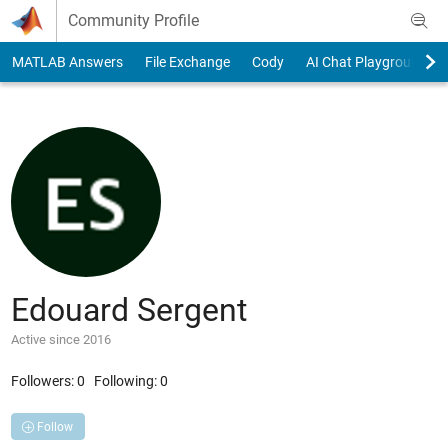
Skip to content
Community Profile
MATLAB Answers
File Exchange
Cody
AI Chat Playground
Edouard Sergent
Active since 2016
Followers:
0
Following:
0
Follow