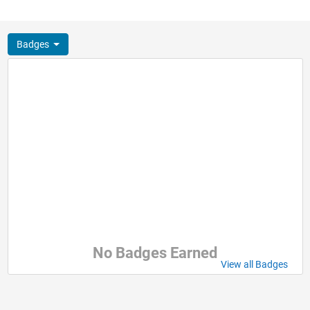
Badges
No Badges Earned
View all Badges