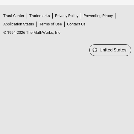
Trust Center
Trademarks
Privacy Policy
Preventing Piracy
Application Status
Terms of Use
Contact Us
© 1994-2026 The MathWorks, Inc.
Select a Web Site
United States