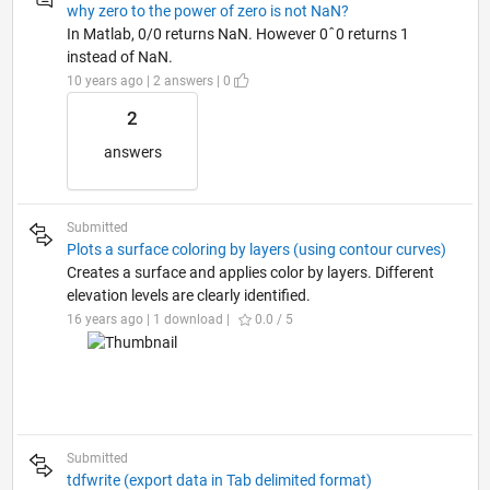
why zero to the power of zero is not NaN?
In Matlab, 0/0 returns NaN. However 0ˆ0 returns 1
instead of NaN.
10 years ago | 2 answers | 0
2
answers
Submitted
Plots a surface coloring by layers (using contour curves)
Creates a surface and applies color by layers. Different
elevation levels are clearly identified.
16 years ago | 1 download |
0.0 / 5
Submitted
tdfwrite (export data in Tab delimited format)