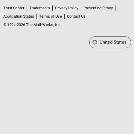
Trust Center
Trademarks
Privacy Policy
Preventing Piracy
Application Status
Terms of Use
Contact Us
© 1994-2026 The MathWorks, Inc.
Select a Web Site
United States