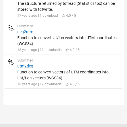
The structure returned by tdfread (Statistics tbx) can be
stored with tdfwrite.
17 years ago | 1 download |
4.0 / 5
Submitted
deg2utm
Function to convert lat/lon vectors into UTM coordinates
(WGS84)
18 years ago | 12 downloads |
4.9 / 5
Submitted
utm2deg
Function to convert vectors of UTM coordinates into
Lat/Lon vectors (WGS84)
18 years ago | 12 downloads |
4.5 / 5