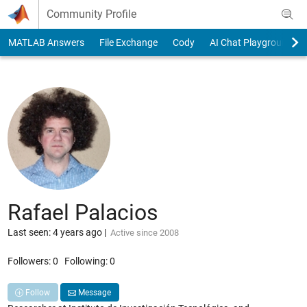
Skip to content
Community Profile
MATLAB Answers
File Exchange
Cody
AI Chat Playground
Rafael Palacios
Last seen: 4 years ago
|
Active since 2008
Followers:
0
Following:
0
Follow
Message