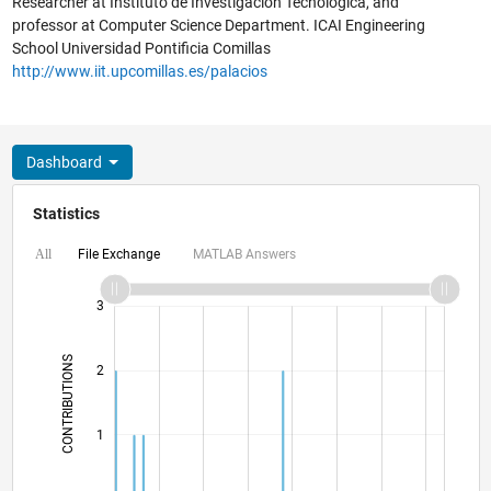
Researcher at Instituto de Investigación Tecnológica, and
professor at Computer Science Department. ICAI Engineering
School Universidad Pontificia Comillas
http://www.iit.upcomillas.es/palacios
Dashboard
Statistics
File Exchange
MATLAB Answers
All
-2
-1
4
3
CONTRIBUTIONS
2
L
1