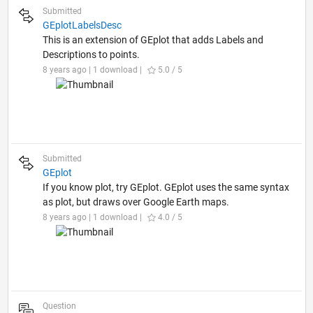
Submitted
GEplotLabelsDesc
This is an extension of GEplot that adds Labels and
Descriptions to points.
8 years ago | 1 download |
5.0 / 5
Submitted
GEplot
If you know plot, try GEplot. GEplot uses the same syntax
as plot, but draws over Google Earth maps.
8 years ago | 1 download |
4.0 / 5
Question