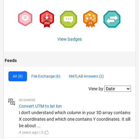
View badges
Feeds
All (8)
File Exchange (6)
MATLAB Answers (2)
Filter2
View by
Answered
Convert UTM to lat lon
I don't understand which column in your 3D array contains
X coordinates and which one contains Y coordinates. It sill
be about ...
4 years ago | 0