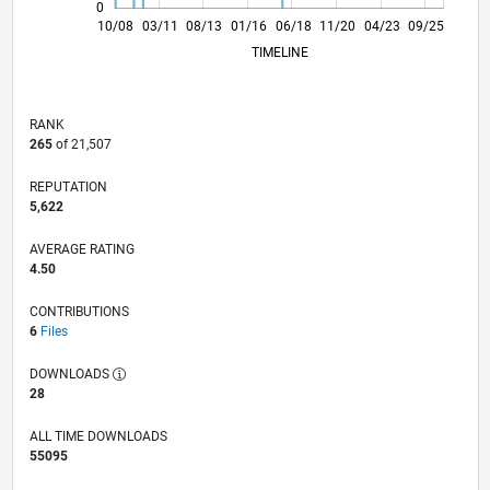
0
08/10
06/12
04/14
02/16
12/17
10/19
08/21
06/23
04/25
11/10
12/12
01/15
02/17
03/19
04/21
05/23
06/25
10/08
03/11
08/13
01/16
06/18
L
11/20
04/23
09/25
TIMELINE
RANK
265
of 21,507
REPUTATION
5,622
AVERAGE RATING
4.50
CONTRIBUTIONS
6
Files
DOWNLOADS
28
ALL TIME DOWNLOADS
55095