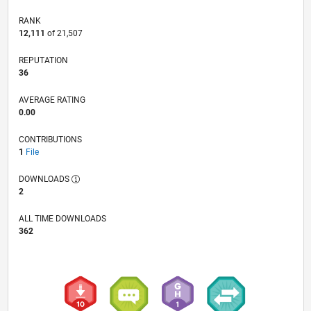
RANK
12,111
of 21,507
REPUTATION
36
AVERAGE RATING
0.00
CONTRIBUTIONS
1
File
DOWNLOADS
2
ALL TIME DOWNLOADS
362