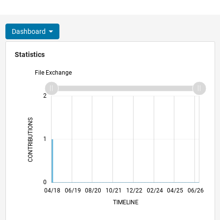
Dashboard
Statistics
File Exchange
-2
-1
3
2
CONTRIBUTIONS
L
1
0
03/19
02/20
01/21
12/21
11/22
10/23
09/24
08/25
07/26
04/19
04/20
04/21
04/22
04/23
04/24
04/26
04/18
06/19
08/20
10/21
L
12/22
02/24
04/25
06/26
TIMELINE