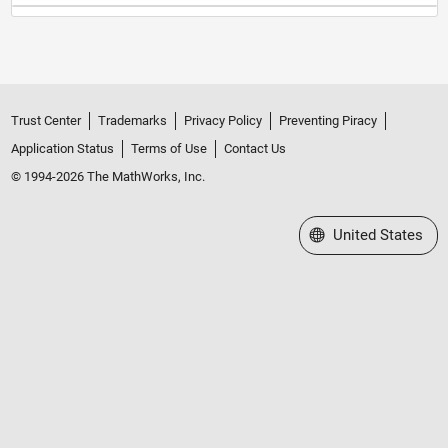
Trust Center
Trademarks
Privacy Policy
Preventing Piracy
Application Status
Terms of Use
Contact Us
© 1994-2026 The MathWorks, Inc.
Select a Web Site
United States