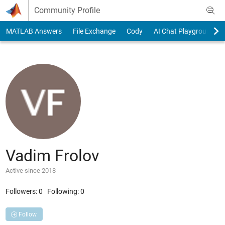
Skip to content
Community Profile
MATLAB Answers
File Exchange
Cody
AI Chat Playground
Vadim Frolov
Active since 2018
Followers:
0
Following:
0
Follow