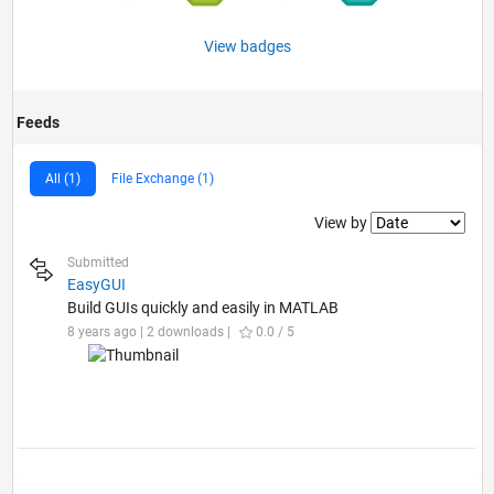
View badges
Feeds
All (1)
File Exchange (1)
Filter2
View by
Submitted
EasyGUI
Build GUIs quickly and easily in MATLAB
8 years ago | 2 downloads |
0.0 / 5