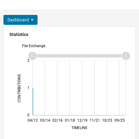
Dashboard
Statistics
File Exchange
-2
-1
3
2
CONTRIBUTIONS
L
1
0
10/13
04/15
10/16
04/18
10/19
04/21
10/22
04/24
10/25
12/13
08/15
04/17
12/18
08/20
04/22
12/23
08/25
04/12
03/14
02/16
01/18
12/19
L
11/21
10/23
09/25
TIMELINE