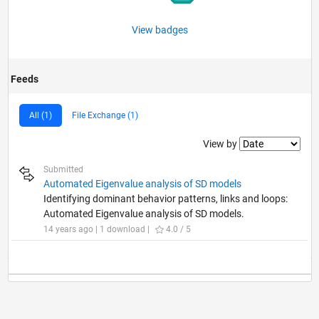
View badges
Feeds
All (1)
File Exchange (1)
Filter2
View by
Submitted
Automated Eigenvalue analysis of SD models
Identifying dominant behavior patterns, links and loops:
Automated Eigenvalue analysis of SD models.
14 years ago | 1 download |
4.0 / 5