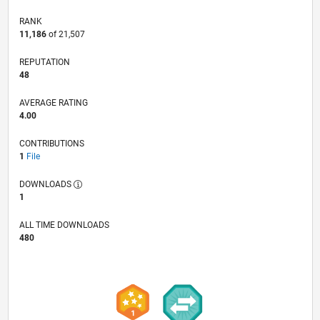
RANK
11,186
of 21,507
REPUTATION
48
AVERAGE RATING
4.00
CONTRIBUTIONS
1
File
DOWNLOADS
1
ALL TIME DOWNLOADS
480