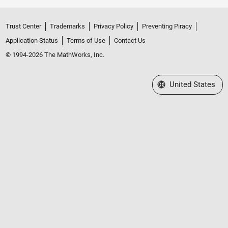
Trust Center
Trademarks
Privacy Policy
Preventing Piracy
Application Status
Terms of Use
Contact Us
© 1994-2026 The MathWorks, Inc.
Select a Web Site
United States