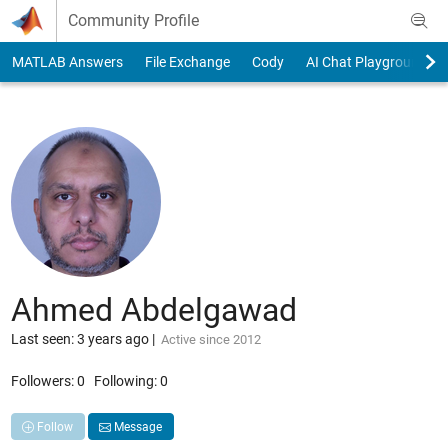
Skip to content
Community Profile
MATLAB Answers
File Exchange
Cody
AI Chat Playground
Ahmed Abdelgawad
Last seen: 3 years ago
|
Active since 2012
Followers:
0
Following:
0
Follow
Message