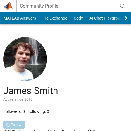
Skip to content
Community Profile
MATLAB Answers
File Exchange
Cody
AI Chat Playground
James Smith
Active since 2016
Followers:
0
Following:
0
Follow