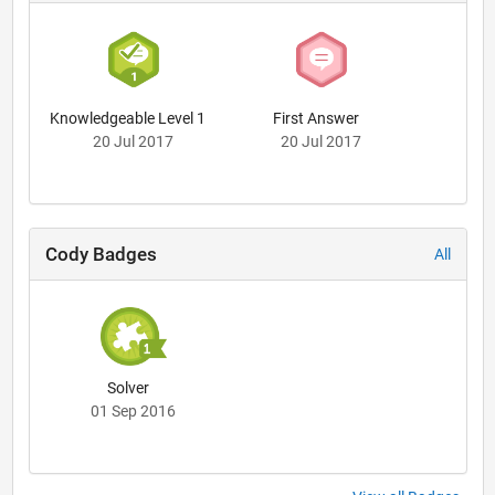
Knowledgeable Level 1
First Answer
20 Jul 2017
20 Jul 2017
Cody Badges
All
Solver
01 Sep 2016