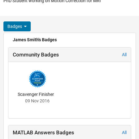
PhD Student working on Motion Correction for MRI
Badges
James Smith's Badges
Community Badges
All
Scavenger Finisher
09 Nov 2016
MATLAB Answers Badges
All