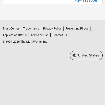
View all Badges
Trust Center
Trademarks
Privacy Policy
Preventing Piracy
Application Status
Terms of Use
Contact Us
© 1994-2026 The MathWorks, Inc.
Select a Web Site
United States