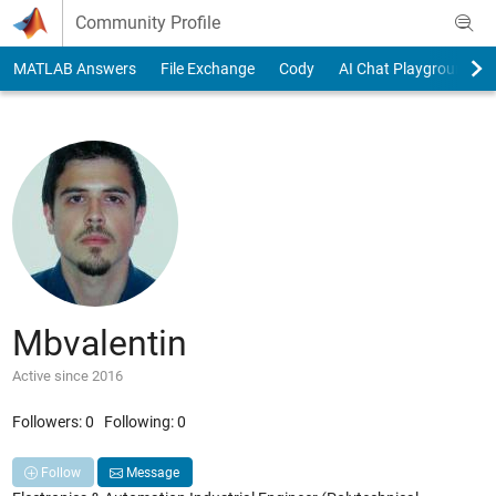
Skip to content
Community Profile
MATLAB Answers
File Exchange
Cody
AI Chat Playground
Mbvalentin
Active since 2016
Followers:
0
Following:
0
Follow
Message