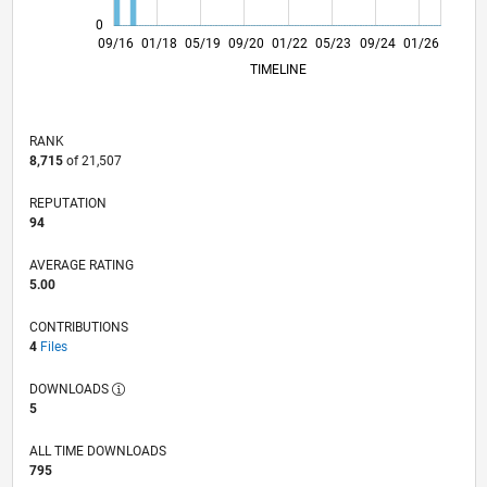
0
10/17
11/18
12/19
01/21
02/22
03/23
04/24
05/25
06/26
11/17
01/19
03/20
05/21
07/22
09/23
11/24
09/16
01/18
05/19
09/20
01/22
L
05/23
09/24
01/26
TIMELINE
RANK
8,715
of 21,507
REPUTATION
94
AVERAGE RATING
5.00
CONTRIBUTIONS
4
Files
DOWNLOADS
5
ALL TIME DOWNLOADS
795