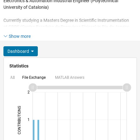
Electronics & Automation Industrial Engineer (Polytechnical
University of Catalonia)
Currently studying a Masters Degree in Scientific Instrumentation
at CBPF (Centro Brasileiro de Pesquisas Físicas) in Rio de Janeiro
and working for Petrobrás researching on Characterization of
Show more
high-resolution oil reservoir image data.
Dashboard
Statistics
File Exchange
MATLAB Answers
All
-2
-1
3
2
CONTRIBUTIONS
L
1