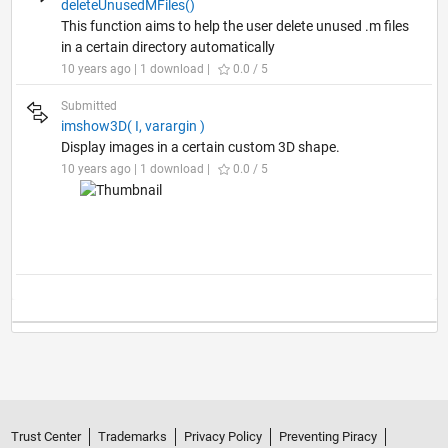
deleteUnusedMFiles()
This function aims to help the user delete unused .m files
in a certain directory automatically
10 years ago | 1 download |
0.0 / 5
Submitted
imshow3D( I, varargin )
Display images in a certain custom 3D shape.
10 years ago | 1 download |
0.0 / 5
Trust Center
Trademarks
Privacy Policy
Preventing Piracy