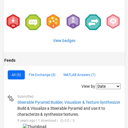
View badges
Feeds
All (5)
File Exchange (4)
MATLAB Answers (1)
Filter2
View by
Submitted
Steerable Pyramid Builder, Visualizer & Texture Synthesizer
Build & Visualize a Steerable Pyramid and use it to
characterize & synthesize textures.
9 years ago | 1 download |
0.0 / 5