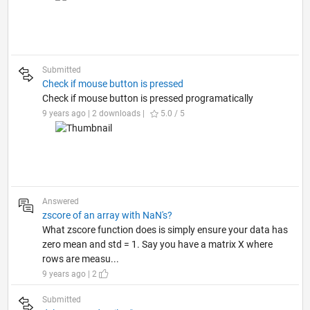
Submitted
Check if mouse button is pressed
Check if mouse button is pressed programatically
9 years ago | 2 downloads |
5.0 / 5
Answered
zscore of an array with NaN's?
What zscore function does is simply ensure your data has
zero mean and std = 1. Say you have a matrix X where
rows are measu...
9 years ago | 2
Submitted