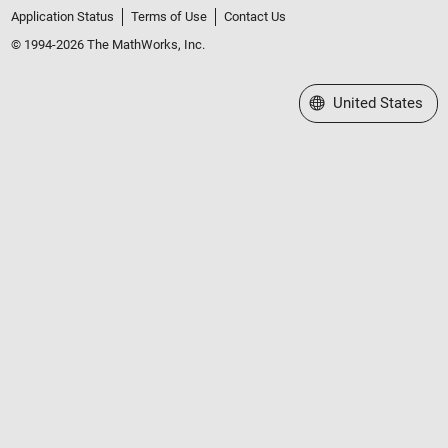
Application Status
Terms of Use
Contact Us
© 1994-2026 The MathWorks, Inc.
Select a Web Site
United States