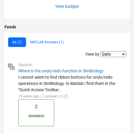
View badges
Feeds
All (1)
MATLAB Answers (1)
Filter2
View by
Question
Where is the undo/redo function in SimBiology
I cannot seem to find ribbon buttons for undo/redo
operations in SimBiology. In Matlab I find them in the
"Quick Access Toolbar...
10 years ago | 2 answers | 0
2
answers