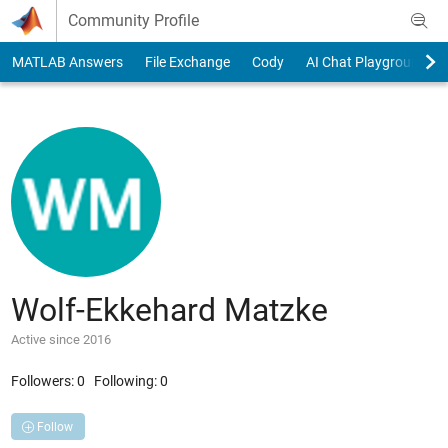
Skip to content
Community Profile
MATLAB Answers
File Exchange
Cody
AI Chat Playground
Wolf-Ekkehard Matzke
Active since 2016
Followers:
0
Following:
0
Follow