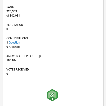
RANK
220,953
of 302,031
REPUTATION
0
CONTRIBUTIONS
1
Question
0
Answers
ANSWER ACCEPTANCE
100.0%
VOTES RECEIVED
0