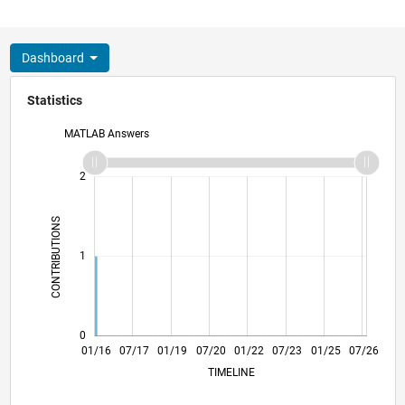
Dashboard
Statistics
MATLAB Answers
-2
-1
3
2
CONTRIBUTIONS
L
1
0
02/17
03/18
04/19
05/20
06/21
07/22
08/23
09/24
10/25
04/17
07/18
10/19
01/21
04/22
10/24
01/26
01/16
07/17
01/19
07/20
L
01/22
07/23
01/25
07/26
TIMELINE