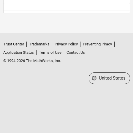
Trust Center
Trademarks
Privacy Policy
Preventing Piracy
Application Status
Terms of Use
Contact Us
© 1994-2026 The MathWorks, Inc.
Select a Web Site
United States