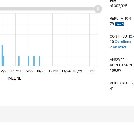
986
of 302,025
REPUTATION
79
CONTRIBUTIO
10
Questions
7
Answers
ANSWER
ACCEPTANC
100.0%
12/20
09/21
L
06/22
03/23
12/23
09/24
06/25
03/26
TIMELINE
VOTES RECEI
41