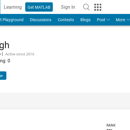
Learning
Sign In
Get MATLAB
t Playground
Discussions
Contests
Blogs
Post
More
ngh
o
|
Active since 2016
ng:
0
ge
RANK