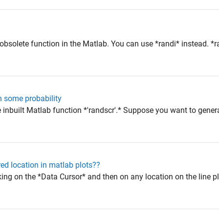
?
 obsolete function in the Matlab. You can use *randi* instead. *
 some probability
e inbuilt Matlab function *'randscr'.* Suppose you want to gene
red location in matlab plots??
king on the *Data Cursor* and then on any location on the line plo