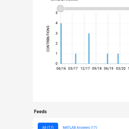
-2
-1
6
5
4
CONTRIBUTIONS
3
L
2
1
0
02/17
10/17
06/18
02/19
10/19
06/20
02/21
10/21
02/23
10/23
06/24
02/25
10/25
06/26
06/16
03/17
12/17
09/18
06/19
03/20
Feeds
All (17)
MATLAB Answers (17)