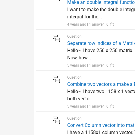
Make an double integral functi
I want to make the double integ
integral for the...
4 years ago | 1 answer | 0
Question
Separate row indices of a Matri
Hello~ I have 256 x 256 matrix. 
Now, how...
5 years ago | 1 answer | 0
Question
Combine two vectors a make a 
Hello~ I have two 1158 x 1 vector
both vecto...
5 years ago | 1 answer | 0
Question
Convert Column vector into mat
I have a 1158x1 column vector. 