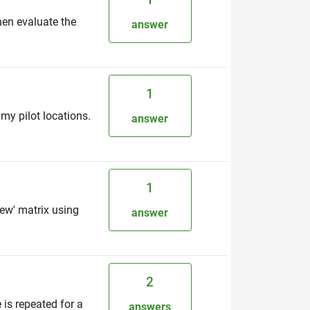
hen evaluate the
answer
1
my pilot locations.
answer
1
new' matrix using
answer
2
is repeated for a
answers