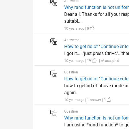
Answered
Why rand function is not uniform
Dear all, Thanks for all your re
suitabl...
10 years ago | 0
Answered
How to get rid of "Continue e
I got it.... "just press Ctrl+c"...tha
10 years ago | 19
|
accepted
Question
How to get rid of "Continue e
how to get rid of above mode a
again.
10 years ago | 1 answer | 3
Question
Why rand function is not uniform
I am using *rand function* to ge