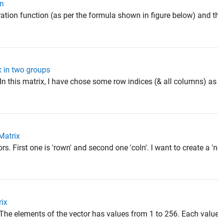
on
ration function (as per the formula shown in figure below) and t
x in two groups
In this matrix, I have chose some row indices (& all columns) as 
Matrix
s. First one is 'rown' and second one 'coln'. I want to create a '
rix
The elements of the vector has values from 1 to 256. Each value 