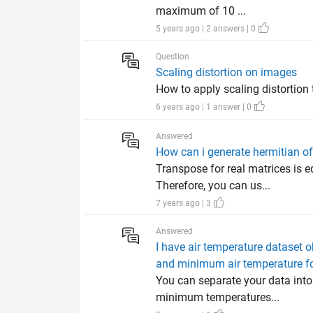
maximum of 10 ...
5 years ago | 2 answers | 0
Question
Scaling distortion on images
How to apply scaling distortion
6 years ago | 1 answer | 0
Answered
How can i generate hermitian of
Transpose for real matrices is 
Therefore, you can us...
7 years ago | 3
Answered
I have air temperature dataset 
and minimum air temperature fo
You can separate your data int
minimum temperatures...