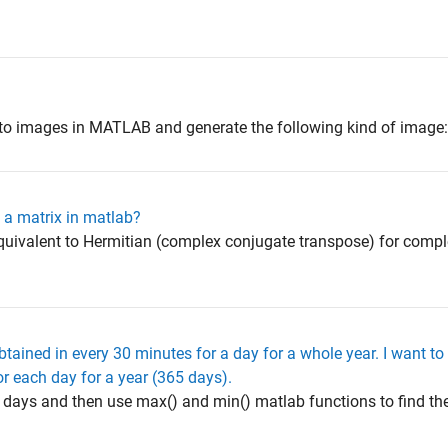
 to images in MATLAB and generate the following kind of image
 a matrix in matlab?
equivalent to Hermitian (complex conjugate transpose) for compl
obtained in every 30 minutes for a day for a whole year. I want 
r each day for a year (365 days).
o days and then use max() and min() matlab functions to find 