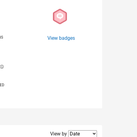
NS
View badges
E
VED
Filter2
View by