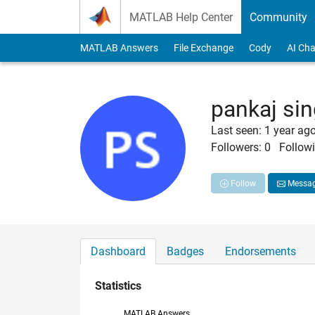
Skip to content
MATLAB Help Center
Community
MATLAB Answers
File Exchange
Cody
AI Cha
pankaj si
Last seen: 1 year ag
Followers:
0
Followi
Follow
Messa
Dashboard
Badges
Endorsements
Statistics
MATLAB Answers