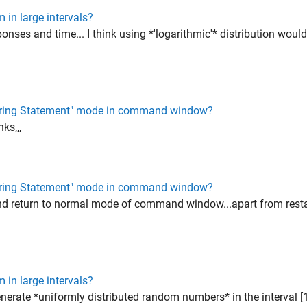
 in large intervals?
sponses and time... I think using *'logarithmic'* distribution wou
ntering Statement" mode in command window?
nks,,,
ntering Statement" mode in command window?
nd return to normal mode of command window...apart from resta
 in large intervals?
nerate *uniformly distributed random numbers* in the interval [