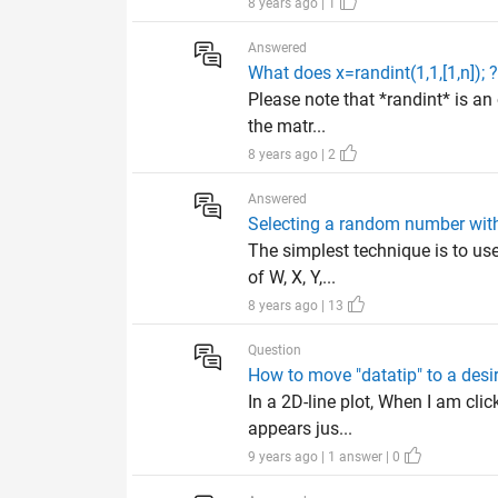
8 years ago | 1
Answered
What does x=randint(1,1,[1,n]); 
Please note that *randint* is an
the matr...
8 years ago | 2
Answered
Selecting a random number with
The simplest technique is to us
of W, X, Y,...
8 years ago | 13
Question
How to move "datatip" to a desi
In a 2D-line plot, When I am clic
appears jus...
9 years ago | 1 answer | 0