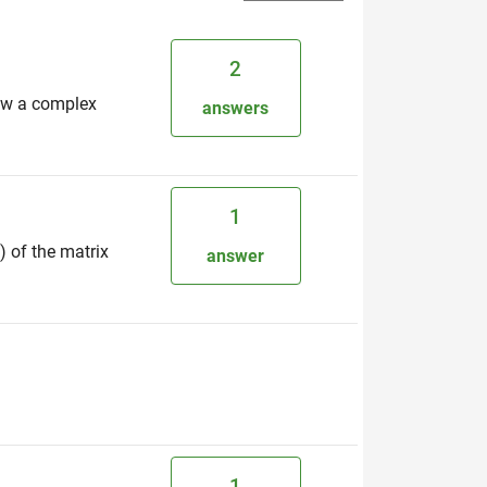
2
now a complex
answers
1
) of the matrix
answer
1