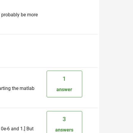
ld probably be more
1
rting the matlab
answer
3
10e-6 and 1.] But
answers