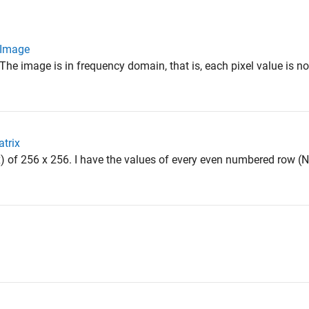
n Image
The image is in frequency domain, that is, each pixel value is 
atrix
x) of 256 x 256. I have the values of every even numbered row (N