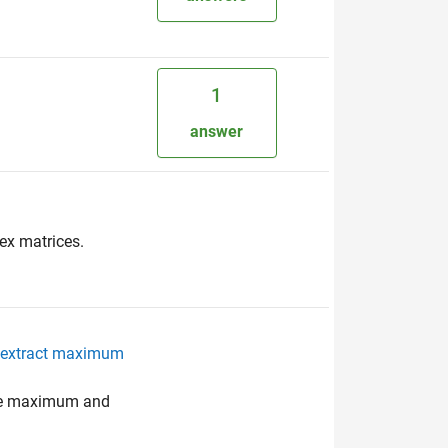
1
:
answer
ex matrices.
to extract maximum
the maximum and