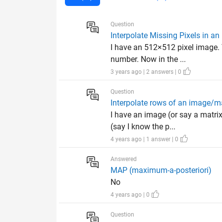
Question
Interpolate Missing Pixels in a
I have an 512×512 pixel image. 
number. Now in the ...
3 years ago | 2 answers | 0
Question
Interpolate rows of an image/m
I have an image (or say a matri
(say I know the p...
4 years ago | 1 answer | 0
Answered
MAP (maximum-a-posteriori)
No
4 years ago | 0
Question