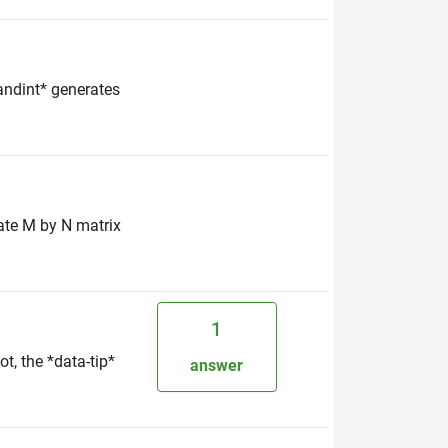
randint* generates
rate M by N matrix
1
t, the *data-tip*
answer