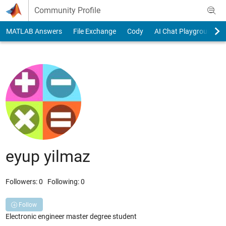
Skip to content
Community Profile
MATLAB Answers
File Exchange
Cody
AI Chat Playground
eyup yilmaz
Followers:
0
Following:
0
Follow
Electronic engineer master degree student