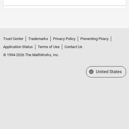
Trust Center
Trademarks
Privacy Policy
Preventing Piracy
Application Status
Terms of Use
Contact Us
© 1994-2026 The MathWorks, Inc.
Select a Web Site
United States