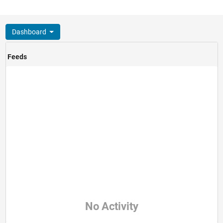
Dashboard
Feeds
No Activity