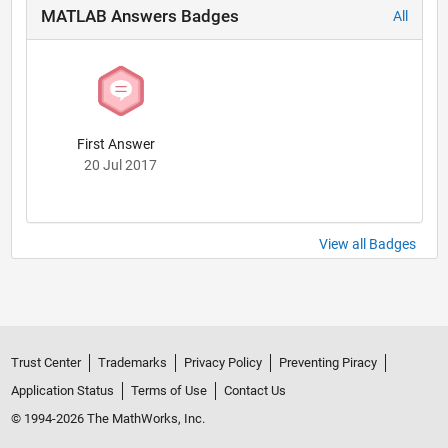
MATLAB Answers Badges
All
First Answer
20 Jul 2017
View all Badges
Trust Center
Trademarks
Privacy Policy
Preventing Piracy
Application Status
Terms of Use
Contact Us
© 1994-2026 The MathWorks, Inc.