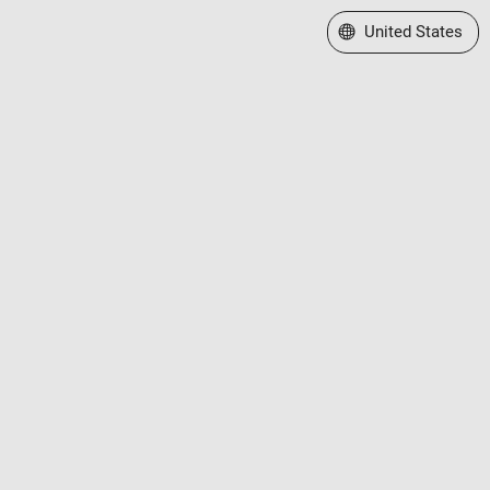
Select a Web Site
United States