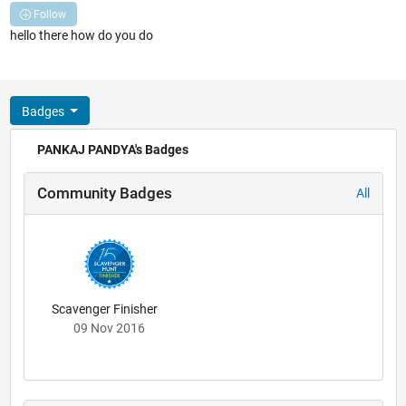
Follow
hello there how do you do
Badges
PANKAJ PANDYA's Badges
Community Badges
All
Scavenger Finisher
09 Nov 2016