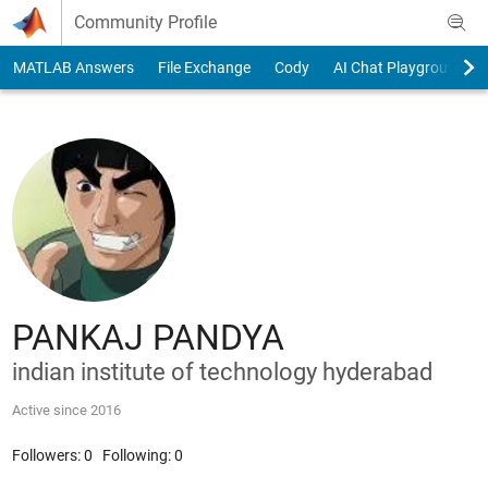
Skip to content
Community Profile
MATLAB Answers
File Exchange
Cody
AI Chat Playground
PANKAJ PANDYA
indian institute of technology hyderabad
Active since 2016
Followers:
0
Following:
0