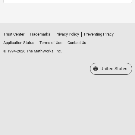
Trust Center
Trademarks
Privacy Policy
Preventing Piracy
Application Status
Terms of Use
Contact Us
© 1994-2026 The MathWorks, Inc.
Select a Web Site
United States