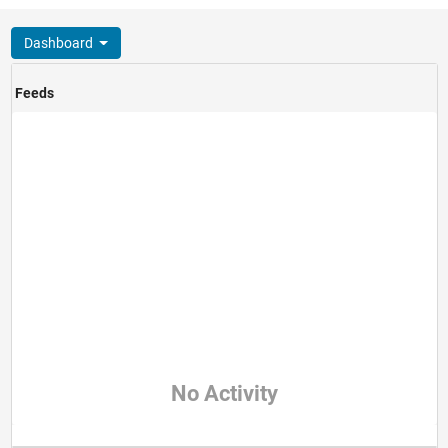
Dashboard
Feeds
No Activity