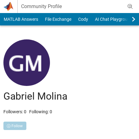
Skip to content
Community Profile
MATLAB Answers
File Exchange
Cody
AI Chat Playground
Gabriel Molina
Followers:
0
Following:
0
Follow