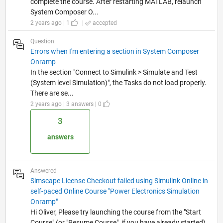
complete the course. After restarting MATLAB, relaunch
System Composer O...
2 years ago | 1
|
accepted
Question
Errors when I'm entering a section in System Composer
Onramp
In the section "Connect to Simulink > Simulate and Test
(System level Simulation)", the Tasks do not load properly.
There are se...
2 years ago | 3 answers | 0
3
answers
Answered
Simscape License Checkout failed using Simulink Online in
self-paced Online Course "Power Electronics Simulation
Onramp"
Hi Oliver, Please try launching the course from the "Start
Course" (or "Resume Course", if you have already started)