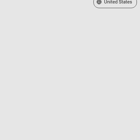
Select a Web Site
United States