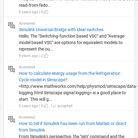
read-from-fedo...
9 years ago | 0
Answered
Simulink Universal Bridge with ideal switches
Hello, The "Switching-function based VSC" and "Average-
model based VSC" are options for equivalent models to
represent the ou...
9 years ago | 2
Answered
How to calculate energy usage from the Refrigeration
Cycle model in Simscape?
<http://www.mathworks.com/help/physmod/simscape/data-
logging.html Simscape signal logging> is a good place to
start. This will g...
9 years ago | 0
|
accepted
Answered
How to tell if Simulink has been run from Matlab or direct
from Simulink
From Simulink's perspective, the "sim" command and the