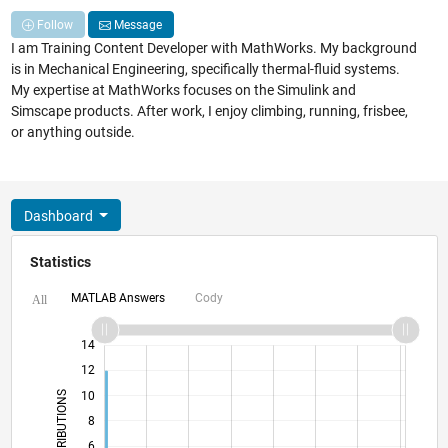
Follow
Message
I am Training Content Developer with MathWorks. My background
is in Mechanical Engineering, specifically thermal-fluid systems.
My expertise at MathWorks focuses on the Simulink and
Simscape products. After work, I enjoy climbing, running, frisbee,
or anything outside.
Dashboard
Statistics
MATLAB Answers
Cody
All
11
16
-2
-1
-4
1
3
5
7
9
14
12
CONTRIBUTIONS
10
8
10
6