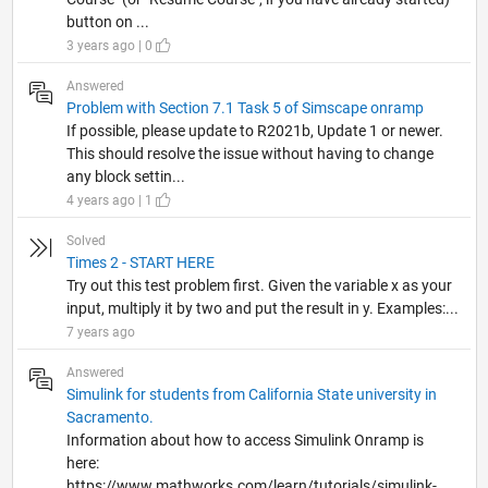
button on ...
3 years ago | 0
Answered
Problem with Section 7.1 Task 5 of Simscape onramp
If possible, please update to R2021b, Update 1 or newer.
This should resolve the issue without having to change
any block settin...
4 years ago | 1
Solved
Times 2 - START HERE
Try out this test problem first. Given the variable x as your
input, multiply it by two and put the result in y. Examples:...
7 years ago
Answered
Simulink for students from California State university in
Sacramento.
Information about how to access Simulink Onramp is
here:
https://www.mathworks.com/learn/tutorials/simulink-