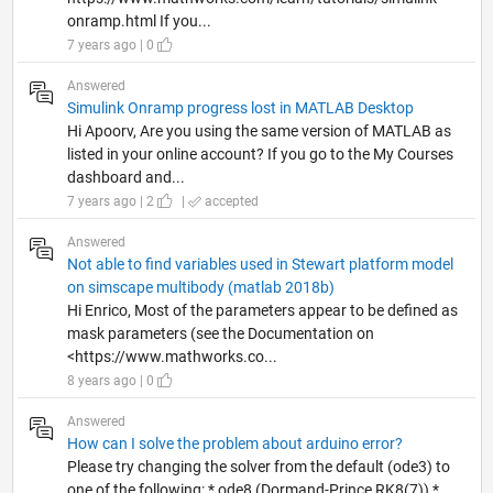
onramp.html If you...
7 years ago | 0
Answered
Simulink Onramp progress lost in MATLAB Desktop
Hi Apoorv, Are you using the same version of MATLAB as
listed in your online account? If you go to the My Courses
dashboard and...
7 years ago | 2
|
accepted
Answered
Not able to find variables used in Stewart platform model
on simscape multibody (matlab 2018b)
Hi Enrico, Most of the parameters appear to be defined as
mask parameters (see the Documentation on
<https://www.mathworks.co...
8 years ago | 0
Answered
How can I solve the problem about arduino error?
Please try changing the solver from the default (ode3) to
one of the following: * ode8 (Dormand-Prince RK8(7)) *