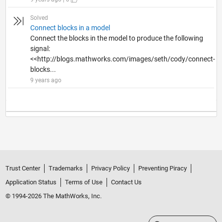
Solved
Connect blocks in a model
Connect the blocks in the model to produce the following
signal:
<<http://blogs.mathworks.com/images/seth/cody/connect-
blocks...
9 years ago
Trust Center
Trademarks
Privacy Policy
Preventing Piracy
Application Status
Terms of Use
Contact Us
© 1994-2026 The MathWorks, Inc.