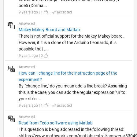
ode5 (Dorma...
9 years ago | 1
|
accepted
Answered
Makey Makey Board and Matlab
There is not official support for the Makey Makey board.
However, if it is a clone of the Arduino Leonardo, it is
possible that ...
9 years ago | 0
Answered
How can I change line for the instruction page of the
experiment?
By "change line," do you mean add a line break? Assuming
this is the case, you can add the regular expression '\n' to
your strin...
9 years ago | 1
|
accepted
Answered
Read from Fedo software using Matlab
This question is being addressed in the following thread:
<https://www.mathworks.com/matlabcentral/answers/33049