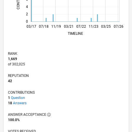
4
2
0
03/18
03/19
03/20
03/22
03/23
03/24
03/26
05/18
07/19
09/20
11/21
01/23
05/25
03/17
07/18
11/19
03/21
L
07/22
11/23
03/25
07/26
TIMELINE
RANK
1,669
of 302,025
REPUTATION
42
CONTRIBUTIONS
1
Question
18
Answers
ANSWER ACCEPTANCE
100.0%
VOTES RECEIVED