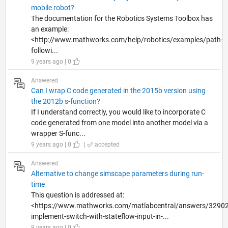
mobile robot?
The documentation for the Robotics Systems Toolbox has
an example:
<http://www.mathworks.com/help/robotics/examples/path-
followi...
9 years ago | 0
Answered
Can I wrap C code generated in the 2015b version using
the 2012b s-function?
If I understand correctly, you would like to incorporate C
code generated from one model into another model via a
wrapper S-func...
9 years ago | 0
|
accepted
Answered
Alternative to change simscape parameters during run-
time
This question is addressed at:
<https://www.mathworks.com/matlabcentral/answers/32902
implement-switch-with-stateflow-input-in-...
9 years ago | 0