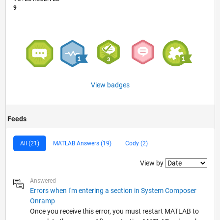
9
View badges
Feeds
All (21)
MATLAB Answers (19)
Cody (2)
Filter2
View by
Answered
Errors when I'm entering a section in System Composer
Onramp
Once you receive this error, you must restart MATLAB to