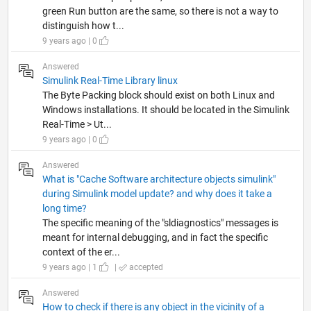
green Run button are the same, so there is not a way to
distinguish how t...
9 years ago | 0
Answered
Simulink Real-Time Library linux
The Byte Packing block should exist on both Linux and
Windows installations. It should be located in the Simulink
Real-Time > Ut...
9 years ago | 0
Answered
What is "Cache Software architecture objects simulink"
during Simulink model update? and why does it take a
long time?
The specific meaning of the "sldiagnostics" messages is
meant for internal debugging, and in fact the specific
context of the er...
9 years ago | 1
|
accepted
Answered
How to check if there is any object in the vicinity of a