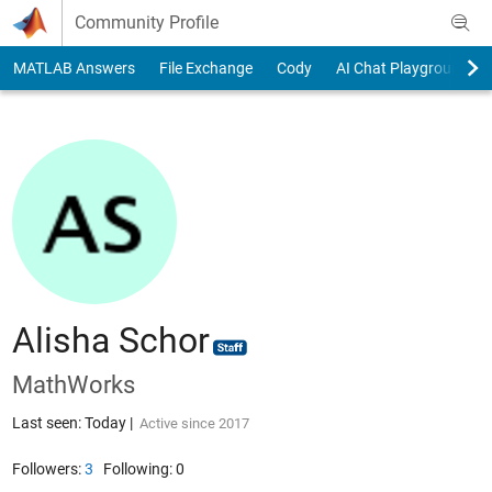
Skip to content
Community Profile
MATLAB Answers
File Exchange
Cody
AI Chat Playground
Alisha Schor
MathWorks
Last seen: Today
|
Active since 2017
Followers:
3
Following:
0