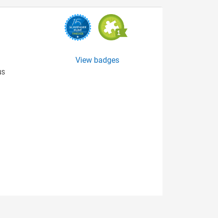
View badges
NS