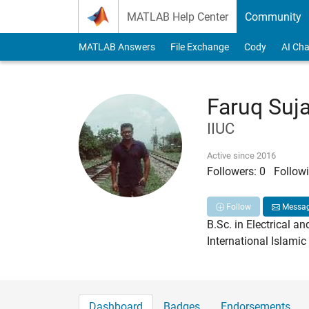
Skip to content
MATLAB Help Center
Community
MATLAB Answers
File Exchange
Cody
AI Cha
Faruq Suj
IIUC
Active since 2016
Followers:
0
Followi
Follow
Messa
B.Sc. in Electrical an
International Islamic
Dashboard
Badges
Endorsements