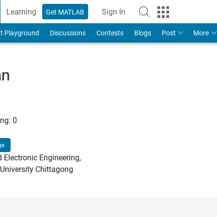
Learning
Sign In
Get MATLAB
t Playground
Discussions
Contests
Blogs
Post
More
an
ng:
0
ge
d Electronic Engineering,
 University Chittagong