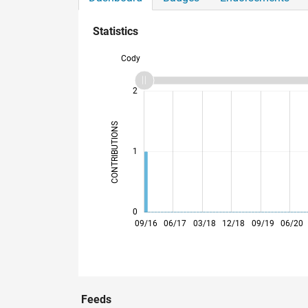
Statistics
Cody
-2
-1
3
2
CONTRIBUTIONS
L
1
0
05/17
01/18
09/18
05/19
01/20
09/20
05/21
01/22
05/23
01/24
09/24
05/25
01/26
09/16
06/17
03/18
12/18
09/19
06/20
Feeds