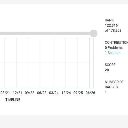
RANK
122,316
of 178,268
CONTRIBUTIO
0
Problems
1
Solution
SCORE
20
NUMBER OF
BADGES
1
03/21
L
12/21
09/22
06/23
03/24
12/24
09/25
06/26
TIMELINE