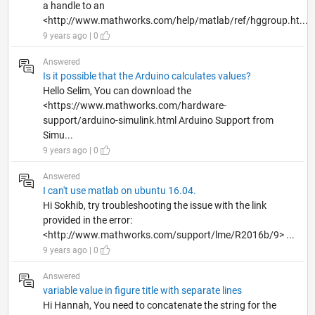
a handle to an
<http://www.mathworks.com/help/matlab/ref/hggroup.ht...
9 years ago | 0
Answered
Is it possible that the Arduino calculates values?
Hello Selim, You can download the
<https://www.mathworks.com/hardware-
support/arduino-simulink.html Arduino Support from
Simu...
9 years ago | 0
Answered
I can't use matlab on ubuntu 16.04.
Hi Sokhib, try troubleshooting the issue with the link
provided in the error:
<http://www.mathworks.com/support/lme/R2016b/9> ...
9 years ago | 0
Answered
variable value in figure title with separate lines
Hi Hannah, You need to concatenate the string for the