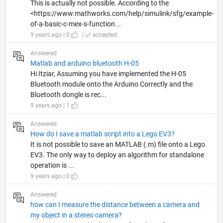
This is actually not possible. According to the
<https://www.mathworks.com/help/simulink/sfg/example-
of-a-basic-c-mex-s-function...
9 years ago | 0
|
accepted
Answered
Matlab and arduino bluetooth H-05
Hi Itziar, Assuming you have implemented the H-05
Bluetooth module onto the Arduino Correctly and the
Bluetooth dongle is rec...
9 years ago | 1
Answered
How do I save a matlab script into a Lego EV3?
It is not possible to save an MATLAB (.m) file onto a Lego
EV3. The only way to deploy an algorithm for standalone
operation is ...
9 years ago | 0
Answered
how can I measure the distance between a camera and
my object in a stereo camera?