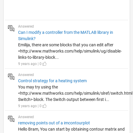
Answered
Can I modify a controller from the MATLAB library in
Simulink?
Emilija, there are some blocks that you can edit after
<http://www.mathworks.com/help/simulink/ug/disable-
links-to-library-block...
9 years ago | 0
Answered
Control strategy for a heating system
You may try using the
<http://www.mathworks.com/help/simulink/slref/switch.html
Switch> block. The Switch output between first i...
9 years ago | 0
Answered
removing points out of a imcontourplot
Hello Bram, You can start by obtaining contour matrix and