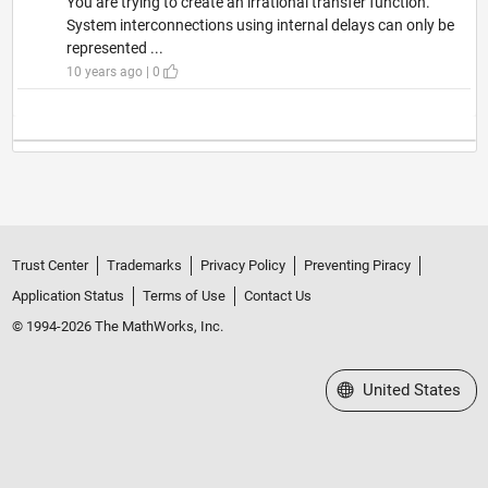
You are trying to create an irrational transfer function.
System interconnections using internal delays can only be
represented ...
10 years ago | 0
Trust Center
Trademarks
Privacy Policy
Preventing Piracy
Application Status
Terms of Use
Contact Us
© 1994-2026 The MathWorks, Inc.
Select a Web Site
United States