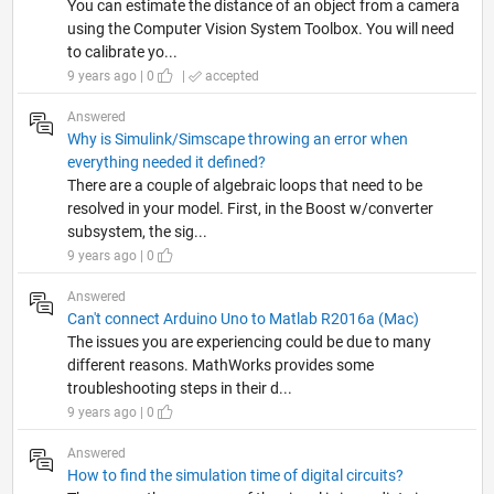
You can estimate the distance of an object from a camera
using the Computer Vision System Toolbox. You will need
to calibrate yo...
9 years ago | 0
|
accepted
Answered
Why is Simulink/Simscape throwing an error when
everything needed it defined?
There are a couple of algebraic loops that need to be
resolved in your model. First, in the Boost w/converter
subsystem, the sig...
9 years ago | 0
Answered
Can't connect Arduino Uno to Matlab R2016a (Mac)
The issues you are experiencing could be due to many
different reasons. MathWorks provides some
troubleshooting steps in their d...
9 years ago | 0
Answered
How to find the simulation time of digital circuits?