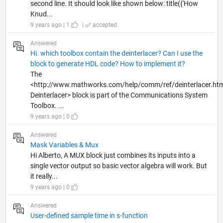
second line. It should look like shown below: title({'How
Knud...
9 years ago | 1
|
accepted
Answered
Hi. which toolbox contain the deinterlacer? Can I use the
block to generate HDL code? How to implement it?
The
<http://www.mathworks.com/help/comm/ref/deinterlacer.ht
Deinterlacer> block is part of the Communications System
Toolbox. ...
9 years ago | 0
Answered
Mask Variables & Mux
Hi Alberto, A MUX block just combines its inputs into a
single vector output so basic vector algebra will work. But
it really...
9 years ago | 0
Answered
User-defined sample time in s-function