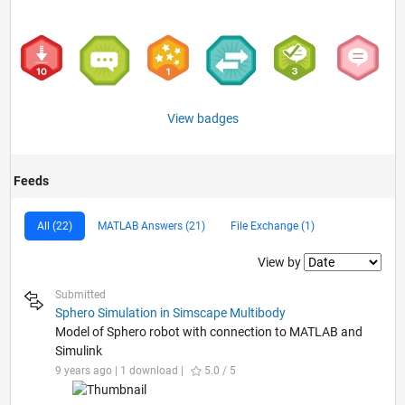
View badges
Feeds
All (22)
MATLAB Answers (21)
File Exchange (1)
Filter2
View by
Submitted
Sphero Simulation in Simscape Multibody
Model of Sphero robot with connection to MATLAB and
Simulink
9 years ago | 1 download |
5.0 / 5