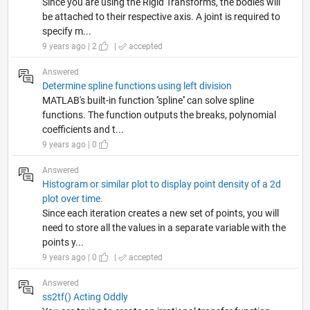
Since you are using the Rigid Transforms, the bodies will
be attached to their respective axis. A joint is required to
specify m...
9 years ago | 2
|
accepted
Answered
Determine spline functions using left division
MATLAB's built-in function ''spline'' can solve spline
functions. The function outputs the breaks, polynomial
coefficients and t...
9 years ago | 0
Answered
Histogram or similar plot to display point density of a 2d
plot over time.
Since each iteration creates a new set of points, you will
need to store all the values in a separate variable with the
points y...
9 years ago | 0
|
accepted
Answered
ss2tf() Acting Oddly