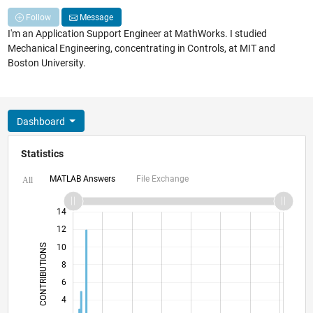
Follow
Message
I'm an Application Support Engineer at MathWorks. I studied
Mechanical Engineering, concentrating in Controls, at MIT and
Boston University.
Dashboard
Statistics
MATLAB Answers
File Exchange
All
16
-2
-1
-4
1
3
5
7
9
14
12
CONTRIBUTIONS
10
8
10
6
4