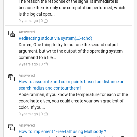
The reason the response of the signal is immediate is
because there is only one computation performed, which
is the logical oper...
9 years ago | 0
Answered
Redirecting stdout via system(…,'-echo')
Darren, One thing to try to not use the second output
argument, but write the output of the operating system
command to a file...
9 years ago | 0
Answered
How to associate and color points based on distance or
search radius and contour them?
Abdelrahman, if you know the temperature for each of the
coordinate given, you could create your own gradient of
color. If you...
9 years ago | 0
Answered
How to implement "Free-fall" using Multibody ?