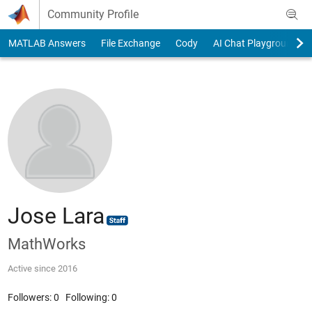
Skip to content
Community Profile
MATLAB Answers
File Exchange
Cody
AI Chat Playground
Jose Lara
MathWorks
Active since 2016
Followers:
0
Following:
0