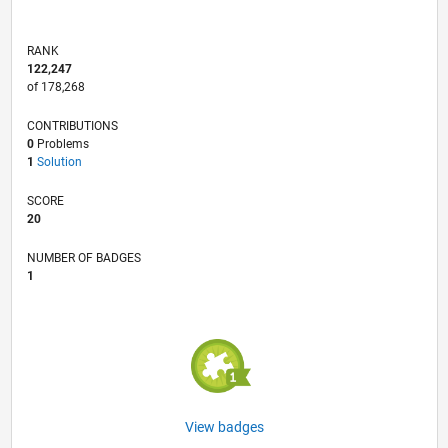
RANK
122,247
of 178,268
CONTRIBUTIONS
0
Problems
1
Solution
SCORE
20
NUMBER OF BADGES
1
View badges