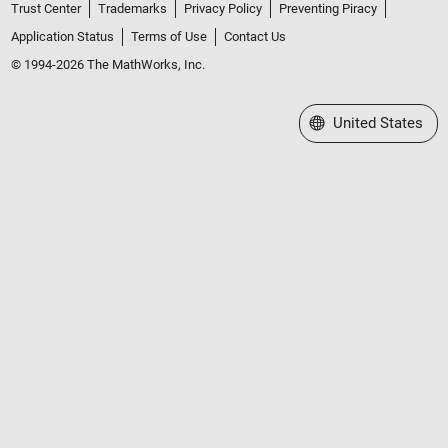
Trust Center
Trademarks
Privacy Policy
Preventing Piracy
Application Status
Terms of Use
Contact Us
© 1994-2026 The MathWorks, Inc.
Select a Web Site
United States