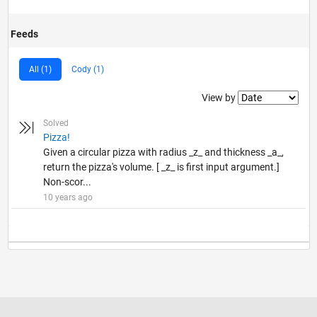
Feeds
All (1)
Cody (1)
Filter2
View by
Solved
Pizza!
Given a circular pizza with radius _z_ and thickness _a_,
return the pizza's volume. [ _z_ is first input argument.]
Non-scor...
10 years ago