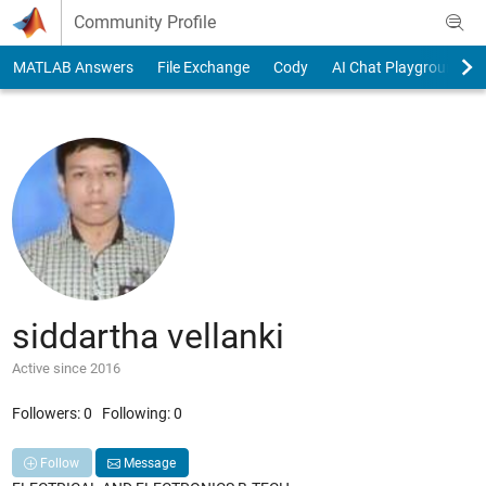
Skip to content
Community Profile
MATLAB Answers
File Exchange
Cody
AI Chat Playground
siddartha vellanki
Active since 2016
Followers:
0
Following:
0
Follow
Message