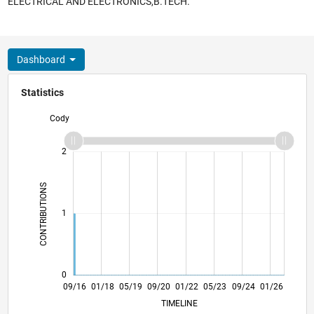
ELECTRICAL AND ELECTRONICS,B.TECH.
Dashboard
Statistics
Cody
-2
-1
3
2
CONTRIBUTIONS
L
1
0
10/17
11/18
12/19
01/21
02/22
03/23
04/24
05/25
06/26
11/17
01/19
03/20
05/21
07/22
09/23
11/24
09/16
01/18
05/19
09/20
01/22
L
05/23
09/24
01/26
TIMELINE