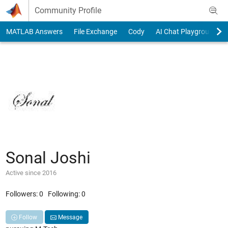
Skip to content
Community Profile
MATLAB Answers
File Exchange
Cody
AI Chat Playground
Sonal Joshi
Active since 2016
Followers:
0
Following:
0
Follow
Message