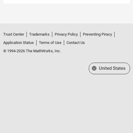
Trust Center
Trademarks
Privacy Policy
Preventing Piracy
Application Status
Terms of Use
Contact Us
© 1994-2026 The MathWorks, Inc.
Select a Web Site
United States