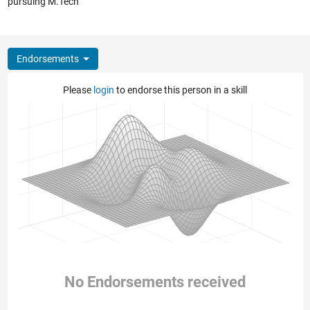
pursuing M.Tech
Endorsements
Please
login
to endorse this person in a skill
No Endorsements received