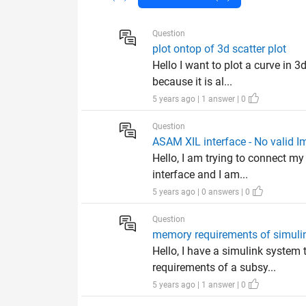
Question
plot ontop of 3d scatter plot
Hello I want to plot a curve in 3
because it is al...
5 years ago | 1 answer | 0
Question
ASAM XIL interface - No valid I
Hello, I am trying to connect 
interface and I am...
5 years ago | 0 answers | 0
Question
memory requirements of simul
Hello, I have a simulink system 
requirements of a subsy...
5 years ago | 1 answer | 0