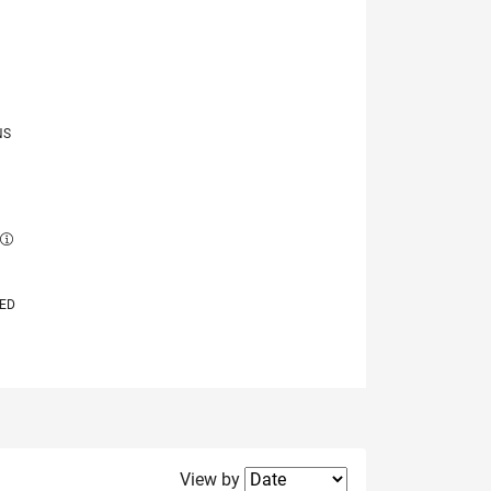
NS
E
VED
Filter2
View by