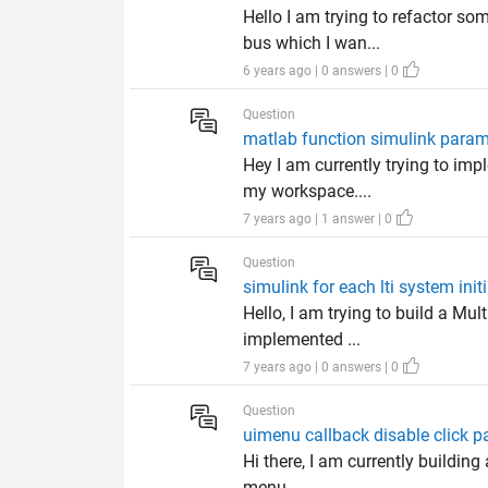
Hello I am trying to refactor so
bus which I wan...
6 years ago | 0 answers | 0
Question
matlab function simulink param
Hey I am currently trying to imp
my workspace....
7 years ago | 1 answer | 0
Question
simulink for each lti system init
Hello, I am trying to build a Mu
implemented ...
7 years ago | 0 answers | 0
Question
uimenu callback disable click p
Hi there, I am currently building
menu ...