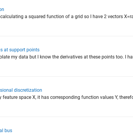
on
 calculating a squared function of a grid so I have 2 vectors X=
ns at support points
polate my data but I know the derivatives at these points too. I h
sional discretization
 my feature space X, it has corresponding function values Y, theref
al bus