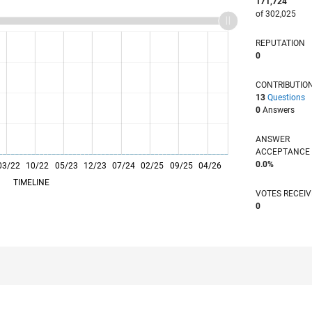
171,724
of 302,025
REPUTATION
0
CONTRIBUTIO
13
Questions
0
Answers
ANSWER
ACCEPTANC
0.0%
03/22
10/22
L
05/23
12/23
07/24
02/25
09/25
04/26
TIMELINE
VOTES RECEI
0