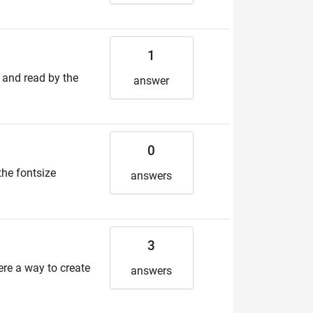
1
d and read by the
answer
0
the fontsize
answers
3
here a way to create
answers