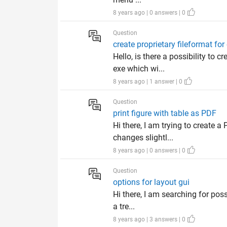
8 years ago | 0 answers | 0
Question
create proprietary fileformat for
Hello, is there a possibility to
exe which wi...
8 years ago | 1 answer | 0
Question
print figure with table as PDF
Hi there, I am trying to create a
changes slightl...
8 years ago | 0 answers | 0
Question
options for layout gui
Hi there, I am searching for poss
a tre...
8 years ago | 3 answers | 0