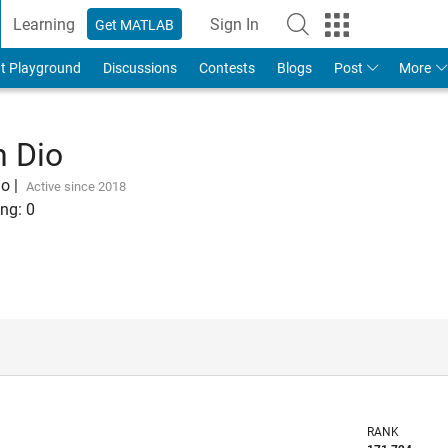
Learning
Sign In
Get MATLAB
t Playground
Discussions
Contests
Blogs
Post
More
n Dio
go
|
Active since 2018
ng:
0
RANK