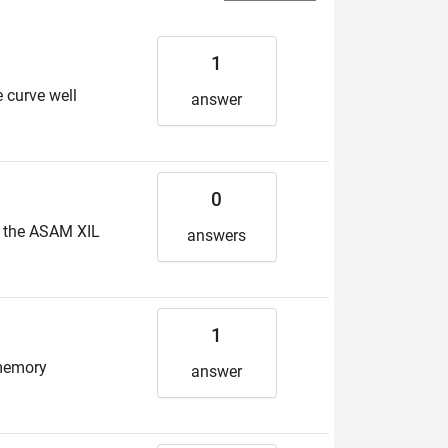
1
e curve well
answer
0
e the ASAM XIL
answers
1
 memory
answer