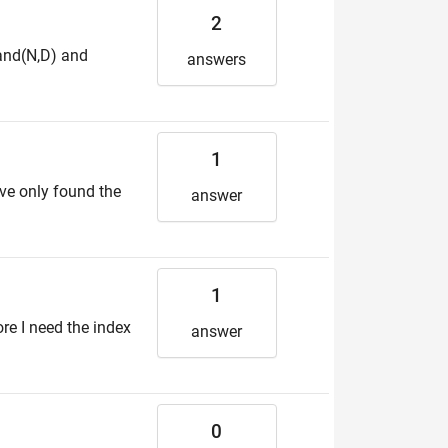
2
rand(N,D) and
answers
1
ave only found the
answer
1
ore I need the index
answer
0