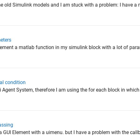
me old Simulink models and I am stuck with a problem: I have a 
eters
lement a matlab function in my simulink block with a lot of para
ial condition
lti Agent System, therefore I am using the for each block in which
assing
 a GUI Element with a uimenu. but I have a problem with the callba