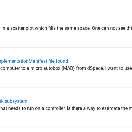
d in a scatter plot which fills the same space. One can not see th
mplementationManifest file found
my computer to a micro autobox (MAB) from dSpace. I want to us
ink subsystem
that needs to run on a controller. Is there a way to estimate the