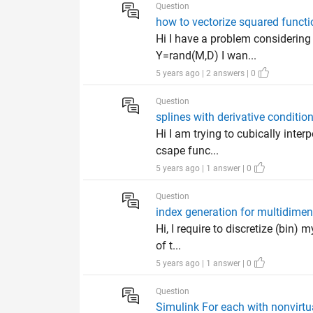
Question
how to vectorize squared functi
Hi I have a problem considering
Y=rand(M,D) I wan...
5 years ago | 2 answers | 0
Question
splines with derivative conditio
Hi I am trying to cubically inter
csape func...
5 years ago | 1 answer | 0
Question
index generation for multidimen
Hi, I require to discretize (bin)
of t...
5 years ago | 1 answer | 0
Question
Simulink For each with nonvirtu