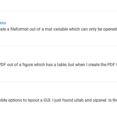
 exe
 create a fileformat out of a mat variable which can only be opene
 PDF out of a figure which has a table, but when I create the PDF 
ible options to layout a GUI. I just found uitab and uipanel. Is t