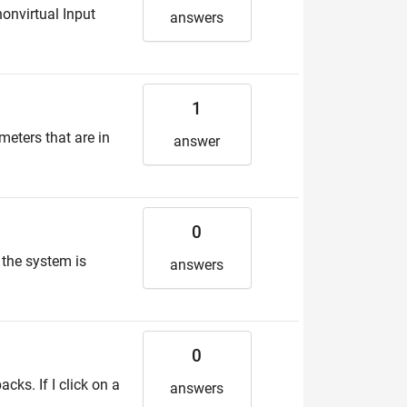
nonvirtual Input
answers
1
meters that are in
answer
0
 the system is
answers
0
cks. If I click on a
answers