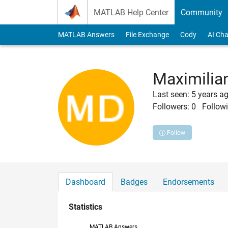
Skip to content
MATLAB Help Center
Community
MATLAB Answers
File Exchange
Cody
AI Cha
Maximilia
Last seen: 5 years a
Followers:
0
Followi
Follow
Dashboard
Badges
Endorsements
Statistics
MATLAB Answers