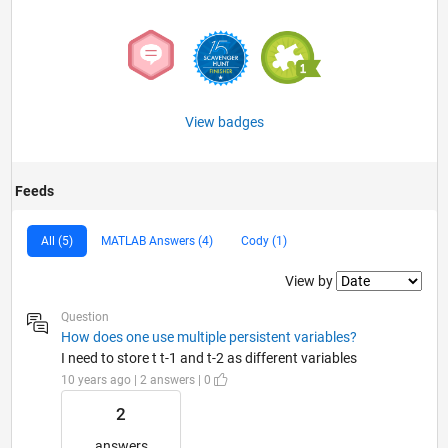
View badges
Feeds
All (5)
MATLAB Answers (4)
Cody (1)
Filter2
View by
Question
How does one use multiple persistent variables?
I need to store t t-1 and t-2 as different variables
10 years ago | 2 answers | 0
2
answers