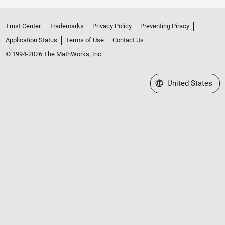
Trust Center
Trademarks
Privacy Policy
Preventing Piracy
Application Status
Terms of Use
Contact Us
© 1994-2026 The MathWorks, Inc.
Select a Web Site
United States