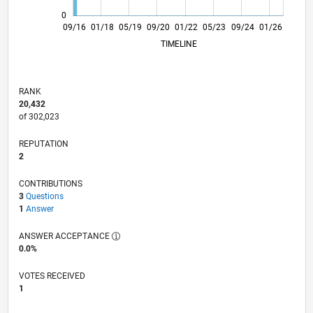
0
10/17
11/18
12/19
01/21
02/22
03/23
04/24
05/25
06/26
11/17
01/19
03/20
05/21
07/22
09/23
11/24
09/16
01/18
05/19
09/20
01/22
L
05/23
09/24
01/26
TIMELINE
RANK
20,432
of 302,023
REPUTATION
2
CONTRIBUTIONS
3
Questions
1
Answer
ANSWER ACCEPTANCE
0.0%
VOTES RECEIVED
1