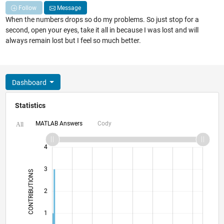
Follow
Message
When the numbers drops so do my problems. So just stop for a
second, open your eyes, take it all in because I was lost and will
always remain lost but I feel so much better.
Dashboard
Statistics
MATLAB Answers
Cody
All
-2
-1
5
4
3
CONTRIBUTIONS
L
2
1