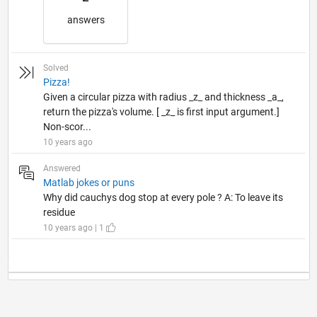
answers
Solved
Pizza!
Given a circular pizza with radius _z_ and thickness _a_,
return the pizza's volume. [ _z_ is first input argument.]
Non-scor...
10 years ago
Answered
Matlab jokes or puns
Why did cauchys dog stop at every pole ? A: To leave its
residue
10 years ago | 1