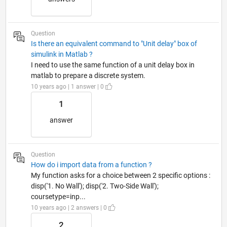
Question
Is there an equivalent command to "Unit delay" box of
simulink in Matlab ?
I need to use the same function of a unit delay box in
matlab to prepare a discrete system.
10 years ago | 1 answer | 0
1
answer
Question
How do i import data from a function ?
My function asks for a choice between 2 specific options :
disp('1. No Wall'); disp('2. Two-Side Wall');
coursetype=inp...
10 years ago | 2 answers | 0
2