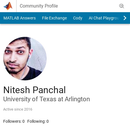
Skip to content
Community Profile
MATLAB Answers
File Exchange
Cody
AI Chat Playground
Nitesh Panchal
University of Texas at Arlington
Active since 2016
Followers:
0
Following:
0