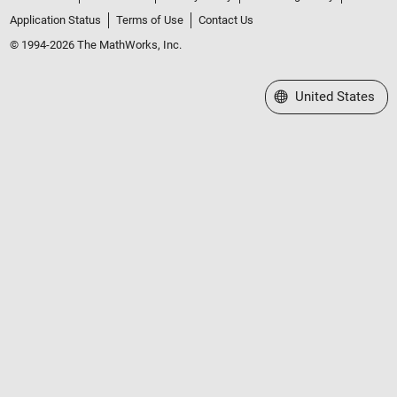
Application Status
Terms of Use
Contact Us
© 1994-2026 The MathWorks, Inc.
Select a Web Site
United States