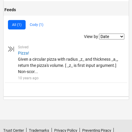
Feeds
All (1)
Cody (1)
Filter2
View by
Solved
Pizza!
Given a circular pizza with radius _z_ and thickness _a_,
return the pizza's volume. [ _z_ is first input argument.]
Non-scor...
10 years ago
Trust Center
Trademarks
Privacy Policy
Preventing Piracy