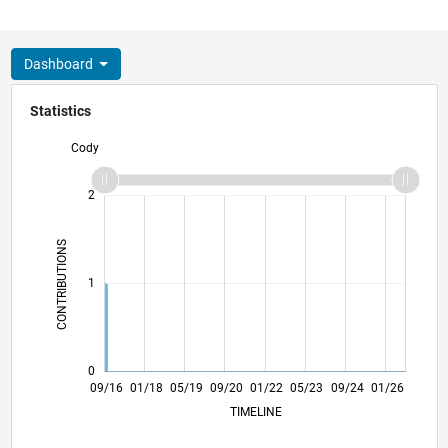
Dashboard
Statistics
Cody
-2
-1
3
2
CONTRIBUTIONS
L
1
0
10/17
11/18
12/19
01/21
02/22
03/23
04/24
05/25
06/26
11/17
01/19
03/20
05/21
07/22
09/23
11/24
09/16
01/18
05/19
09/20
01/22
L
05/23
09/24
01/26
TIMELINE