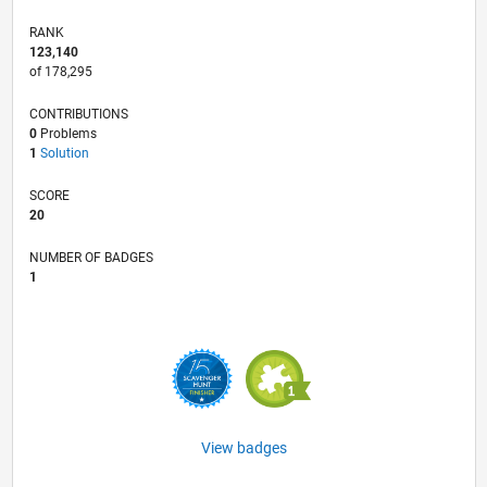
RANK
123,140
of 178,295
CONTRIBUTIONS
0
Problems
1
Solution
SCORE
20
NUMBER OF BADGES
1
View badges