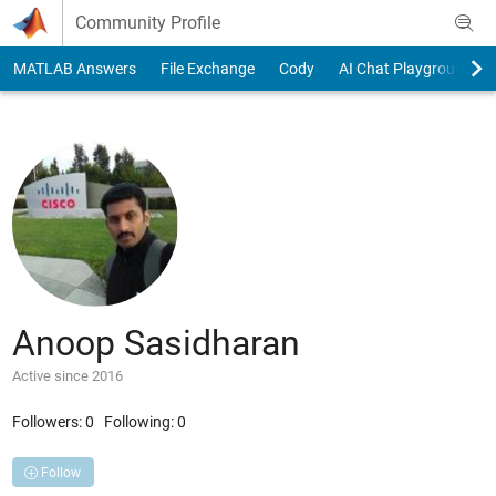
Skip to content
Community Profile
MATLAB Answers
File Exchange
Cody
AI Chat Playground
Anoop Sasidharan
Active since 2016
Followers:
0
Following:
0
Follow