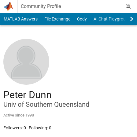
Skip to content
Community Profile
MATLAB Answers
File Exchange
Cody
AI Chat Playground
Peter Dunn
Univ of Southern Queensland
Active since 1998
Followers:
0
Following:
0