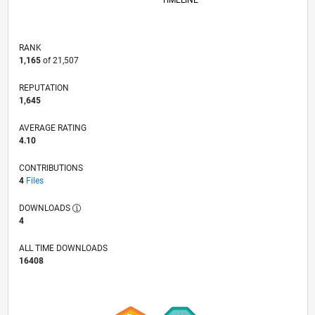
TIMELINE
RANK
1,165
of 21,507
REPUTATION
1,645
AVERAGE RATING
4.10
CONTRIBUTIONS
4
Files
DOWNLOADS
4
ALL TIME DOWNLOADS
16408