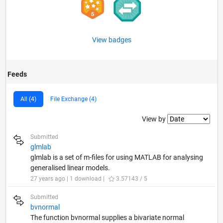
View badges
Feeds
All (4)
File Exchange (4)
Filter2
View by
Submitted
glmlab
glmlab is a set of m-files for using MATLAB for analysing
generalised linear models.
27 years ago | 1 download |
3.57143 / 5
Submitted
bvnormal
The function bvnormal supplies a bivariate normal