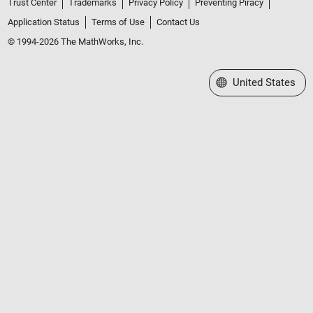
Trust Center
Trademarks
Privacy Policy
Preventing Piracy
Application Status
Terms of Use
Contact Us
© 1994-2026 The MathWorks, Inc.
Select a Web Site
United States