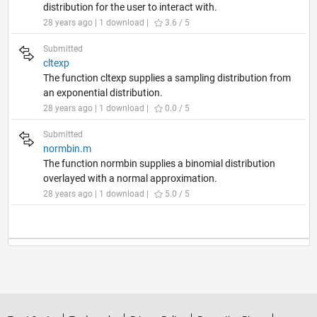
distribution for the user to interact with.
28 years ago | 1 download |
3.6 / 5
Submitted
cltexp
The function cltexp supplies a sampling distribution from
an exponential distribution.
28 years ago | 1 download |
0.0 / 5
Submitted
normbin.m
The function normbin supplies a binomial distribution
overlayed with a normal approximation.
28 years ago | 1 download |
5.0 / 5