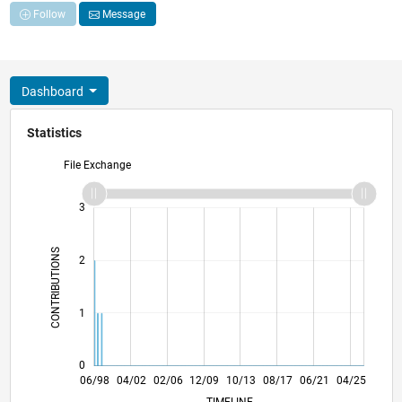
Follow
Message
Dashboard
Statistics
File Exchange
-2
-1
4
3
CONTRIBUTIONS
2
L
1
0
05/01
04/04
03/07
02/10
01/13
12/15
11/18
10/21
09/24
10/01
02/05
06/08
10/11
02/15
06/18
02/25
06/98
04/02
02/06
12/09
L
10/13
08/17
06/21
04/25