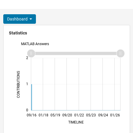
Dashboard
Statistics
MATLAB Answers
-2
-1
3
2
CONTRIBUTIONS
L
1
0
10/17
11/18
12/19
01/21
02/22
03/23
04/24
05/25
06/26
11/17
01/19
03/20
05/21
07/22
09/23
11/24
09/16
01/18
05/19
09/20
01/22
L
05/23
09/24
01/26
TIMELINE