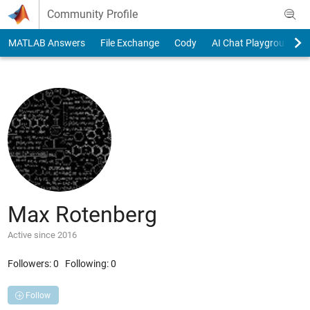
Skip to content
Community Profile
MATLAB Answers
File Exchange
Cody
AI Chat Playground
Max Rotenberg
Active since 2016
Followers:
0
Following:
0
Follow