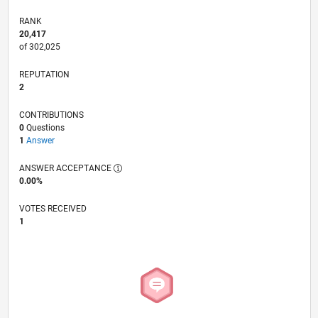
RANK
20,417
of 302,025
REPUTATION
2
CONTRIBUTIONS
0
Questions
1
Answer
ANSWER ACCEPTANCE
0.00%
VOTES RECEIVED
1