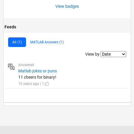
View badges
Feeds
All (1)
MATLAB Answers (1)
Filter2
View by
Answered
Matlab jokes or puns
11 cheers for binary!
10 years ago | 1