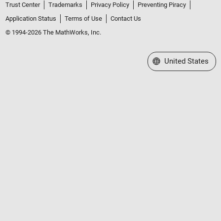
Trust Center
Trademarks
Privacy Policy
Preventing Piracy
Application Status
Terms of Use
Contact Us
© 1994-2026 The MathWorks, Inc.
Select a Web Site
United States