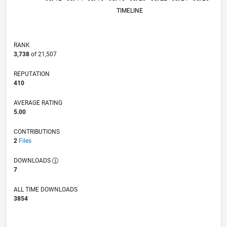
TIMELINE
RANK
3,738
of 21,507
REPUTATION
410
AVERAGE RATING
5.00
CONTRIBUTIONS
2
Files
DOWNLOADS
7
ALL TIME DOWNLOADS
3854