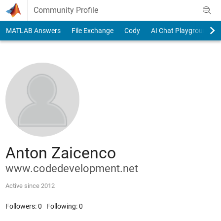
Skip to content
Community Profile
MATLAB Answers
File Exchange
Cody
AI Chat Playground
Anton Zaicenco
www.codedevelopment.net
Active since 2012
Followers:
0
Following:
0