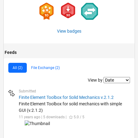
View badges
Feeds
All (2)
File Exchange (2)
Filter2
View by
Submitted
Finite Element Toolbox for Solid Mechanics v.2.1.2
Finite Element Toolbox for solid mechanics with simple
GUI (v.2.1.2)
11 years ago | 5 downloads |
5.0 / 5