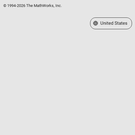
© 1994-2026 The MathWorks, Inc.
Select a Web Site
United States