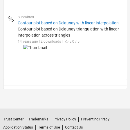
Submitted
Contour plot based on Delaunay with linear interpolation
Contour plot based on Delaunay triangulation with linear
interpolation across triangles
14 years ago | 2 downloads |
5.0 / 5
Trust Center
Trademarks
Privacy Policy
Preventing Piracy
Application Status
Terms of Use
Contact Us