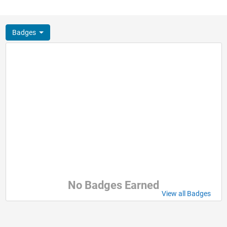
Badges
No Badges Earned
View all Badges