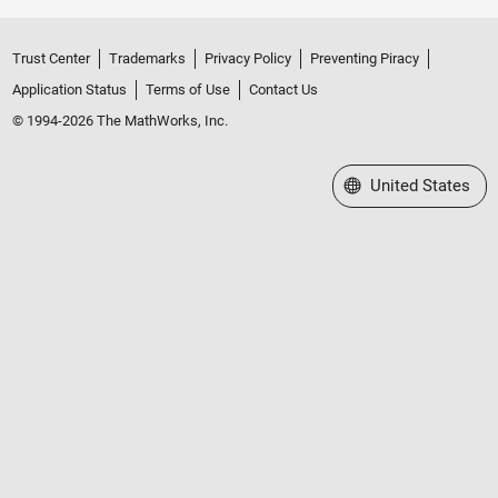
Trust Center
Trademarks
Privacy Policy
Preventing Piracy
Application Status
Terms of Use
Contact Us
© 1994-2026 The MathWorks, Inc.
Select a Web Site
United States