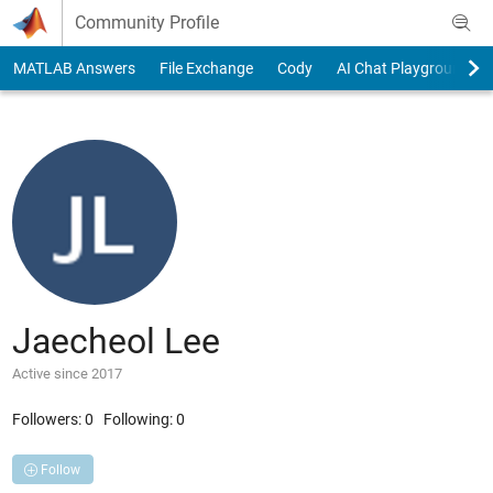
Skip to content
Community Profile
MATLAB Answers
File Exchange
Cody
AI Chat Playground
Jaecheol Lee
Active since 2017
Followers:
0
Following:
0
Follow