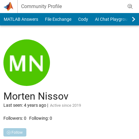
Skip to content
Community Profile
MATLAB Answers
File Exchange
Cody
AI Chat Playground
Morten Nissov
Last seen: 4 years ago
|
Active since 2019
Followers:
0
Following:
0
Follow