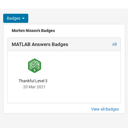
Badges
Morten Nissov's Badges
MATLAB Answers Badges
All
Thankful Level 3
20 Mar 2021
View all Badges