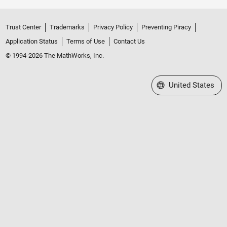
Trust Center
Trademarks
Privacy Policy
Preventing Piracy
Application Status
Terms of Use
Contact Us
© 1994-2026 The MathWorks, Inc.
Select a Web Site
United States