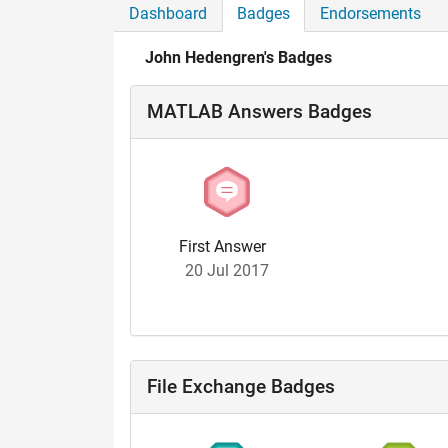
Dashboard
Badges
Endorsements
John Hedengren's Badges
MATLAB Answers Badges
First Answer
20 Jul 2017
File Exchange Badges