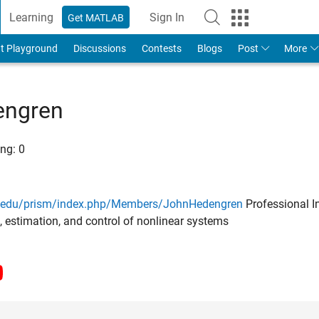
Learning
Sign In
Get MATLAB
t Playground
Discussions
Contests
Blogs
Post
More
engren
ng:
0
u.edu/prism/index.php/Members/JohnHedengren
Professional In
, estimation, and control of nonlinear systems