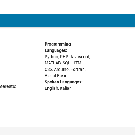
Programming
Languages:
Python, PHP, Javascript,
MATLAB, SQL, HTML,
CSS, Arduino, Fortran,
Visual Basic
Spoken Languages:
terests:
English, Italian