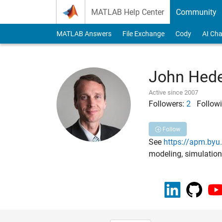
Skip to content
MATLAB Help Center
Community
MATLAB Answers
File Exchange
Cody
AI Cha
John Hed
Active since 2007
Followers:
2
Followi
Follow
See
https://apm.by
modeling, simulation