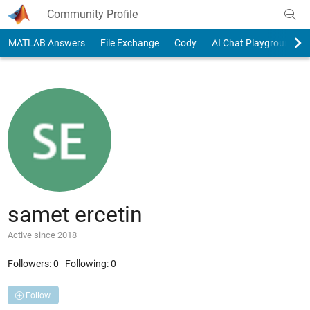
Skip to content
Community Profile
MATLAB Answers
File Exchange
Cody
AI Chat Playground
samet ercetin
Active since 2018
Followers:
0
Following:
0
Follow