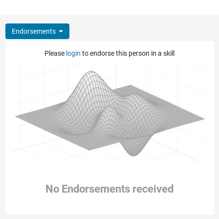
Endorsements
Please
login
to endorse this person in a skill
No Endorsements received