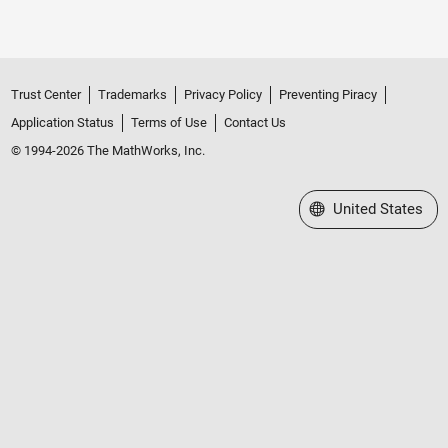
Trust Center
Trademarks
Privacy Policy
Preventing Piracy
Application Status
Terms of Use
Contact Us
© 1994-2026 The MathWorks, Inc.
Select a Web Site
United States