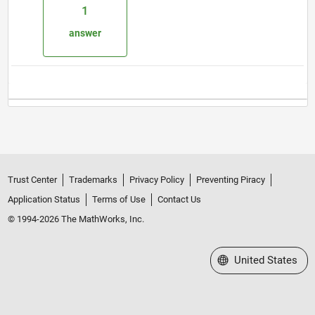
1
answer
Trust Center
Trademarks
Privacy Policy
Preventing Piracy
Application Status
Terms of Use
Contact Us
© 1994-2026 The MathWorks, Inc.
Select a Web Site
United States