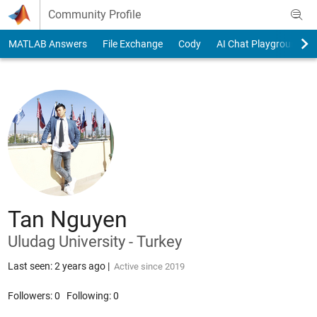
Skip to content
Community Profile
MATLAB Answers
File Exchange
Cody
AI Chat Playground
Tan Nguyen
Uludag University - Turkey
Last seen: 2 years ago
|
Active since 2019
Followers:
0
Following:
0