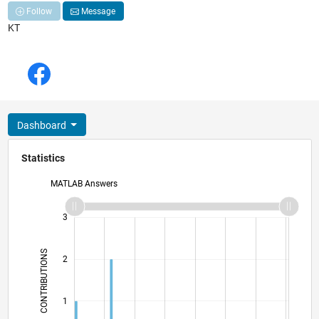
Follow
Message
KT
Dashboard
Statistics
MATLAB Answers
-2
-1
4
3
CONTRIBUTIONS
2
L
1