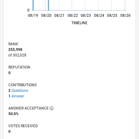
0
05/20
02/21
11/21
05/23
02/24
11/24
05/26
06/20
04/21
02/22
12/22
10/23
06/25
04/26
08/19
08/20
08/21
08/22
L
08/23
08/24
08/25
08/26
TIMELINE
RANK
255,998
of 302,028
REPUTATION
0
CONTRIBUTIONS
2
Questions
1
Answer
ANSWER ACCEPTANCE
50.0%
VOTES RECEIVED
0