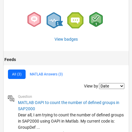
View badges
Feeds
All (3)
MATLAB Answers (3)
Filter2
View by
Question
MATLAB OAPI to count the number of defined groups in
SAP2000
Dear all, I am trying to count the number of defined groups
in SAP2000 using OAPI in Matlab. My current code is:
GroupDef ...