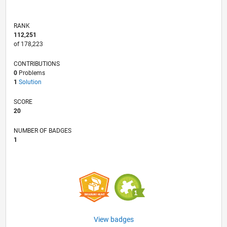
RANK
112,251
of 178,223
CONTRIBUTIONS
0
Problems
1
Solution
SCORE
20
NUMBER OF BADGES
1
View badges