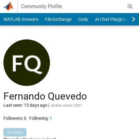
Skip to content
Community Profile
MATLAB Answers
File Exchange
Cody
AI Chat Playground
Fernando Quevedo
Last seen: 13 days ago
|
Active since 2021
Followers:
0
Following:
1
Follow