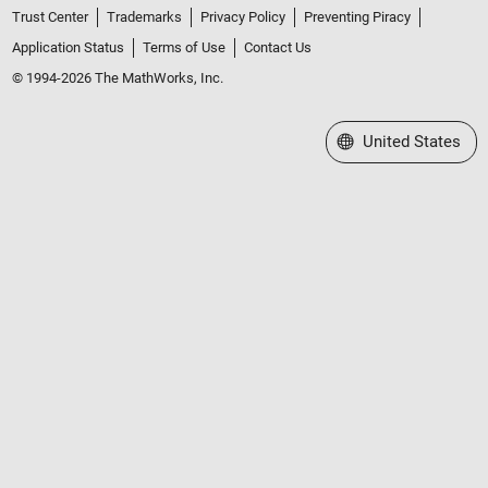
Trust Center
Trademarks
Privacy Policy
Preventing Piracy
Application Status
Terms of Use
Contact Us
© 1994-2026 The MathWorks, Inc.
Select a Web Site
United States