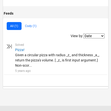
Feeds
All (1)
Cody (1)
Filter2
View by
Solved
Pizza!
Given a circular pizza with radius _z_ and thickness _a_,
return the pizza's volume. [ _z_ is first input argument.]
Non-scor...
5 years ago