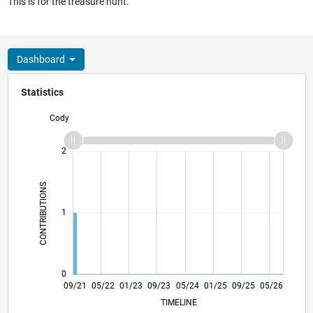
This is for the treasure hunt.
Dashboard
Statistics
Cody
-2
-1
3
2
CONTRIBUTIONS
L
1
0
04/22
11/22
06/23
01/24
08/24
03/25
10/25
09/21
05/22
01/23
09/23
05/24
L
01/25
09/25
05/26
TIMELINE