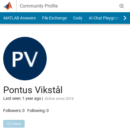
Skip to content
Community Profile
MATLAB Answers
File Exchange
Cody
AI Chat Playground
Pontus Vikstål
Last seen: 1 year ago
|
Active since 2016
Followers:
0
Following:
0
Follow