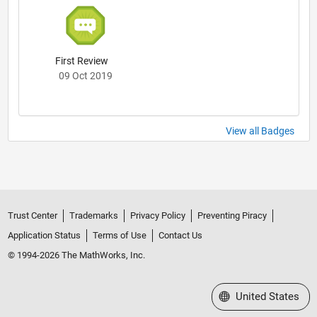
First Review
09 Oct 2019
View all Badges
Trust Center
Trademarks
Privacy Policy
Preventing Piracy
Application Status
Terms of Use
Contact Us
© 1994-2026 The MathWorks, Inc.
Select a Web Site
United States