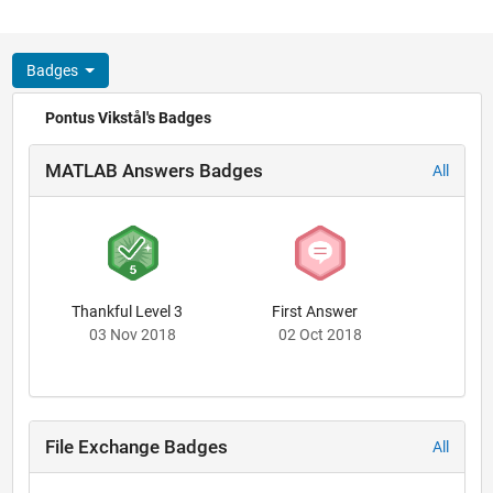
Badges
Pontus Vikstål's Badges
MATLAB Answers Badges
All
Thankful Level 3
First Answer
03 Nov 2018
02 Oct 2018
File Exchange Badges
All