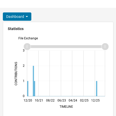
Dashboard
Statistics
File Exchange
-2
-1
4
3
CONTRIBUTIONS
2
L
1
0
07/21
02/22
09/22
04/23
11/23
06/24
01/25
08/25
03/26
08/21
04/22
12/22
08/23
12/24
04/26
12/20
10/21
08/22
06/23
L
04/24
02/25
12/25
TIMELINE