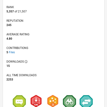
RANK
5,357
of 21,507
REPUTATION
245
AVERAGE RATING
4.80
CONTRIBUTIONS
5
Files
DOWNLOADS
15
ALL TIME DOWNLOADS
2253