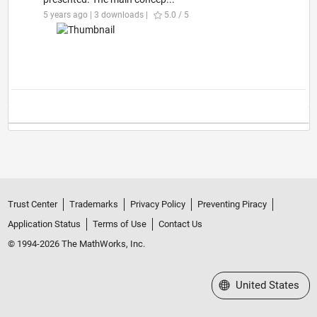
5 years ago | 3 downloads |
5.0 / 5
Trust Center
Trademarks
Privacy Policy
Preventing Piracy
Application Status
Terms of Use
Contact Us
© 1994-2026 The MathWorks, Inc.
Select a Web Site
United States