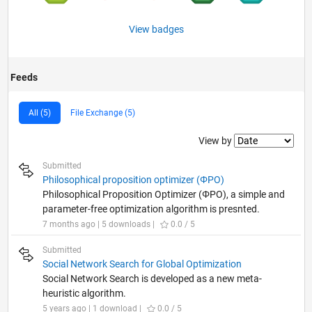
View badges
Feeds
All (5)
File Exchange (5)
Filter2
View by
Submitted
Philosophical proposition optimizer (ΦPO)
Philosophical Proposition Optimizer (ΦPO), a simple and
parameter-free optimization algorithm is presnted.
7 months ago | 5 downloads |
0.0 / 5
Submitted
Social Network Search for Global Optimization
Social Network Search is developed as a new meta-
heuristic algorithm.
5 years ago | 1 download |
0.0 / 5