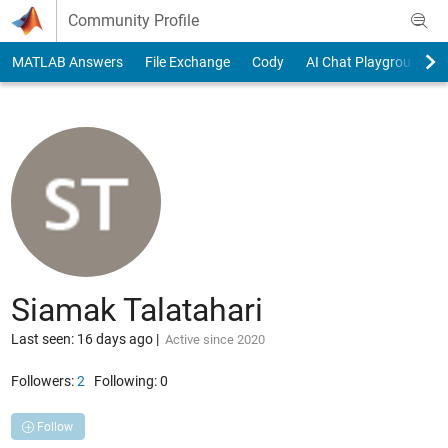
Skip to content
Community Profile
MATLAB Answers
File Exchange
Cody
AI Chat Playground
Siamak Talatahari
Last seen: 16 days ago
|
Active since 2020
Followers:
2
Following:
0
Follow