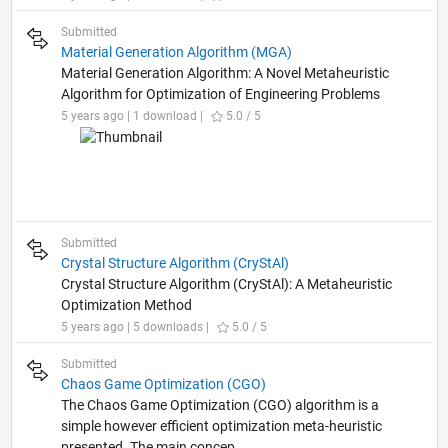
Submitted
Material Generation Algorithm (MGA)
Material Generation Algorithm: A Novel Metaheuristic
Algorithm for Optimization of Engineering Problems
5 years ago | 1 download |
5.0 / 5
Submitted
Crystal Structure Algorithm (CryStAl)
Crystal Structure Algorithm (CryStAl): A Metaheuristic
Optimization Method
5 years ago | 5 downloads |
5.0 / 5
Submitted
Chaos Game Optimization (CGO)
The Chaos Game Optimization (CGO) algorithm is a
simple however efficient optimization meta-heuristic
presented. The main concep...