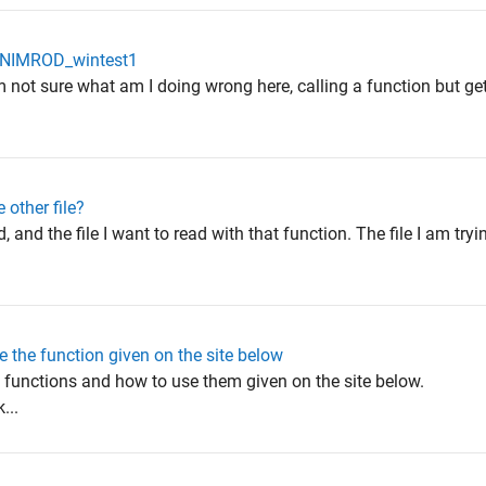
in NIMROD_wintest1
 not sure what am I doing wrong here, calling a function but get
 other file?
d, and the file I want to read with that function. The file I am try
 the function given on the site below
e functions and how to use them given on the site below.
...