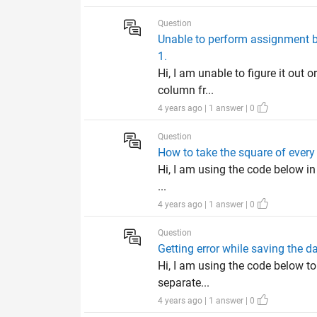
Question
Unable to perform assignment bec
1.
Hi, I am unable to figure it out 
column fr...
4 years ago | 1 answer | 0
Question
How to take the square of every
Hi, I am using the code below in
...
4 years ago | 1 answer | 0
Question
Getting error while saving the da
Hi, I am using the code below to
separate...
4 years ago | 1 answer | 0