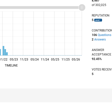
8,487
of 302,025
REPUTATION
5
CONTRIBUTIO
106
Questions
2
Answers
ANSWER
ACCEPTANC
92.45%
11/22
05/23
L
11/23
05/24
11/24
05/25
11/25
05/26
TIMELINE
VOTES RECEI
5