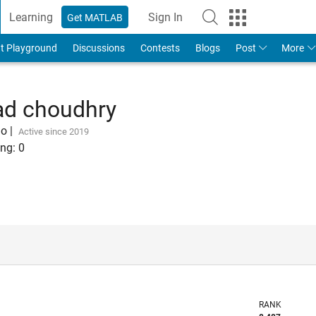
Learning
Sign In
Get MATLAB
t Playground
Discussions
Contests
Blogs
Post
More
 choudhry
go
|
Active since 2019
ng:
0
RANK