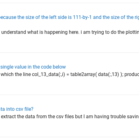
ause the size of the left side is 111-by-1 and the size of the rig
or understand what is happening here. i am trying to do the plotti
 single value in the code below
 which the line col_13_data(:,i) = table2array( data(:,13) ); pro
ta into csv file?
 extract the data from the csv files but I am having trouble savin