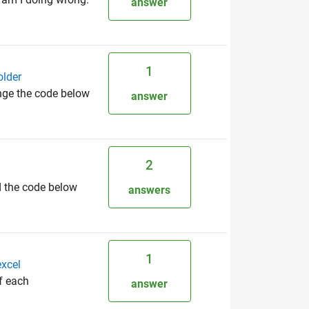
answer
1
older
ange the code below
answer
2
d the code below
answers
1
excel
of each
answer