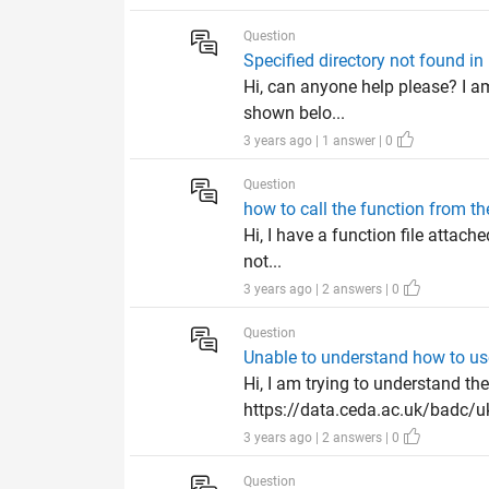
Question
Specified directory not found 
Hi, can anyone help please? I am
shown belo...
3 years ago | 1 answer | 0
Question
how to call the function from the
Hi, I have a function file attache
not...
3 years ago | 2 answers | 0
Question
Unable to understand how to use
Hi, I am trying to understand th
https://data.ceda.ac.uk/badc/uk
3 years ago | 2 answers | 0
Question