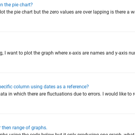
n the pie chart?
ot the pie chart but the zero values are over lapping is there a 
e
ing, I want to plot the graph where x-axis are names and y-axis n
ecific column using dates as a reference?
ata in which there are fluctuations due to errors. I would like to
 then range of graphs.
raphs using the code below but it only producing one graph. wha