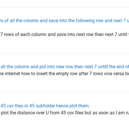
s of all the column and save into the following row and next 7 u
f 7 rows of each column and save into next row then next 7 until t
 all the column and put into new row then next 7 untill the end o
e internet how to insert the empty row after 7 rows vice versa bu
5 csv files in 45 subfolder hence plot them.
 plot the diatance over U from 45 csv files but as soon as I am r