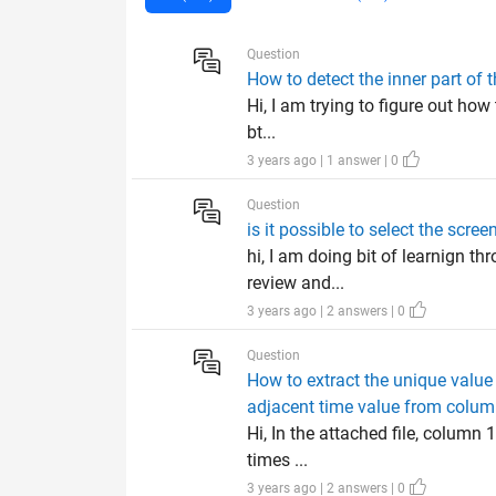
Question
How to detect the inner part of 
Hi, I am trying to figure out how 
bt...
3 years ago | 1 answer | 0
Question
is it possible to select the sc
hi, I am doing bit of learnign t
review and...
3 years ago | 2 answers | 0
Question
How to extract the unique value
adjacent time value from colum
Hi, In the attached file, column
times ...
3 years ago | 2 answers | 0