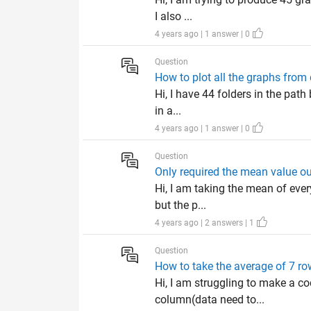
I also ...
4 years ago | 1 answer | 0
Question
How to plot all the graphs from 
Hi, I have 44 folders in the pat
in a...
4 years ago | 1 answer | 0
Question
Only required the mean value out
Hi, I am taking the mean of eve
but the p...
4 years ago | 2 answers | 1
Question
How to take the average of 7 row
Hi, I am struggling to make a co
column(data need to...