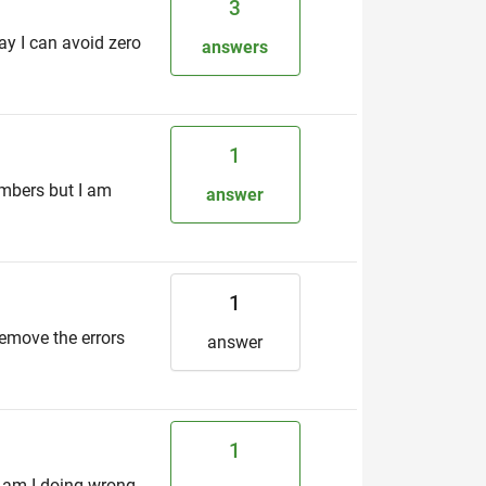
3
way I can avoid zero
answers
1
umbers but I am
answer
1
 remove the errors
answer
1
t am I doing wrong.