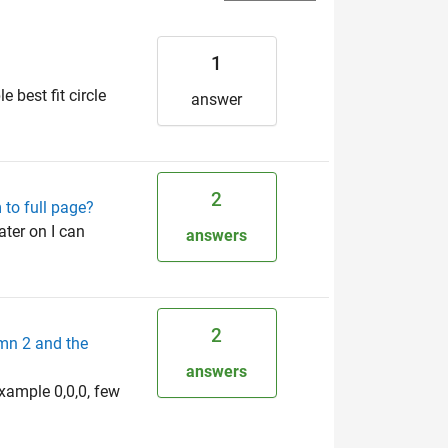
1
e best fit circle
answer
2
 to full page?
ater on I can
answers
2
umn 2 and the
answers
example 0,0,0, few