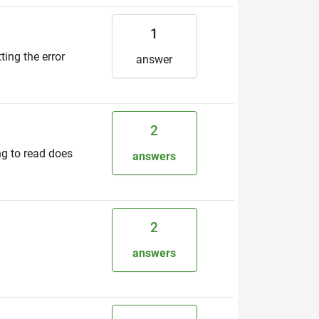
1
ting the error
answer
2
ing to read does
answers
2
answers