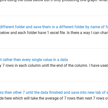
different folder and save them in a different folder by name of f
h below and each folder have 1 excel file. Is there a way I can ch
 rather then every single value in a data
ry 7 rows in each column unitl the end of the column. I have use
s then other 7 until the data finished and save into new tab of 
de here which will take the average of 7 rows then next 7 rows 