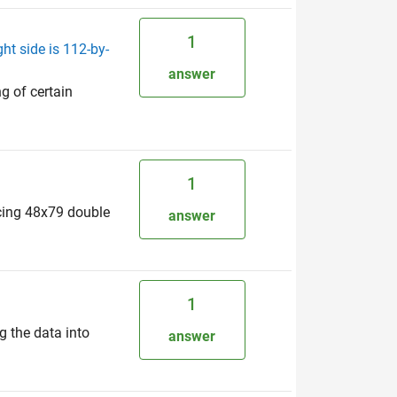
1
ht side is 112-by-
answer
ng of certain
1
ducing 48x79 double
answer
1
g the data into
answer