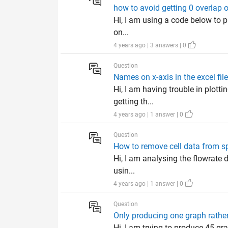
how to avoid getting 0 overlap o
Hi, I am using a code below to pl
on...
4 years ago | 3 answers | 0
Question
Names on x-axis in the excel fil
Hi, I am having trouble in plott
getting th...
4 years ago | 1 answer | 0
Question
How to remove cell data from sp
Hi, I am analysing the flowrate d
usin...
4 years ago | 1 answer | 0
Question
Only producing one graph rather
Hi, I am trying to produce 45 g