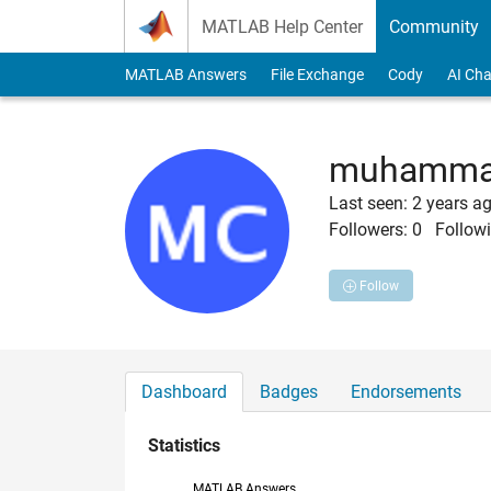
Skip to content
MATLAB Help Center
Community
MATLAB Answers
File Exchange
Cody
AI Cha
muhammad
Last seen: 2 years a
Followers:
0
Followi
Follow
Dashboard
Badges
Endorsements
Statistics
MATLAB Answers