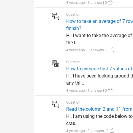
4 years ago | 1 answer | 0
Question
How to take an average of 7 row
finisih?
Hi, I want to take the average o
the fi...
4 years ago | 3 answers | 0
Question
How to average first 7 values of
Hi, I have been looking around th
any thi...
4 years ago | 1 answer | 0
Question
Read the column 2 and 11 from 4
Hi, I am using the code below to
cras...
4 years ago | 3 answers | 0