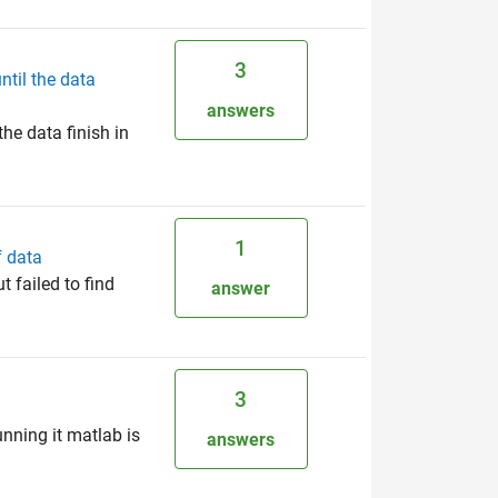
3
ntil the data
answers
he data finish in
1
f data
t failed to find
answer
3
unning it matlab is
answers