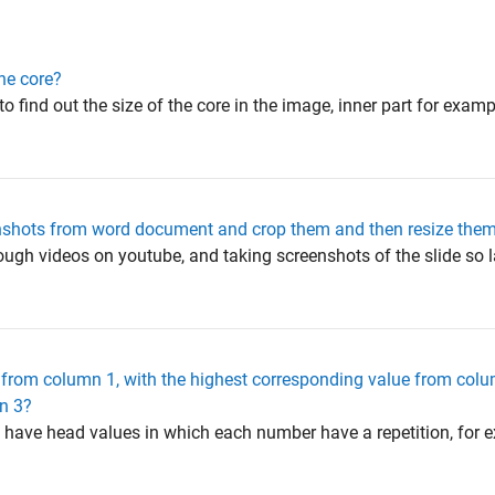
the core?
to find out the size of the core in the image, inner part for exampl
reenshots from word document and crop them and then resize them
hrough videos on youtube, and taking screenshots of the slide so l
 from column 1, with the highest corresponding value from col
n 3?
 1 have head values in which each number have a repetition, for 