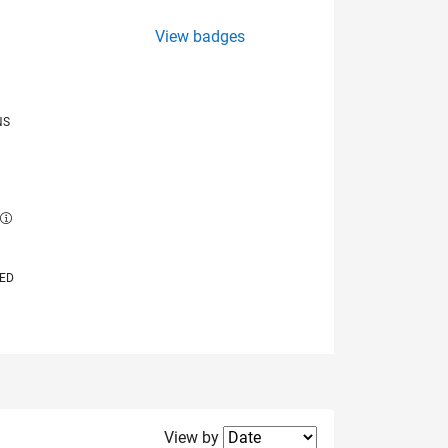
View badges
NS
E
VED
Filter2
View by