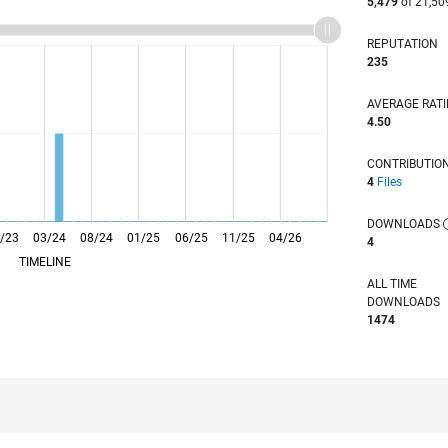
5,479
of 21,50
REPUTATION
235
AVERAGE RAT
4.50
CONTRIBUTIO
4
Files
DOWNLOADS
/23
03/24
L
08/24
01/25
06/25
11/25
04/26
4
TIMELINE
ALL TIME
DOWNLOADS
1474