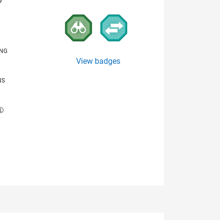
9
ING
View badges
NS