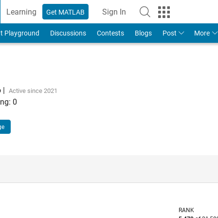
Learning
Sign In
Get MATLAB
t Playground
Discussions
Contests
Blogs
Post
More
o
|
Active since 2021
ng:
0
ge
RANK