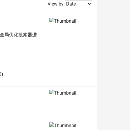
Filter2
View by
的全局优化搜索器进
O)