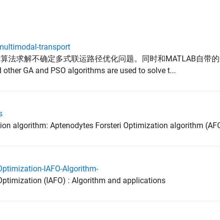
multimodal-transport
SO算法求解不确定多式联运路径优化问题。同时和MATLAB自带
er GA and PSO algorithms are used to solve t...
s
ion algorithm: Aptenodytes Forsteri Optimization algorithm (AF
Optimization-IAFO-Algorithm-
ptimization (IAFO) : Algorithm and applications