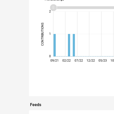
-2
-1
3
2
CONTRIBUTIONS
L
1
0
01/22
05/22
09/22
01/23
09/23
01/24
05/24
09/24
05/25
09/25
01/26
05/26
09/21
02/22
07/22
12/22
05/23
10
Feeds