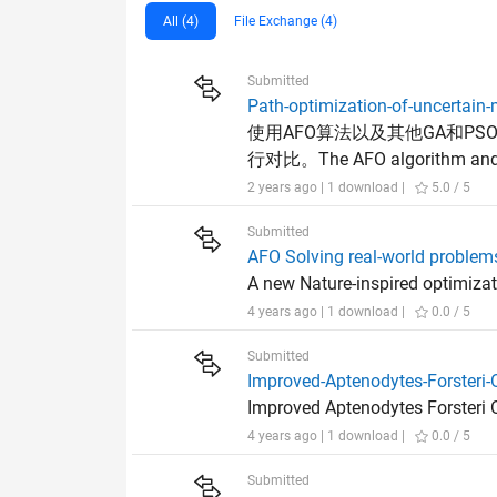
All (4)
File Exchange (4)
Submitted
Path-optimization-of-uncertain-
使用AFO算法以及其他GA和P
行对比。The AFO algorithm and oth
2 years ago | 1 download |
5.0 / 5
Submitted
AFO Solving real-world problem
A new Nature-inspired optimizat
4 years ago | 1 download |
0.0 / 5
Submitted
Improved-Aptenodytes-Forsteri-
Improved Aptenodytes Forsteri O
4 years ago | 1 download |
0.0 / 5
Submitted