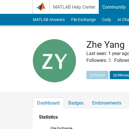
Skip to content
MATLAB Help Center
Community
MATLAB Answers
File Exchange
Cody
AI Cha
Zhe Yang
Last seen: 1 year ag
Followers:
3
Followi
Follow
Messa
Dashboard
Badges
Endorsements
Statistics
File Exchange