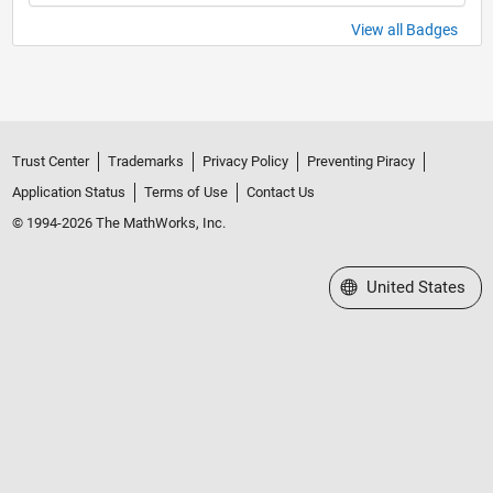
View all Badges
Trust Center
Trademarks
Privacy Policy
Preventing Piracy
Application Status
Terms of Use
Contact Us
© 1994-2026 The MathWorks, Inc.
Select a Web Site
United States