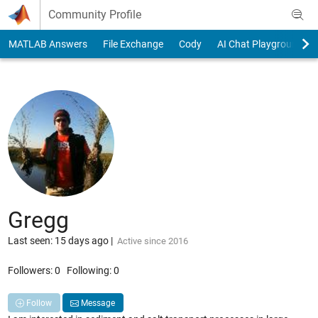
Skip to content
Community Profile
MATLAB Answers
File Exchange
Cody
AI Chat Playground
Gregg
Last seen: 15 days ago
|
Active since 2016
Followers:
0
Following:
0
Follow
Message