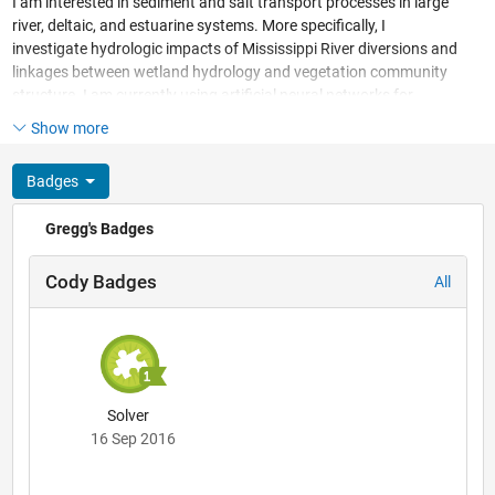
I am interested in sediment and salt transport processes in large
river, deltaic, and estuarine systems. More specifically, I
investigate hydrologic impacts of Mississippi River diversions and
linkages between wetland hydrology and vegetation community
structure. I am currently using artificial neural networks for
ecological community classification.
Show more
Badges
Gregg's Badges
Cody Badges
All
Solver
16 Sep 2016