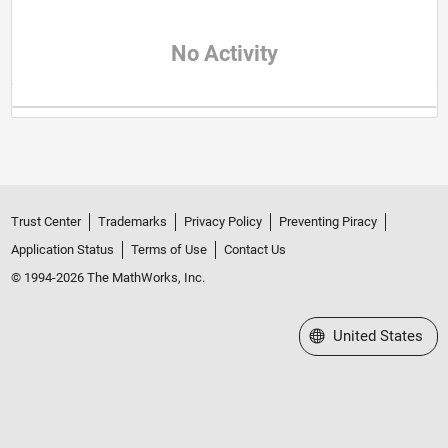
No Activity
Trust Center
Trademarks
Privacy Policy
Preventing Piracy
Application Status
Terms of Use
Contact Us
© 1994-2026 The MathWorks, Inc.
Select a Web Site
United States