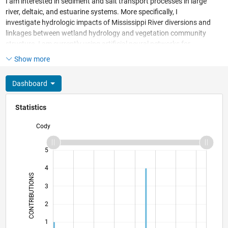
I am interested in sediment and salt transport processes in large
river, deltaic, and estuarine systems. More specifically, I
investigate hydrologic impacts of Mississippi River diversions and
linkages between wetland hydrology and vegetation community
structure. I am currently using artificial neural networks for
ecological community classification.
Show more
Dashboard
Statistics
Cody
-2
-1
6
5
4
CONTRIBUTIONS
3
L
2
1