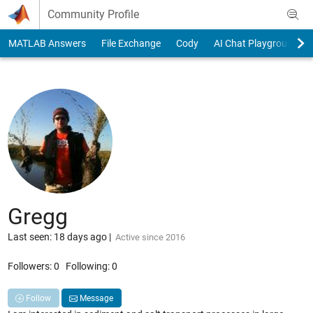
Skip to content
Community Profile
MATLAB Answers
File Exchange
Cody
AI Chat Playground
Gregg
Last seen: 18 days ago
|
Active since 2016
Followers:
0
Following:
0
Follow
Message