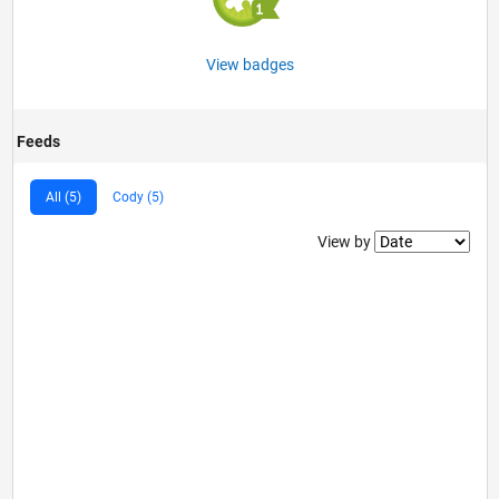
View badges
Feeds
All (5)
Cody (5)
Filter2
View by