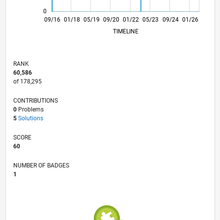
0
10/17
11/18
12/19
01/21
02/22
03/23
04/24
05/25
06/26
11/17
01/19
03/20
05/21
07/22
09/23
11/24
09/16
01/18
05/19
09/20
01/22
L
05/23
09/24
01/26
TIMELINE
RANK
60,586
of 178,295
CONTRIBUTIONS
0
Problems
5
Solutions
SCORE
60
NUMBER OF BADGES
1