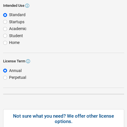
Intended Use
Intended Use
Standard
Startups
Academic
Student
Home
License Term
License Term
Annual
Perpetual
Not sure what you need? We offer other license
options.