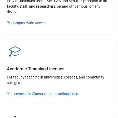
Provide unlimited use of MATLAB and Simulink products to all
faculty, staff, and researchers, on and off campus, on any
device.​
Campus-Wide Access
Academic Teaching License​s
For faculty teaching in universities, colleges, and community
colleges​.​
Licenses for Classroom Instructional Use