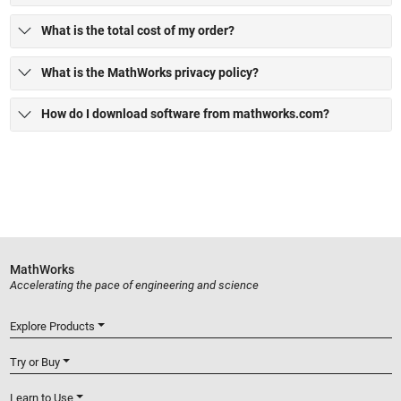
What is the total cost of my order?
What is the MathWorks privacy policy?
How do I download software from mathworks.com?
MathWorks
Accelerating the pace of engineering and science
Explore Products
Try or Buy
Learn to Use