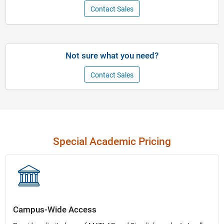
Contact Sales
Not sure what you need?
Contact Sales
Special Academic Pricing
Campus-Wide Access