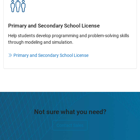
Primary and Secondary School License​
Help students develop programming and problem-solving skills
through modeling and simulation.​​
Primary and Secondary School License
Not sure what you need?
Contact Sales