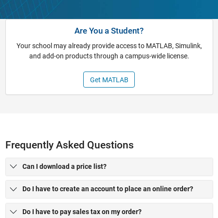
Are You a Student?
Your school may already provide access to MATLAB, Simulink,
and add-on products through a campus-wide license.
Get MATLAB
Frequently Asked Questions
Can I download a price list?
Do I have to create an account to place an online order?
Do I have to pay sales tax on my order?