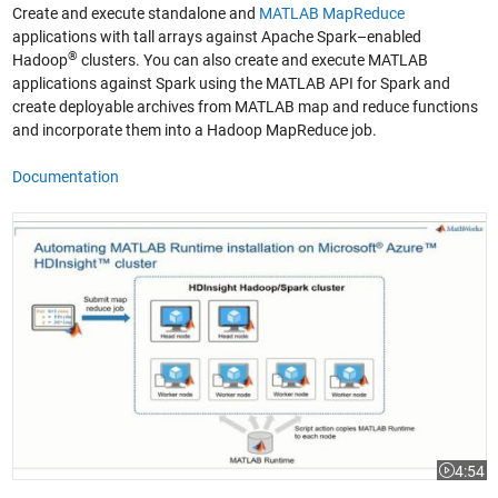
Create and execute standalone and
MATLAB MapReduce
applications with tall arrays against Apache Spark–enabled
®
Hadoop
clusters. You can also create and execute MATLAB
applications against Spark using the MATLAB API for Spark and
create deployable archives from MATLAB map and reduce functions
and incorporate them into a Hadoop MapReduce job.
Documentation
Getting Started: Deploying MATLAB Big Data Applications to Microsoft
4:54
Video le