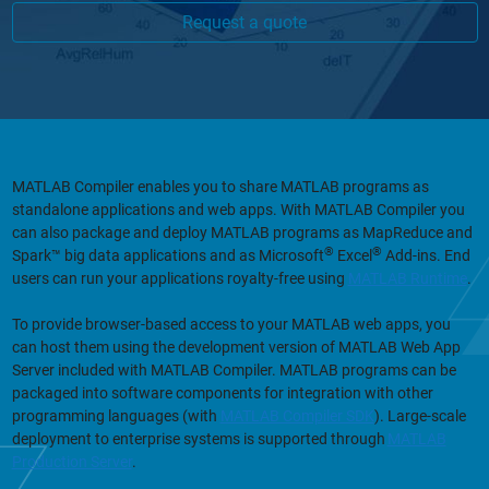
Request a quote
MATLAB Compiler enables you to share MATLAB programs as
standalone applications and web apps. With MATLAB Compiler you
can also package and deploy MATLAB programs as MapReduce and
®
®
Spark™ big data applications and as Microsoft
Excel
Add-ins. End
users can run your applications royalty-free using
MATLAB Runtime
.
To provide browser-based access to your MATLAB web apps, you
can host them using the development version of MATLAB Web App
Server included with MATLAB Compiler. MATLAB programs can be
packaged into software components for integration with other
programming languages (with
MATLAB Compiler SDK
). Large-scale
deployment to enterprise systems is supported through
MATLAB
Production Server
.