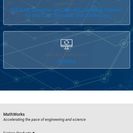
SUPPORT
MATLAB Compiler and Simulink Compiler Support
for MATLAB, Simulink, and Toolboxes
RELEASE HIGHLIGHTS
R2026a
MathWorks
Accelerating the pace of engineering and science