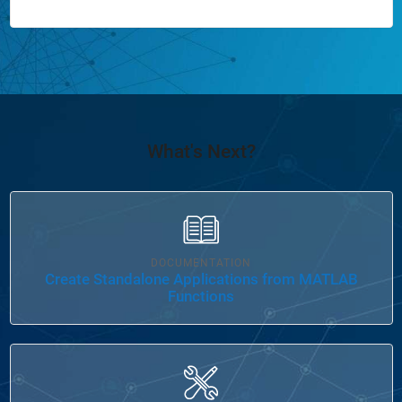
What's Next?
Panel Navigation
DOCUMENTATION
Create Standalone Applications from MATLAB
Functions
Panel Navigation