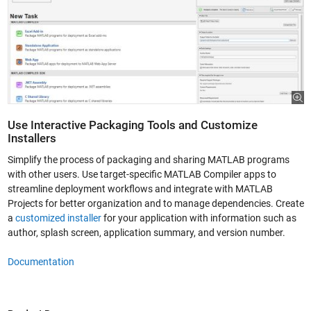
Use Interactive Packaging Tools and Customize
Installers
Simplify the process of packaging and sharing MATLAB programs
with other users. Use target-specific MATLAB Compiler apps to
streamline deployment workflows and integrate with MATLAB
Projects for better organization and to manage dependencies. Create
a
customized installer
for your application with information such as
author, splash screen, application summary, and version number.
Documentation