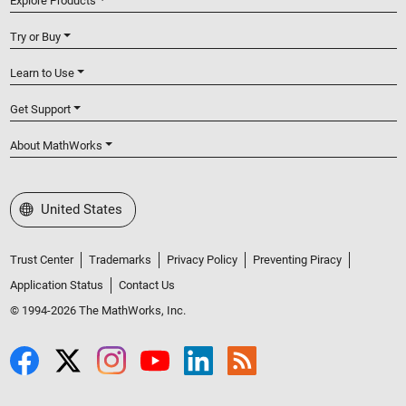
Explore Products
Try or Buy
Learn to Use
Get Support
About MathWorks
Select a Web Site
United States
Trust Center
Trademarks
Privacy Policy
Preventing Piracy
Application Status
Contact Us
© 1994-2026 The MathWorks, Inc.