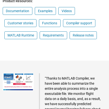
Product Resources:
Documentation
Examples
Videos
Customer stories
Functions
Compiler support
MATLAB Runtime
Requirements
Release notes
“Thanks to MATLAB Compiler, we
have been able to summarize the
entire analysis process into a single
executable file. We monitor flight
data on a daily basis, and, as a result,
we have successfully predicted