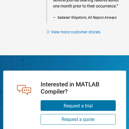
several journal bearing failures about
one month prior to their occurrence.”
Sadanari Shigetomi, All Nippon Airways
View more customer stories
Interested in MATLAB
Compiler?
Request a trial
Request a quote