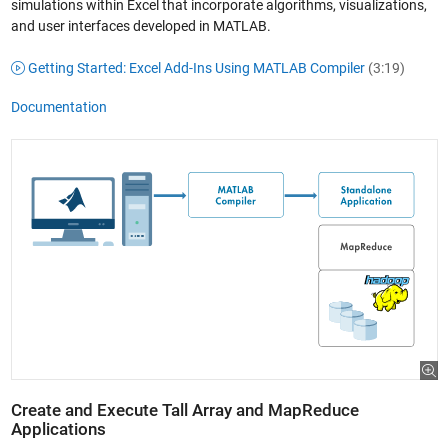
simulations within Excel that incorporate algorithms, visualizations,
and user interfaces developed in MATLAB.
Getting Started: Excel Add-Ins Using MATLAB Compiler
(3:19)
Documentation
Create and Execute Tall Array and MapReduce
Applications