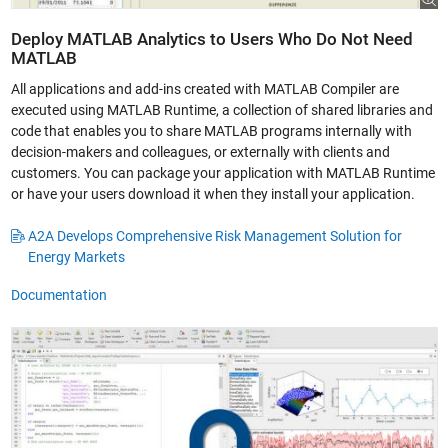
Deploy MATLAB Analytics to Users Who Do Not Need
MATLAB
All applications and add-ins created with MATLAB Compiler are
executed using MATLAB Runtime, a collection of shared libraries and
code that enables you to share MATLAB programs internally with
decision-makers and colleagues, or externally with clients and
customers. You can package your application with MATLAB Runtime
or have your users download it when they install your application.
A2A Develops Comprehensive Risk Management Solution for
Energy Markets
Documentation