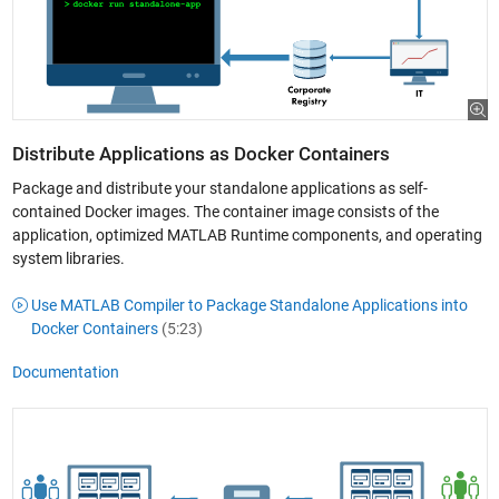
Distribute Applications as Docker Containers
Package and distribute your standalone applications as self-
contained Docker images. The container image consists of the
application, optimized MATLAB Runtime components, and operating
system libraries.
Use MATLAB Compiler to Package Standalone Applications into
Docker Containers
(5:23)
Documentation