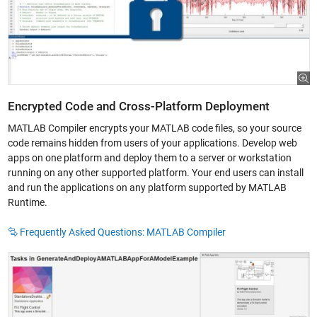
Encrypted Code and Cross-Platform Deployment
MATLAB Compiler encrypts your MATLAB code files, so your source
code remains hidden from users of your applications. Develop web
apps on one platform and deploy them to a server or workstation
running on any other supported platform. Your end users can install
and run the applications on any platform supported by MATLAB
Runtime.
Frequently Asked Questions: MATLAB Compiler