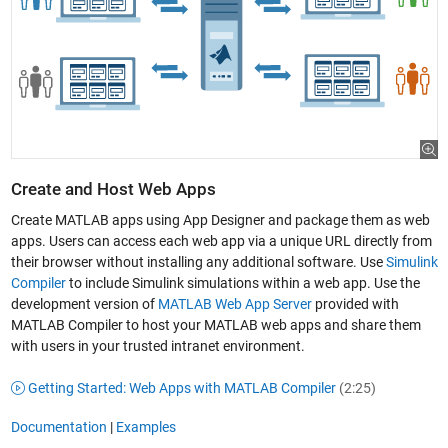
Create and Host Web Apps
Create MATLAB apps using App Designer and package them as web
apps. Users can access each web app via a unique URL directly from
their browser without installing any additional software. Use
Simulink
Compiler
to include Simulink simulations within a web app. Use the
development version of
MATLAB Web App Server
provided with
MATLAB Compiler to host your MATLAB web apps and share them
with users in your trusted intranet environment.
Getting Started: Web Apps with MATLAB Compiler
(2:25)
Documentation
|
Examples