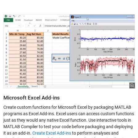
Microsoft Excel Add-ins
Create custom functions for Microsoft Excel by packaging MATLAB
programs as Excel Add-ins. Excel users can access custom functions
just as they would any native Excel function. Use interactive tools in
MATLAB Compiler to test your code before packaging and deploying
it as an add-in.
Create Excel Add-ins
to perform analyses and