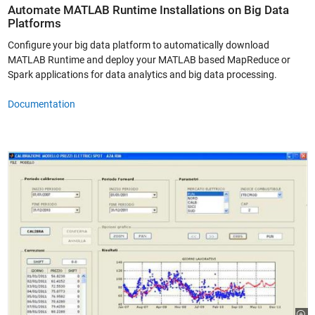
Automate MATLAB Runtime Installations on Big Data
Platforms
Configure your big data platform to automatically download
MATLAB Runtime and deploy your MATLAB based MapReduce or
Spark applications for data analytics and big data processing.
Documentation