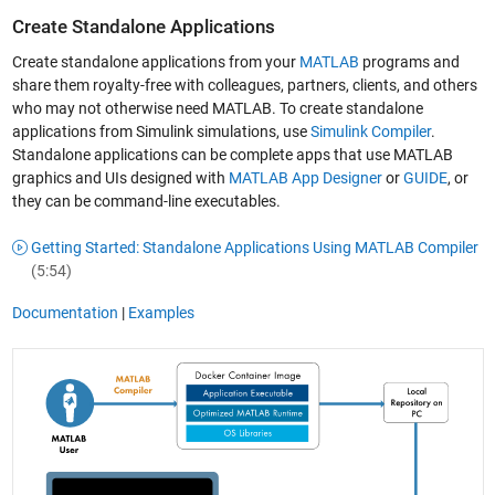
Create Standalone Applications
Create standalone applications from your
MATLAB
programs and
share them royalty-free with colleagues, partners, clients, and others
who may not otherwise need MATLAB. To create standalone
applications from Simulink simulations, use
Simulink Compiler
.
Standalone applications can be complete apps that use MATLAB
graphics and UIs designed with
MATLAB App Designer
or
GUIDE
, or
they can be command-line executables.
Getting Started: Standalone Applications Using MATLAB Compiler
(5:54)
Documentation
|
Examples