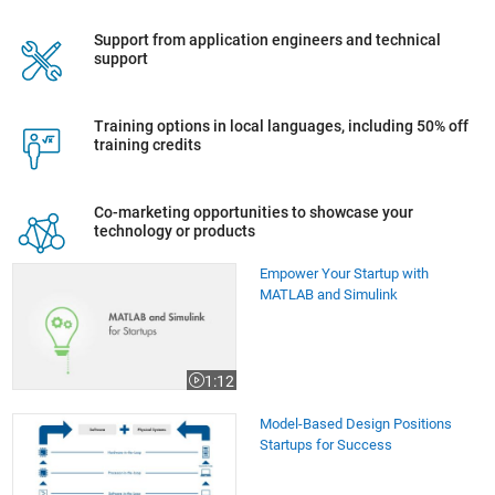
Support from application engineers and technical
support
Training options in local languages, including 50% off
training credits
Co-marketing opportunities to showcase your
technology or products
Empower Your Startup with MATLAB and Simulink
Empower Your Startup with
MATLAB and Simulink
1:12
Video length is 1:12
Model-Based Design Positions Startups for Success
Model-Based Design Positions
Startups for Success