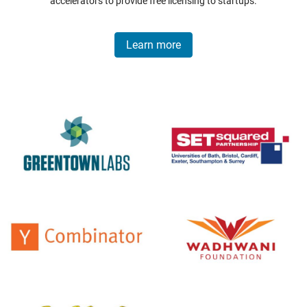
accelerators to provide free licensing to startups.
Learn more