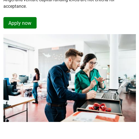
acceptance.
Apply now