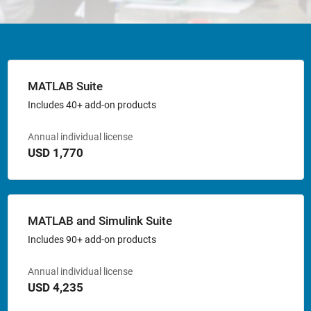
MATLAB Suite
Includes 40+ add-on products
Annual individual license
USD 1,770
MATLAB and Simulink Suite
Includes 90+ add-on products
Annual individual license
USD 4,235