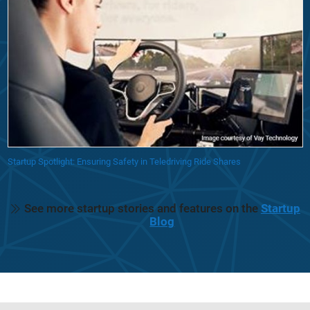
Startup Spotlight: Ensuring Safety in Teledriving Ride Shares
See more startup stories and features on the
Startup
Blog