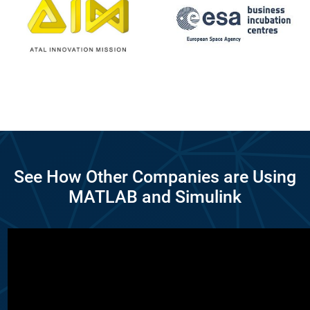
See How Other Companies are Using
MATLAB and Simulink