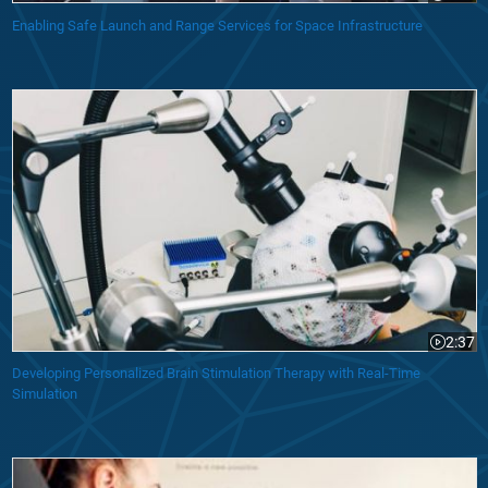
Enabling Safe Launch and Range Services for Space Infrastructure
Developing Personalized Brain Stimulation Therapy with Real-Time Sim
2:37
Video le
Developing Personalized Brain Stimulation Therapy with Real-Time
Simulation