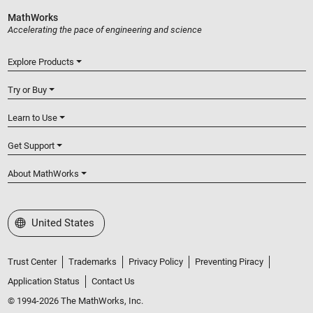
MathWorks
Accelerating the pace of engineering and science
Explore Products
Try or Buy
Learn to Use
Get Support
About MathWorks
Select a Web Site
United States
Trust Center
Trademarks
Privacy Policy
Preventing Piracy
Application Status
Contact Us
© 1994-2026 The MathWorks, Inc.