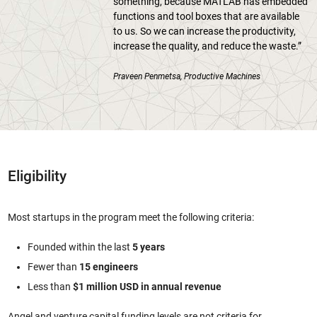
something, because MATLAB has embedded
functions and tool boxes that are available
to us. So we can increase the productivity,
increase the quality, and reduce the waste.”
Praveen Penmetsa, Productive Machines
Eligibility
Most startups in the program meet the following criteria:
Founded within the last
5 years
Fewer than
15 engineers
Less than
$1 million USD in annual revenue
Angel and venture capital funding levels are not criteria for