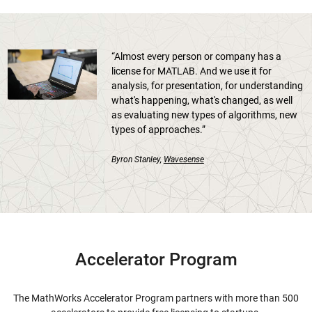
“Almost every person or company has a
license for MATLAB. And we use it for
analysis, for presentation, for understanding
what's happening, what's changed, as well
as evaluating new types of algorithms, new
types of approaches.”
Byron Stanley,
Wavesense
Accelerator Program
The MathWorks Accelerator Program partners with more than 500