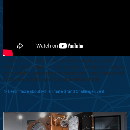
Jack Little, CEO and co-founder of MathWorks, spoke at the MIT
Climate Grand Challenges event about how companies use MATLAB
and Simulink to scale projects for electrification, modeling and rapid
prototyping, and simulation to combat climate change.
Learn more about MIT Climate Grand Challenge Event
From Concept to Orbit: How Reflex Aerospace Builds Satellites in 12 M