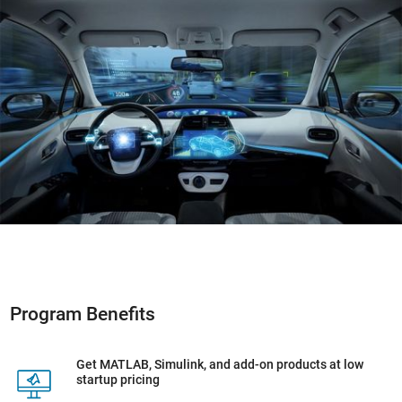
Program Benefits
Get MATLAB, Simulink, and add-on products at low
startup pricing