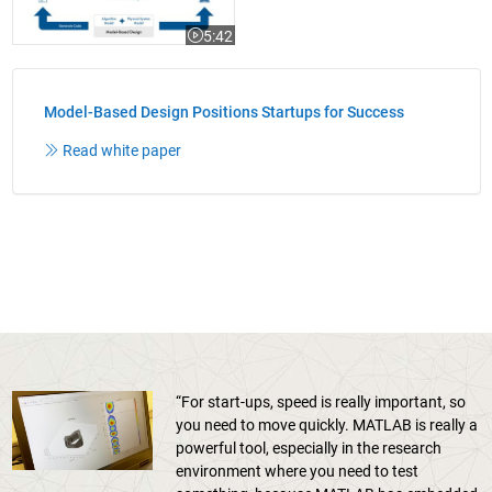
5:42
Video length is 5:42
Model-Based Design Positions Startups for Success
Read white paper
“For start-ups, speed is really important, so
you need to move quickly. MATLAB is really a
powerful tool, especially in the research
environment where you need to test