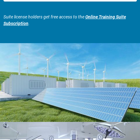
Suite license holders get free access to the
Online Training Suite
Subscription
.