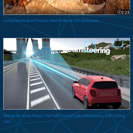
2:23
Video le
Using Electricity to Produce Steel Without CO2 Emissions
Seeing the Road Ahead: The Path Toward Fully Autonomous, Self-Driving
Cars