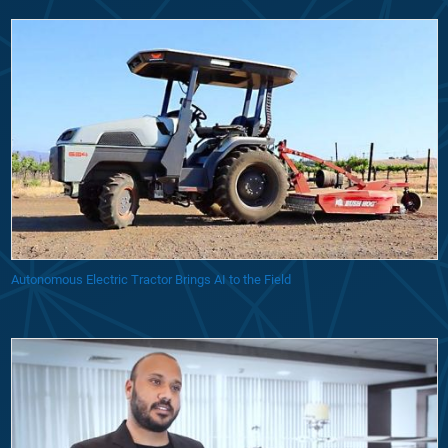
Autonomous Electric Tractor Brings AI to the Field
Startup Uses Model-Based Design to Develop Unmanned Delivery Dron