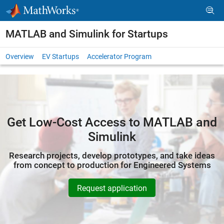
Skip to content
MATLAB and Simulink for Startups
Overview
EV Startups
Accelerator Program
Get Low-Cost Access to MATLAB and
Simulink
Research projects, develop prototypes, and take ideas
from concept to production for Engineered Systems
Request application