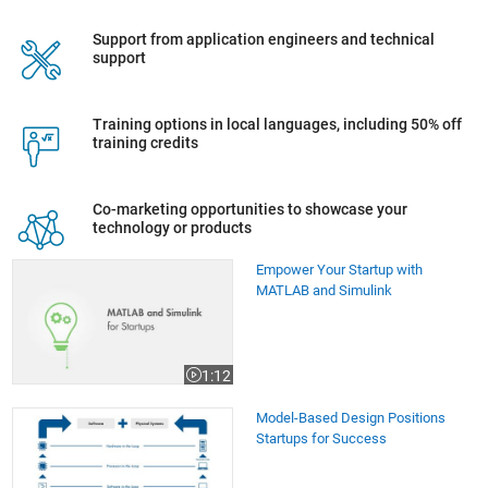
Support from application engineers and technical
support
Training options in local languages, including 50% off
training credits
Co-marketing opportunities to showcase your
technology or products
Empower Your Startup with MATLAB and Simulink
Empower Your Startup with
MATLAB and Simulink
1:12
Video length is 1:12
Model-Based Design Positions Startups for Success
Model-Based Design Positions
Startups for Success