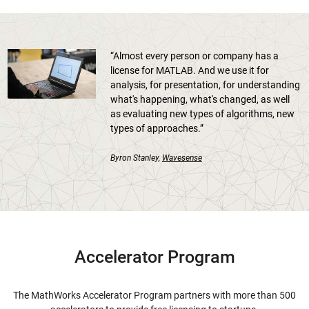
“Almost every person or company has a
license for MATLAB. And we use it for
analysis, for presentation, for understanding
what's happening, what's changed, as well
as evaluating new types of algorithms, new
types of approaches.”
Byron Stanley,
Wavesense
Accelerator Program
The MathWorks Accelerator Program partners with more than 500