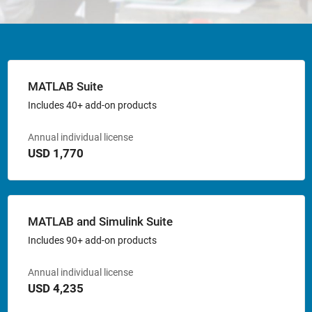
MATLAB Suite
Includes 40+ add-on products
Annual individual license
USD 1,770
MATLAB and Simulink Suite
Includes 90+ add-on products
Annual individual license
USD 4,235