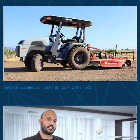
Autonomous Electric Tractor Brings AI to the Field
Startup Uses Model-Based Design to Develop Unmanned Delivery Dron