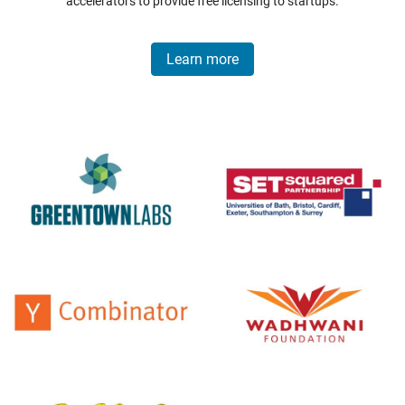
accelerators to provide free licensing to startups.
Learn more