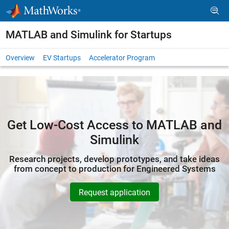
Skip to content
MATLAB and Simulink for Startups
Overview
EV Startups
Accelerator Program
Get Low-Cost Access to MATLAB and
Simulink
Research projects, develop prototypes, and take ideas
from concept to production for Engineered Systems
Request application