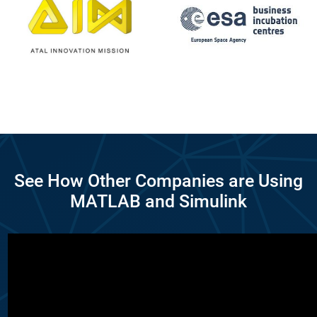
See How Other Companies are Using
MATLAB and Simulink