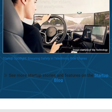
Startup Spotlight: Ensuring Safety in Teledriving Ride Shares
See more startup stories and features on the
Startup
Blog