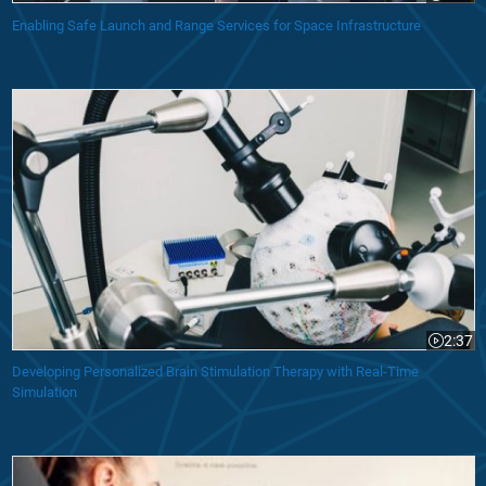
Enabling Safe Launch and Range Services for Space Infrastructure
Developing Personalized Brain Stimulation Therapy with Real-Time Sim
2:37
Video le
Developing Personalized Brain Stimulation Therapy with Real-Time
Simulation