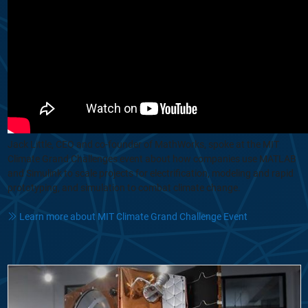
Jack Little, CEO and co-founder of MathWorks, spoke at the MIT
Climate Grand Challenges event about how companies use MATLAB
and Simulink to scale projects for electrification, modeling and rapid
prototyping, and simulation to combat climate change.
Learn more about MIT Climate Grand Challenge Event
From Concept to Orbit: How Reflex Aerospace Builds Satellites in 12 M