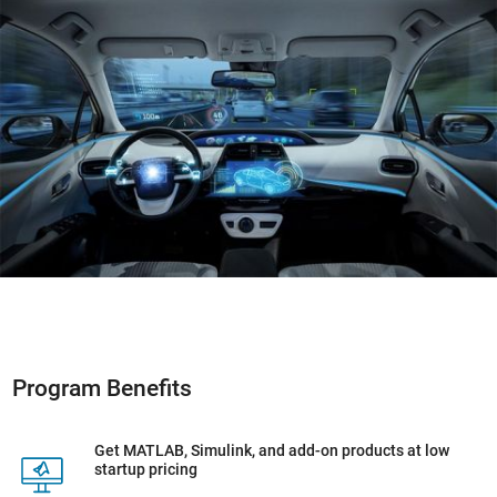
Program Benefits
Get MATLAB, Simulink, and add-on products at low
startup pricing