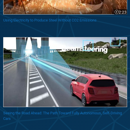
2:23
Video le
Using Electricity to Produce Steel Without CO2 Emissions
Seeing the Road Ahead: The Path Toward Fully Autonomous, Self-Driving
Cars