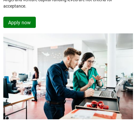
acceptance.
Apply now