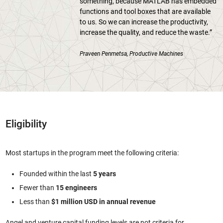
something, because MATLAB has embedded
functions and tool boxes that are available
to us. So we can increase the productivity,
increase the quality, and reduce the waste.”
Praveen Penmetsa, Productive Machines
Eligibility
Most startups in the program meet the following criteria:
Founded within the last
5 years
Fewer than
15 engineers
Less than
$1 million USD in annual revenue
Angel and venture capital funding levels are not criteria for