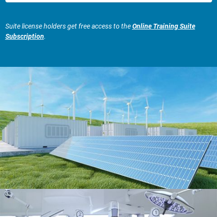
Suite license holders get free access to the
Online Training Suite
Subscription
.