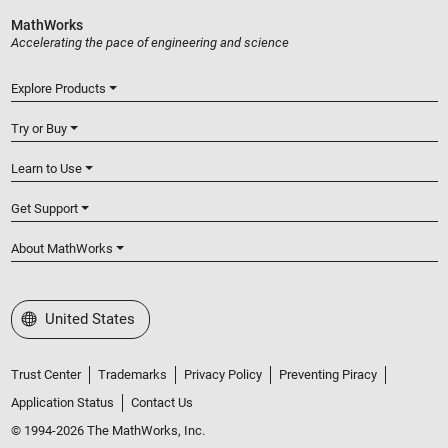
MathWorks
Accelerating the pace of engineering and science
Explore Products
Try or Buy
Learn to Use
Get Support
About MathWorks
Select a Web Site
United States
Trust Center
Trademarks
Privacy Policy
Preventing Piracy
Application Status
Contact Us
© 1994-2026 The MathWorks, Inc.