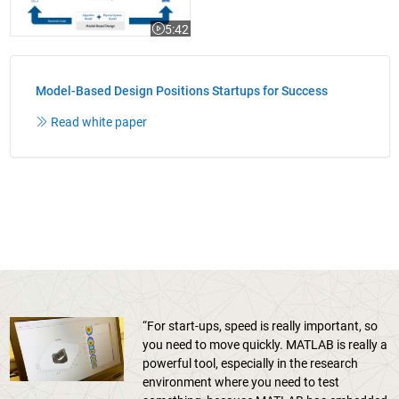
5:42
Video length is 5:42
Model-Based Design Positions Startups for Success
Read white paper
“For start-ups, speed is really important, so
you need to move quickly. MATLAB is really a
powerful tool, especially in the research
environment where you need to test