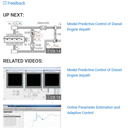
Feedback
UP NEXT:
Model-Predictive Control of Diesel
Engine Airpath
28:14
Video length is 28:14
RELATED VIDEOS:
Model Predictive Control of Diesel
Engine Airpath
28:18
Video length is 28:18
Online Parameter Estimation and
Adaptive Control