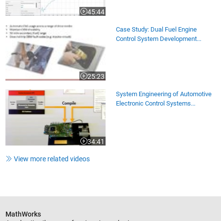
45:44
Video length is 45:44
Case Study: Dual Fuel Engine
Control System Development...
25:23
Video length is 25:23
System Engineering of Automotive
Electronic Control Systems...
34:41
Video length is 34:41
View more related videos
MathWorks