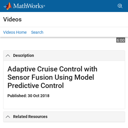
Skip to content
Videos
Videos Home
Search
Play
Vi
6:00
Description
Video
Adaptive Cruise Control with
Sensor Fusion Using Model
Predictive Control
Published: 30 Oct 2018
Related Resources