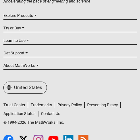
Accelerating the pace of engineering and science
Explore Products
Try or Buy
Learn to Use
Get Support
About MathWorks
Select a Web Site
United States
Trust Center
Trademarks
Privacy Policy
Preventing Piracy
Application Status
Contact Us
© 1994-2026 The MathWorks, Inc.