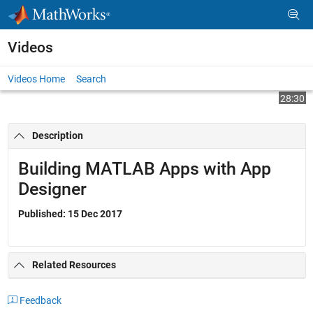
Skip to content
Videos
Videos Home
Search
Play
Vi
28:30
Description
Video
Building MATLAB Apps with App
Designer
Published: 15 Dec 2017
Related Resources
Feedback