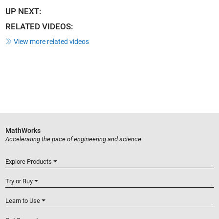
UP NEXT:
RELATED VIDEOS:
View more related videos
MathWorks
Accelerating the pace of engineering and science
Explore Products
Try or Buy
Learn to Use