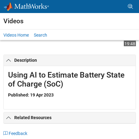
Skip to content
Videos
Videos Home
Search
Play
Vi
19:48
Description
Video
Using AI to Estimate Battery State
of Charge (SoC)
Published: 19 Apr 2023
Related Resources
Feedback