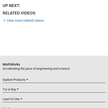
UP NEXT:
RELATED VIDEOS:
View more related videos
MathWorks
Accelerating the pace of engineering and science
Explore Products
Try or Buy
Learn to Use