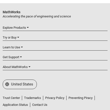
MathWorks
Accelerating the pace of engineering and science
Explore Products
Try or Buy
Learn to Use
Get Support
About MathWorks
Select a Web Site
United States
Trust Center
Trademarks
Privacy Policy
Preventing Piracy
Application Status
Contact Us