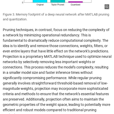
Figure 3. Memory footprint of a deep neural network after MATLAB pruning
and quantization.
Pruning techniques, in contrast, focus on reducing the complexity of
a network by minimizing operational redundancy. This is
fundamental to dramatically reduce computational complexity. The
idea is to identify and remove those connections, weights, filters, or
even entire layers that have little effect on the network’s predictions.
Projection is a proprietary MATLAB technique used to optimize neural
networks by selectively removing less important weights or
connections. This process reduces the model’s complexity, resulting
in a smaller model size and faster inference times without
significantly compromising performance. While regular pruning
generally involves straightforward threshold-based removal of low-
magnitude weights, projection may incorporate more sophisticated
criteria and methods to ensure that the network’s essential features
are preserved. Additionally, projection often aims to maintain the
geometric properties of the weight space, leading to potentially more
efficient and robust models compared to traditional pruning