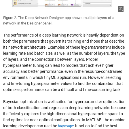
Figure 2. The Deep Network Designer app shows multiple layers of a
network in the Designer panel.
The performance of a deep learning network is heavily dependent on
both the parameters that govern its training and those that describe
its network architecture. Examples of these
hyperparameters
include
learning rate and batch size, as well as the number of layers, the type
of layers, and the connections between layers. Proper
hyperparameter tuning can lead to models that achieve higher
accuracy and better performance, even in the resource-constrained
environments in which tinyML applications run. However, selecting
and fine-tuning hyperparameter values to find the combination that
optimizes performance can be a difficult and time-consuming task.
Bayesian optimization is well-suited for hyperparameter optimization
of both classification and regression deep learning networks because
it efficiently explores the high-dimensional hyperparameter space to
find optimal or near-optimal configurations. In MATLAB, the machine
learning developer can use the
function to find the best
bayesopt