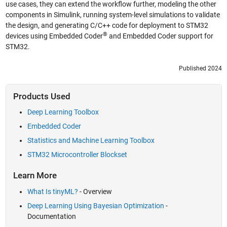
use cases, they can extend the workflow further, modeling the other
components in Simulink, running system-level simulations to validate
the design, and generating C/C++ code for deployment to STM32
®
devices using Embedded Coder
and Embedded Coder support for
STM32.
Published 2024
Products Used
Deep Learning Toolbox
Embedded Coder
Statistics and Machine Learning Toolbox
STM32 Microcontroller Blockset
Learn More
What Is tinyML?
- Overview
Deep Learning Using Bayesian Optimization
-
Documentation