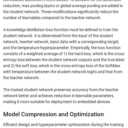
reduction, max pooling layers or global average pooling are added in
the student network. These modifications significantly reduce the
number of learnables compared to the teacher network.
A knowledge distillation loss function must be defined to train the
student network. It is determined from the input of the student
network, teacher network, input data with a corresponding target,
and the temperature hyperparameter. Empirically, the loss function
consists of a weighted average of 1) the hard loss, which is the cross-
entropy loss between the student network outputs and the true label;
and 2) the soft loss, which is the cross-entropy loss of the SoftMax
with temperature between the student network logits and that from
the teacher network.
The trained student network preserves accuracy from the teacher
network better and achieves reduction in learnable parameters,
making it more suitable for deployment to embedded devices.
Model Compression and Optimization
Efficient design and hyperparameter optimization during the training