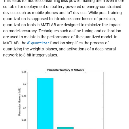
This leads to models consuming less power, making them even more
suitable for deployment on battery-powered or energy-constrained
devices such as mobile phones and IoT devices. While post-training
quantization is supposed to introduce some losses of precision,
quantization tools in MATLAB are designed to minimize the impact
on model accuracy. Techniques such as fine-tuning and calibration
are used to maintain the performance of the quantized model. In
MATLAB, the
function simplifies the process of
dlquantizer
quantizing the weights, biases, and activations of a deep neural
network to 8-bit integer values.