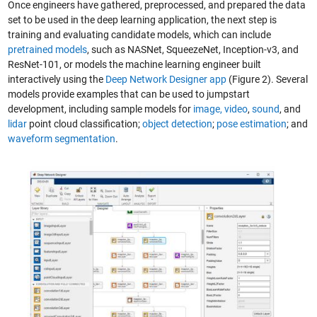
Once engineers have gathered, preprocessed, and prepared the data
set to be used in the deep learning application, the next step is
training and evaluating candidate models, which can include
pretrained models
, such as NASNet, SqueezeNet, Inception-v3, and
ResNet-101, or models the machine learning engineer built
interactively using the
Deep Network Designer app
(Figure 2). Several
models provide examples that can be used to jumpstart
development, including sample models for
image,
video
,
sound
, and
lidar
point cloud classification;
object detection
;
pose estimation
; and
waveform segmentation
.