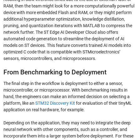
RAM, then the team might look for a more computationally powerful
device with more embedded Flash and RAM, or they might perform
additional hyperparameter optimization, knowledge distillation,
pruning, and quantization iterations with MATLAB to compress the
network further. The ST Edge AI Developer Cloud also offers
automated code generation to streamline the deployment of AI
models on ST devices. This feature converts trained AI models into
optimized C code that is compatible with STMicroelectronics’
sensors, microcontrollers, and microprocessors.
From Benchmarking to Deployment
The final step in the workflow is deployment to either a sensor,
microcontroller, or microprocessor. With benchmarking results in
hand, the engineers can make an informed decision on selecting a
platform, like an
STM32 Discovery Kit
for evaluation of their tinyML
application on real hardware, for example.
Depending on the application, they may need to integrate the deep
neural network with other components, such as a controller, and
incorporate them into a larger system before deployment. For these