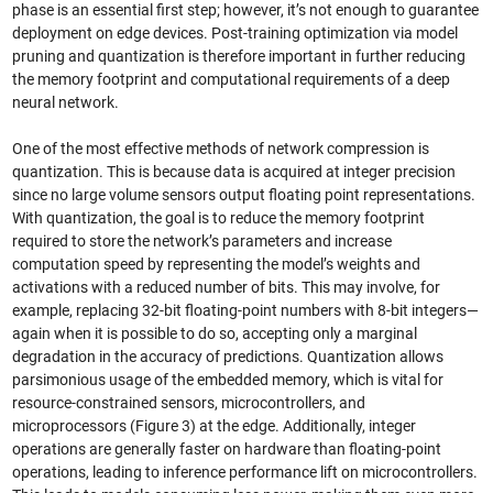
phase is an essential first step; however, it’s not enough to guarantee
deployment on edge devices. Post-training optimization via model
pruning and quantization is therefore important in further reducing
the memory footprint and computational requirements of a deep
neural network.
One of the most effective methods of network compression is
quantization. This is because data is acquired at integer precision
since no large volume sensors output floating point representations.
With quantization, the goal is to reduce the memory footprint
required to store the network’s parameters and increase
computation speed by representing the model’s weights and
activations with a reduced number of bits. This may involve, for
example, replacing 32-bit floating-point numbers with 8-bit integers—
again when it is possible to do so, accepting only a marginal
degradation in the accuracy of predictions. Quantization allows
parsimonious usage of the embedded memory, which is vital for
resource-constrained sensors, microcontrollers, and
microprocessors (Figure 3) at the edge. Additionally, integer
operations are generally faster on hardware than floating-point
operations, leading to inference performance lift on microcontrollers.