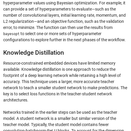
hyperparameter values using Bayesian optimization. For example, it
can provide a set of hyperparameters to evaluate—such as the
number of convolutional layers, initial learning rate, momentum, and
L2 regularization—and an objective function, such as the validation
error, to minimize. The function can then use the results from
to select one or more sets of hyperparameter
bayesopt
configurations to explore further in the next phases of the workflow.
Knowledge Distillation
Resource-constrained embedded devices have limited memory
available. Knowledge distillation is one approach to reduce the
footprint of a deep learning network while retaining a high level of
accuracy. This technique uses a larger, more accurate teacher
network to teach a smaller student network to make predictions. The
key is to select loss functions in the teacher-student network
architectures.
Networks trained in the earlier steps can be used as the teacher
model. A student network is a smaller but similar version of the
teacher model. Typically, the student model contains fewer
convolution-batchnorm-ReLU blocks. To account for the dimension