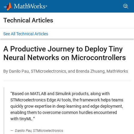
Skip to content
Technical Articles
See All Technical Articles
A Productive Journey to Deploy Tiny
Neural Networks on Microcontrollers
By Danilo Pau, STMicroelectronics, and Brenda Zhuang, MathWorks
“Based on MATLAB and Simulink products, along with
STMicroelectronics Edge AI tools, the framework helps teams
quickly grow expertise in deep learning and edge deployment,
enabling them to overcome common hurdles encountered
with tinyML.”
Danilo Pau, STMicroelectronics