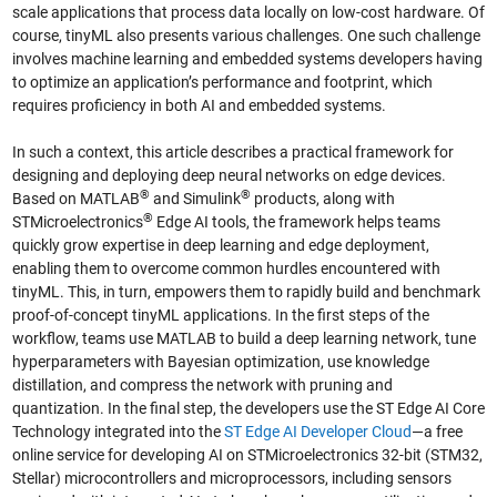
scale applications that process data locally on low-cost hardware. Of
course, tinyML also presents various challenges. One such challenge
involves machine learning and embedded systems developers having
to optimize an application’s performance and footprint, which
requires proficiency in both AI and embedded systems.
In such a context, this article describes a practical framework for
designing and deploying deep neural networks on edge devices.
®
®
Based on MATLAB
and Simulink
products, along with
®
STMicroelectronics
Edge AI tools, the framework helps teams
quickly grow expertise in deep learning and edge deployment,
enabling them to overcome common hurdles encountered with
tinyML. This, in turn, empowers them to rapidly build and benchmark
proof-of-concept tinyML applications. In the first steps of the
workflow, teams use MATLAB to build a deep learning network, tune
hyperparameters with Bayesian optimization, use knowledge
distillation, and compress the network with pruning and
quantization. In the final step, the developers use the ST Edge AI Core
Technology integrated into the
ST Edge AI Developer Cloud
—a free
online service for developing AI on STMicroelectronics 32-bit (STM32,
Stellar) microcontrollers and microprocessors, including sensors