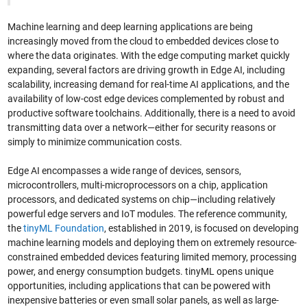
Machine learning and deep learning applications are being
increasingly moved from the cloud to embedded devices close to
where the data originates. With the edge computing market quickly
expanding, several factors are driving growth in Edge AI, including
scalability, increasing demand for real-time AI applications, and the
availability of low-cost edge devices complemented by robust and
productive software toolchains. Additionally, there is a need to avoid
transmitting data over a network—either for security reasons or
simply to minimize communication costs.
Edge AI encompasses a wide range of devices, sensors,
microcontrollers, multi-microprocessors on a chip, application
processors, and dedicated systems on chip—including relatively
powerful edge servers and IoT modules. The reference community,
the
tinyML Foundation
, established in 2019, is focused on developing
machine learning models and deploying them on extremely resource-
constrained embedded devices featuring limited memory, processing
power, and energy consumption budgets. tinyML opens unique
opportunities, including applications that can be powered with
inexpensive batteries or even small solar panels, as well as large-