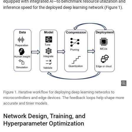
equipped with integrated AI—to benchmark resource utilization and
inference speed for the deployed deep learning network (Figure 1).
Figure 1. Iterative workflow for deploying deep learning networks to
microcontrollers and edge devices. The feedback loops help shape more
accurate and tinier models.
Network Design, Training, and
Hyperparameter Optimization