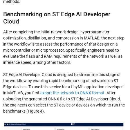
methods.
Benchmarking on ST Edge AI Developer
Cloud
After completing the initial network design, hyperparameter
optimization, distillation, and compression in MATLAB, the next step
in the workflow is to assess the performance of that design on a
microcontroller or microprocessor. Specifically, engineers need to
evaluate the flash and RAM requirements of the network as well as
inference speed, among other factors.
ST Edge AI Developer Cloud is designed to streamline this stage of
the workflow by enabling rapid benchmarking of networks on ST
Edge devices. To use this service for a tinyML application developed
in MATLAB, you first
export the network to ONNX format
. After
uploading the generated ONNX file to ST Edge AI Developer Cloud,
the engineers can select the ST device or devices on which to run the
benchmarks (Figure 4).