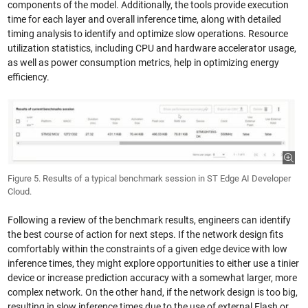
components of the model. Additionally, the tools provide execution
time for each layer and overall inference time, along with detailed
timing analysis to identify and optimize slow operations. Resource
utilization statistics, including CPU and hardware accelerator usage,
as well as power consumption metrics, help in optimizing energy
efficiency.
Figure 5. Results of a typical benchmark session in ST Edge AI Developer
Cloud.
Following a review of the benchmark results, engineers can identify
the best course of action for next steps. If the network design fits
comfortably within the constraints of a given edge device with low
inference times, they might explore opportunities to either use a tinier
device or increase prediction accuracy with a somewhat larger, more
complex network. On the other hand, if the network design is too big,
resulting in slow inference times due to the use of external Flash or