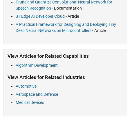
Prune and Quantize Convolutional Neural Network for
Speech Recognition
- Documentation
ST Edge AI Developer Cloud
- Article
A Practical Framework for Designing and Deploying Tiny
Deep Neural Networks on Microcontrollers
- Article
View Articles for Related Capabilities
Algorithm Development
View Articles for Related Industries
Automotive
Aerospace and Defense
Medical Devices