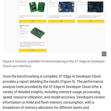
Figure 4. Devices available for benchmarking in the ST Edge AI Developer
Cloud user interface.
Once the benchmarking is complete, ST Edge AI Developer Cloud
provides a report detailing the results (Figure 5). The performance
analysis tools provided by the ST Edge AI Developer Cloud offer a
variety of detailed insights, including memory usage, processing
speed, resource utilization, and model accuracy. Developers receive
information on RAM and flash memory consumption, with a
breakdown of memory allocation for different layers and