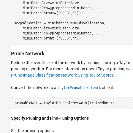
    MiniBatchSize=miniBatchSize, 
...
    MiniBatchFcn=@preprocessMiniBatch, 
...
    MiniBatchFormat=[
"SSCB"
,
""
]);

mbqValidation = minibatchqueue(dsValidation, 
...
    MiniBatchSize=miniBatchSize, 
...
    MiniBatchFcn=@preprocessMiniBatch, 
...
    MiniBatchFormat=[
"SSCB"
,
""
]);
Prune Network
Reduce the overall size of the network by pruning it using a Taylor
pruning algorithm. For more information about Taylor pruning, see
Prune Image Classification Network Using Taylor Scores
.
Convert the network to a
object.
taylorPrunableNetwork
prunableNet = taylorPrunableNetwork(trainedNet);
Specify Pruning and Fine-Tuning Options
Set the pruning options.