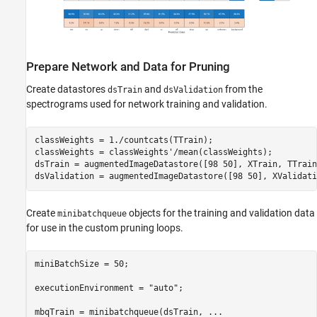
Prepare Network and Data for Pruning
Create datastores
and
from the
dsTrain
dsValidation
spectrograms used for network training and validation.
classWeights = 1./countcats(TTrain);

classWeights = classWeights'/mean(classWeights);

dsTrain = augmentedImageDatastore([98 50], XTrain, TTrain)
dsValidation = augmentedImageDatastore([98 50], XValidati
Create
objects for the training and validation data
minibatchqueue
for use in the custom pruning loops.
miniBatchSize = 50;

executionEnvironment = 
"auto"
;

mbqTrain = minibatchqueue(dsTrain, 
...