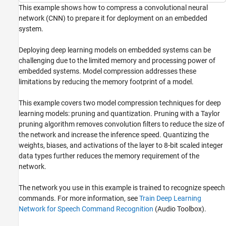
Network for Speech Recognition
This example shows how to compress a convolutional neural
network (CNN) to prepare it for deployment on an embedded
ON THIS PAGE
system.
Load Data
Create Training and Validation Data
Deploying deep learning models on embedded systems can be
Load Pretrained Network
challenging due to the limited memory and processing power of
Prepare Network and Data for Pruning
embedded systems. Model compression addresses these
Prune Network
limitations by reducing the memory footprint of a model.
Retrain Pruned Network
This example covers two model compression techniques for deep
Evaluate Pruned Network
learning models: pruning and quantization. Pruning with a Taylor
Quantize Pruned Network
pruning algorithm removes convolution filters to reduce the size of
Evaluate Quantized Network
the network and increase the inference speed. Quantizing the
Evaluate Network Compression
weights, biases, and activations of the layer to 8-bit scaled integer
Supporting Functions
data types further reduces the memory requirement of the
See Also
network.
The network you use in this example is trained to recognize speech
commands. For more information, see
Train Deep Learning
Network for Speech Command Recognition
(Audio Toolbox)
.