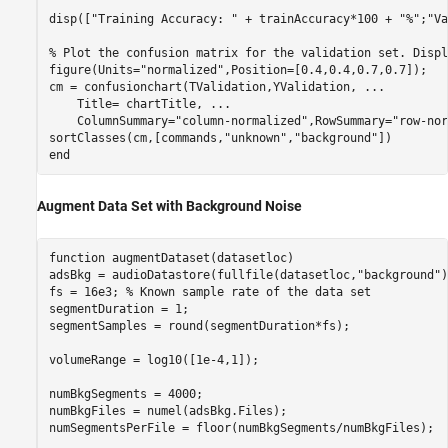
disp([
"Training Accuracy: "
 + trainAccuracy*100 + 
"%"
;
"Va
% Plot the confusion matrix for the validation set. Displ
figure(Units=
"normalized"
,Position=[0.4,0.4,0.7,0.7]);

cm = confusionchart(TValidation,YValidation, 
...
    Title= chartTitle, 
...
    ColumnSummary=
"column-normalized"
,RowSummary=
"row-nor
sortClasses(cm,[commands,
"unknown"
,
"background"
end
Augment Data Set with Background Noise
function
 augmentDataset(datasetloc)

adsBkg = audioDatastore(fullfile(datasetloc,
"background"
)
fs = 16e3; 
% Known sample rate of the data set
segmentDuration = 1;

segmentSamples = round(segmentDuration*fs);

volumeRange = log10([1e-4,1]);

numBkgSegments = 4000;

numBkgFiles = numel(adsBkg.Files);

numSegmentsPerFile = floor(numBkgSegments/numBkgFiles);
