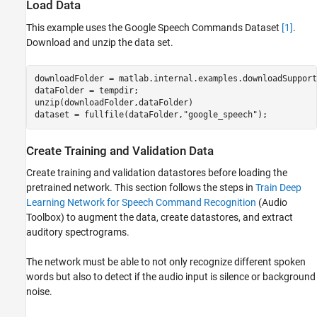
Load Data
This example uses the Google Speech Commands Dataset
[1]
.
Download and unzip the data set.
downloadFolder = matlab.internal.examples.downloadSupport
dataFolder = tempdir;

unzip(downloadFolder,dataFolder)

dataset = fullfile(dataFolder,
"google_speech"
);
Create Training and Validation Data
Create training and validation datastores before loading the
pretrained network. This section follows the steps in
Train Deep
Learning Network for Speech Command Recognition
(Audio
Toolbox)
to augment the data, create datastores, and extract
auditory spectrograms.
The network must be able to not only recognize different spoken
words but also to detect if the audio input is silence or background
noise.