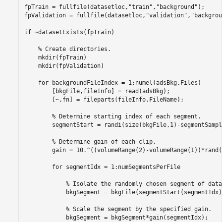
fpTrain = fullfile(datasetloc,
"train"
,
"background"
);

fpValidation = fullfile(datasetloc,
"validation"
,
"backgrou
if
 ~datasetExists(fpTrain)

% Create directories.
    mkdir(fpTrain)

    mkdir(fpValidation)

for
 backgroundFileIndex = 1:numel(adsBkg.Files)

        [bkgFile,fileInfo] = read(adsBkg);

        [~,fn] = fileparts(fileInfo.FileName);

% Determine starting index of each segment.
        segmentStart = randi(size(bkgFile,1)-segmentSampl
% Determine gain of each clip.
        gain = 10.^((volumeRange(2)-volumeRange(1))*rand(
for
 segmentIdx = 1:numSegmentsPerFile

% Isolate the randomly chosen segment of data
            bkgSegment = bkgFile(segmentStart(segmentIdx)
% Scale the segment by the specified gain.
            bkgSegment = bkgSegment*gain(segmentIdx);
