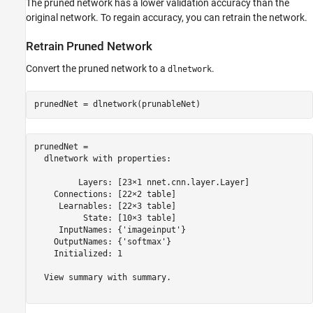
The pruned network has a lower validation accuracy than the
original network. To regain accuracy, you can retrain the network.
Retrain Pruned Network
Convert the pruned network to a
.
dlnetwork
prunedNet = dlnetwork(prunableNet)
prunedNet = 

  dlnetwork with properties:

         Layers: [23×1 nnet.cnn.layer.Layer]

    Connections: [22×2 table]

     Learnables: [22×3 table]

          State: [10×3 table]

     InputNames: {'imageinput'}

    OutputNames: {'softmax'}

    Initialized: 1

  View summary with summary.
