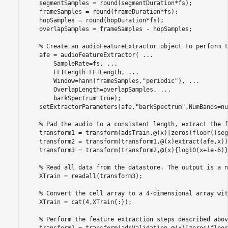
    segmentSamples = round(segmentDuration*fs);

    frameSamples = round(frameDuration*fs);

    hopSamples = round(hopDuration*fs);

    overlapSamples = frameSamples - hopSamples;

% Create an audioFeatureExtractor object to perform t
    afe = audioFeatureExtractor( 
...
        SampleRate=fs, 
...
        FFTLength=FFTLength, 
...
        Window=hann(frameSamples,
"periodic"
), 
...
        OverlapLength=overlapSamples, 
...
        barkSpectrum=true);

    setExtractorParameters(afe,
"barkSpectrum"
,NumBands=nu
% Pad the audio to a consistent length, extract the f
    transform1 = transform(adsTrain,@(x)[zeros(floor((seg
    transform2 = transform(transform1,@(x)extract(afe,x));
    transform3 = transform(transform2,@(x){log10(x+1e-6)})
% Read all data from the datastore. The output is a n
    XTrain = readall(transform3);

% Convert the cell array to a 4-dimensional array wit
    XTrain = cat(4,XTrain{:});

% Perform the feature extraction steps described abov
    transform1 = transform(adsValidation,@(x)[zeros(floor