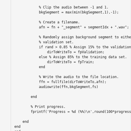
% Clip the audio between -1 and 1.
            bkgSegment = max(min(bkgSegment,1),-1);

% Create a filename.
            afn = fn + 
"_segment"
 + segmentIdx + 
".wav"
;

% Randomly assign background segment to eithe
% validation set.
if
 rand > 0.85 
% Assign 15% to the validation
                dirToWriteTo = fpValidation;

else
% Assign 85% to the training data set.
                dirToWriteTo = fpTrain;

end
% Write the audio to the file location.
            ffn = fullfile(dirToWriteTo,afn);

            audiowrite(ffn,bkgSegment,fs)

end
% Print progress.
        fprintf(
'Progress = %d (%%)\n'
,round(100*progress
end
end