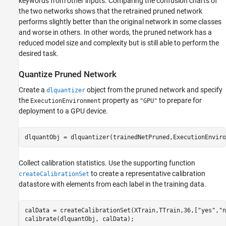
keywords from other inputs. Comparing the confusion charts of
the two networks shows that the retrained pruned network
performs slightly better than the original network in some classes
and worse in others. In other words, the pruned network has a
reduced model size and complexity but is still able to perform the
desired task.
Quantize Pruned Network
Create a
object from the pruned network and specify
dlquantizer
the
property as
to prepare for
ExecutionEnvironment
"GPU"
deployment to a GPU device.
dlquantObj = dlquantizer(trainedNetPruned,ExecutionEnviro
Collect calibration statistics. Use the supporting function
to create a representative calibration
createCalibrationSet
datastore with elements from each label in the training data.
calData = createCalibrationSet(XTrain,TTrain,36,[
"yes"
,
"n
calibrate(dlquantObj, calData);