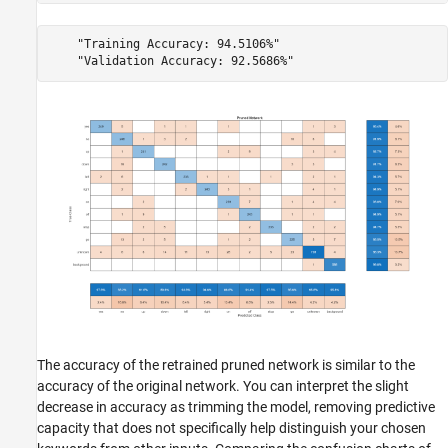
    "Training Accuracy: 94.5106%"

The accuracy of the retrained pruned network is similar to the
accuracy of the original network. You can interpret the slight
decrease in accuracy as trimming the model, removing predictive
capacity that does not specifically help distinguish your chosen