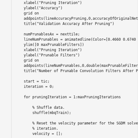
    xlabel(
"Pruning Iteration"
)

    ylabel(
"Accuracy"
)

    grid 
on
    addpoints(lineAccuracyPruning,0,accuracyOfOriginalNet)
    title(
"Validation Accuracy After Pruning"
)

    numPrunablesAx = nexttile;

    lineNumPrunables = animatedline(Color=[0.4660 0.6740 
    ylim([0 maxPrunableFilters])

    xlabel(
"Pruning Iteration"
)

    ylabel(
"Prunable Filters"
)

    grid 
on
    addpoints(lineNumPrunables,0,double(maxPrunableFilters
    title(
"Number of Prunable Convolution Filters After P
    start = tic;

    iteration = 0;

for
 pruningIteration = 1:maxPruningIterations

% Shuffle data.
        shuffle(mbqTrain);

% Reset the velocity parameter for the SGDM solve
% iteration.
        velocity = [];
