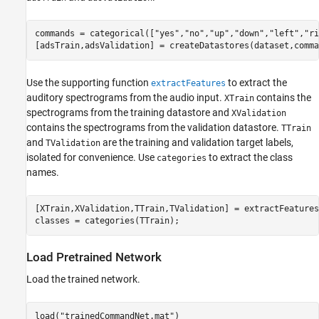
commands = categorical([
"yes"
,
"no"
,
"up"
,
"down"
,
"left"
,
"ri
[adsTrain,adsValidation] = createDatastores(dataset,comma
Use the supporting function
to extract the
extractFeatures
auditory spectrograms from the audio input.
contains the
XTrain
spectrograms from the training datastore and
XValidation
contains the spectrograms from the validation datastore.
TTrain
and
are the training and validation target labels,
TValidation
isolated for convenience. Use
to extract the class
categories
names.
[XTrain,XValidation,TTrain,TValidation] = extractFeatures
classes = categories(TTrain);
Load Pretrained Network
Load the trained network.
load(
"trainedCommandNet.mat"
)