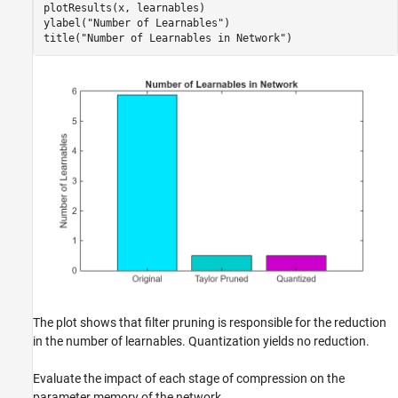
plotResults(x, learnables)

ylabel(
"Number of Learnables"
)

title(
"Number of Learnables in Network"
)
The plot shows that filter pruning is responsible for the reduction
in the number of learnables. Quantization yields no reduction.
Evaluate the impact of each stage of compression on the
parameter memory of the network.