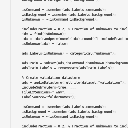
    isCommand = ismember(ads.Labels,commands);

    isBackground = ismember(ads.Labels,background);

    isUnknown = ~(isCommand|isBackground);

    includeFraction = 0.2; 
% Fraction of unknowns to incl
    idx = find(isUnknown);

    idx = idx(randperm(numel(idx),round((1-includeFractio
    isUnknown(idx) = false;

    ads.Labels(isUnknown) = categorical(
"unknown"
);

    adsTrain = subset(ads,isCommand|isUnknown|isBackground
    adsTrain.Labels = removecats(adsTrain.Labels);

% Create validation datastore
    ads = audioDatastore(fullfile(dataset,
"validation"
), 
    IncludeSubfolders=true, 
...
    FileExtensions=
".wav"
, 
...
    LabelSource=
"foldernames"
);

    isCommand = ismember(ads.Labels,commands);

    isBackground = ismember(ads.Labels,background);

    isUnknown = ~(isCommand|isBackground);

    includeFraction = 0.2; 
% Fraction of unknowns to incl