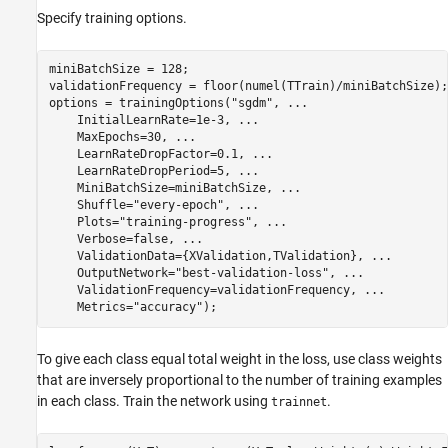
Specify training options.
miniBatchSize = 128;

validationFrequency = floor(numel(TTrain)/miniBatchSize);

options = trainingOptions(
"sgdm"
, 
...
    InitialLearnRate=1e-3, 
...
    MaxEpochs=30, 
...
    LearnRateDropFactor=0.1, 
...
    LearnRateDropPeriod=5, 
...
    MiniBatchSize=miniBatchSize, 
...
    Shuffle=
"every-epoch"
, 
...
    Plots=
"training-progress"
, 
...
    Verbose=false, 
...
    ValidationData={XValidation,TValidation}, 
...
    OutputNetwork=
"best-validation-loss"
, 
...
    ValidationFrequency=validationFrequency, 
...
    Metrics=
"accuracy"
);
To give each class equal total weight in the loss, use class weights
that are inversely proportional to the number of training examples
in each class. Train the network using
.
trainnet