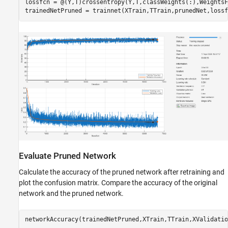
lossfcn = @(Y,T)crossentropy(Y,T,classWeights(:),WeightsF
trainedNetPruned = trainnet(XTrain,TTrain,prunedNet,lossf
Evaluate Pruned Network
Calculate the accuracy of the pruned network after retraining and
plot the confusion matrix. Compare the accuracy of the original
network and the pruned network.
networkAccuracy(trainedNetPruned,XTrain,TTrain,XValidatio