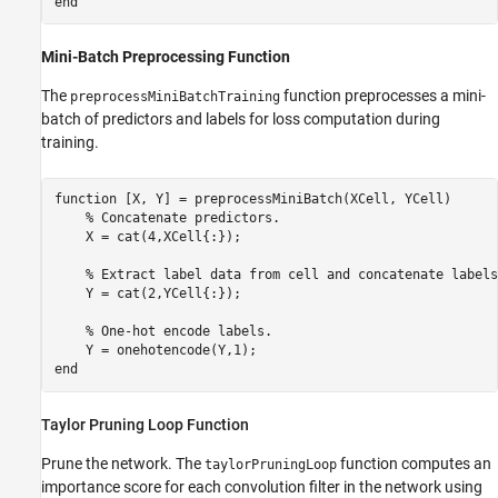
end
Mini-Batch Preprocessing Function
The
function preprocesses a mini-
preprocessMiniBatchTraining
batch of predictors and labels for loss computation during
training.
function
 [X, Y] = preprocessMiniBatch(XCell, YCell)

% Concatenate predictors.
    X = cat(4,XCell{:});

% Extract label data from cell and concatenate labels
    Y = cat(2,YCell{:});

% One-hot encode labels.
end
Taylor Pruning Loop Function
Prune the network. The
function computes an
taylorPruningLoop
importance score for each convolution filter in the network using