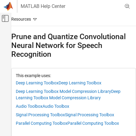
Skip to content
MATLAB Help Center
Off-Canvas Navigation Menu Toggle
Main Content
Documentation Home
Prune and Quantize Convolutional
Neural Network for Speech
AI and Statistics
Recognition
Deep Learning Toolbox
Generate Code and Deploy Deep Neural
Networks
Pruning, Projection, and Quantization
This example uses:
Pruning
Deep Learning Toolbox
Deep Learning Toolbox
Deep Learning Toolbox Model Compression Library
Deep
Deep Learning Toolbox
Learning Toolbox Model Compression Library
Generate Code and Deploy Deep Neural
Audio Toolbox
Audio Toolbox
Networks
Pruning, Projection, and Quantization
Signal Processing Toolbox
Signal Processing Toolbox
Quantization
Parallel Computing Toolbox
Parallel Computing Toolbox
Prune and Quantize Convolutional Neural