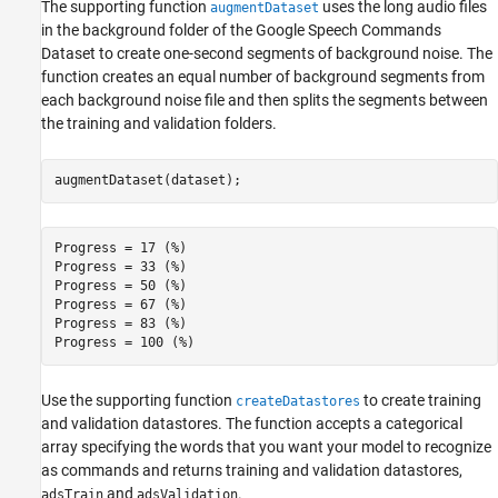
The supporting function
uses the long audio files
augmentDataset
in the background folder of the Google Speech Commands
Dataset to create one-second segments of background noise. The
function creates an equal number of background segments from
each background noise file and then splits the segments between
the training and validation folders.
augmentDataset(dataset);
Progress = 17 (%)

Progress = 33 (%)

Progress = 50 (%)

Progress = 67 (%)

Progress = 83 (%)

Use the supporting function
to create training
createDatastores
and validation datastores. The function accepts a categorical
array specifying the words that you want your model to recognize
as commands and returns training and validation datastores,
and
.
adsTrain
adsValidation