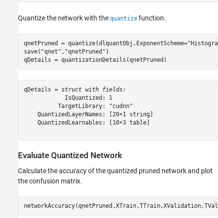
Quantize the network with the
function.
quantize
qnetPruned = quantize(dlquantObj,ExponentScheme=
"Histogra
save(
"qnet"
,
"qnetPruned"
)

qDetails = quantizationDetails(qnetPruned)
qDetails = 
struct with fields:
            IsQuantized: 1

          TargetLibrary: "cudnn"

    QuantizedLayerNames: [20×1 string]

    QuantizedLearnables: [10×3 table]

Evaluate Quantized Network
Calculate the accuracy of the quantized pruned network and plot
the confusion matrix.
networkAccuracy(qnetPruned,XTrain,TTrain,XValidation,TVal