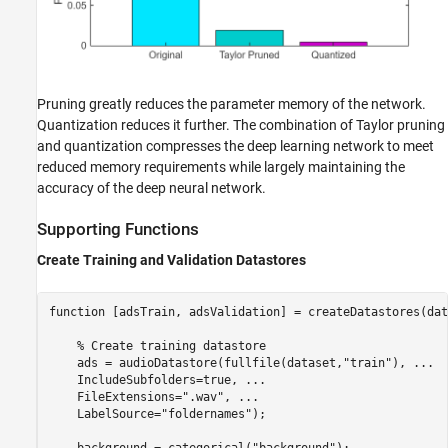
Pruning greatly reduces the parameter memory of the network.
Quantization reduces it further. The combination of Taylor pruning
and quantization compresses the deep learning network to meet
reduced memory requirements while largely maintaining the
accuracy of the deep neural network.
Supporting Functions
Create Training and Validation Datastores
function
 [adsTrain, adsValidation] = createDatastores(dat
% Create training datastore
    ads = audioDatastore(fullfile(dataset,
"train"
), 
...
    IncludeSubfolders=true, 
...
    FileExtensions=
".wav"
, 
...
    LabelSource=
"foldernames"
);

    background = categorical(
"background"
);
