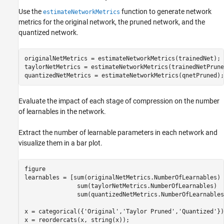
Use the
function to generate network
estimateNetworkMetrics
metrics for the original network, the pruned network, and the
quantized network.
originalNetMetrics = estimateNetworkMetrics(trainedNet);

taylorNetMetrics = estimateNetworkMetrics(trainedNetPruned
quantizedNetMetrics = estimateNetworkMetrics(qnetPruned);
Evaluate the impact of each stage of compression on the number
of learnables in the network.
Extract the number of learnable parameters in each network and
visualize them in a bar plot.
figure

learnables = [sum(originalNetMetrics.NumberOfLearnables)

               sum(taylorNetMetrics.NumberOfLearnables)

               sum(quantizedNetMetrics.NumberOfLearnables)
x = categorical({
'Original'
,
'Taylor Pruned'
,
'Quantized'
})
x = reordercats(x, string(x));
