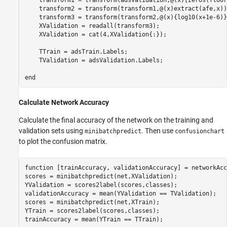
    transform2 = transform(transform1,@(x)extract(afe,x));
    transform3 = transform(transform2,@(x){log10(x+1e-6)})
    XValidation = readall(transform3);

    XValidation = cat(4,XValidation{:});

    TTrain = adsTrain.Labels;

    TValidation = adsValidation.Labels;

end
Calculate Network Accuracy
Calculate the final accuracy of the network on the training and
validation sets using
. Then use
minibatchpredict
confusionchart
to plot the confusion matrix.
function
 [trainAccuracy, validationAccuracy] = networkAcc
scores = minibatchpredict(net,XValidation);

YValidation = scores2label(scores,classes);

validationAccuracy = mean(YValidation == TValidation);

scores = minibatchpredict(net,XTrain);

YTrain = scores2label(scores,classes);

trainAccuracy = mean(YTrain == TTrain);
