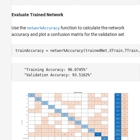
Evaluate Trained Network
Use the
function to calculate the network
networkAccuracy
accuracy and plot a confusion matrix for the validation set.
trainAccuracy = networkAccuracy(trainedNet,XTrain,TTrain,
    "Training Accuracy: 96.0745%"
