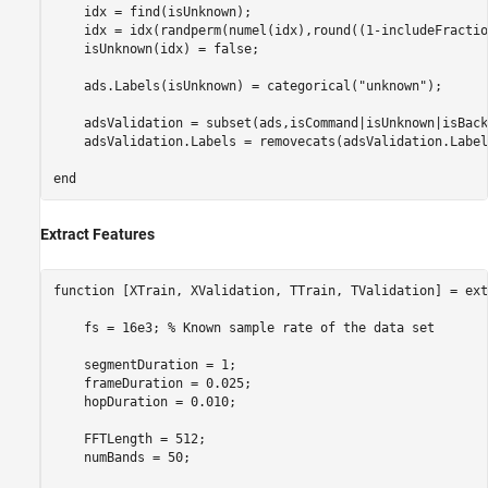
    idx = find(isUnknown);

    idx = idx(randperm(numel(idx),round((1-includeFractio
    isUnknown(idx) = false;

    ads.Labels(isUnknown) = categorical(
"unknown"
);

    adsValidation = subset(ads,isCommand|isUnknown|isBack
    adsValidation.Labels = removecats(adsValidation.Labels
end
Extract Features
function
 [XTrain, XValidation, TTrain, TValidation] = ext
    fs = 16e3; 
% Known sample rate of the data set
    segmentDuration = 1;

    frameDuration = 0.025;

    hopDuration = 0.010;

    FFTLength = 512;

    numBands = 50;
