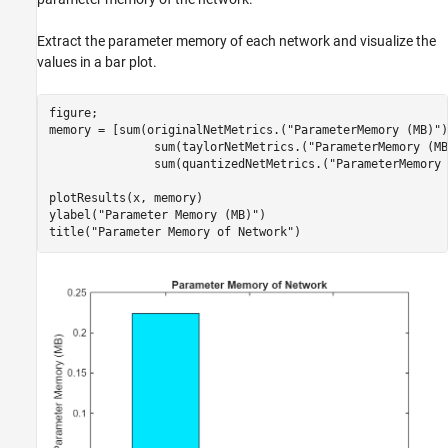
Extract the parameter memory of each network and visualize the
values in a bar plot.
figure;

memory = [sum(originalNetMetrics.(
"ParameterMemory (MB)"
)
               sum(taylorNetMetrics.(
"ParameterMemory (MB
               sum(quantizedNetMetrics.(
"ParameterMemory 
plotResults(x, memory)

ylabel(
"Parameter Memory (MB)"
)

title(
"Parameter Memory of Network"
)