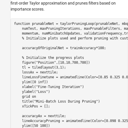
first-order Taylor approximation and prunes filters based on
importance scores.
function
 prunableNet = taylorPruningLoop(prunableNet, mbq
    numTest, maxPruningIterations, maxPrunableFilters, ma
    momentum, numMinibatchUpdates, validationFrequency,tr
% Initialize plots used and perform pruning with cust
    accuracyOfOriginalNet = trainAccuracy*100;

% Initialize the progress plots
    figure(
"Position"
,[10,10,700,700])

    tl = tiledlayout(3,1);

    lossAx = nexttile;

    lineLossFinetune = animatedline(Color=[0.85 0.325 0.0
    ylim([0 inf])

    xlabel(
"Fine-Tuning Iteration"
)

    ylabel(
"Loss"
)

    grid 
on
    title(
"Mini-Batch Loss During Pruning"
)

    xTickPos = [];

    accuracyAx = nexttile;

    lineAccuracyPruning = animatedline(Color=[0.098 0.325
    ylim([50 100])
