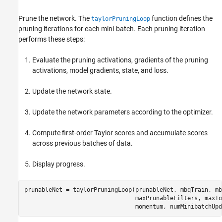
Prune the network. The
function defines the
taylorPruningLoop
pruning iterations for each mini-batch. Each pruning iteration
performs these steps:
Evaluate the pruning activations, gradients of the pruning
activations, model gradients, state, and loss.
Update the network state.
Update the network parameters according to the optimizer.
Compute first-order Taylor scores and accumulate scores
across previous batches of data.
Display progress.
prunableNet = taylorPruningLoop(prunableNet, mbqTrain, mb
                                maxPrunableFilters, maxTo
                                momentum, numMinibatchUpd