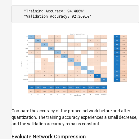
    "Training Accuracy: 94.486%"

Compare the accuracy of the pruned network before and after
quantization. The training accuracy experiences a small decrease,
and the validation accuracy remains constant.
Evaluate Network Compression