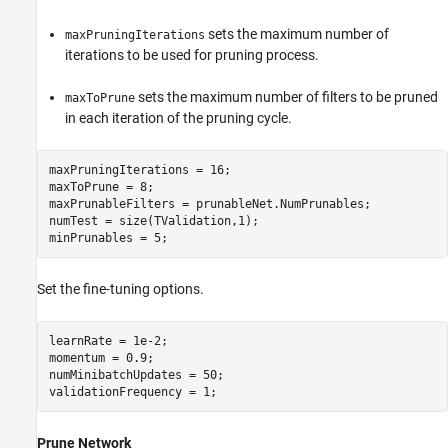
sets the maximum number of
maxPruningIterations
iterations to be used for pruning process.
sets the maximum number of filters to be pruned
maxToPrune
in each iteration of the pruning cycle.
maxPruningIterations = 16; 

maxToPrune = 8; 

maxPrunableFilters = prunableNet.NumPrunables;

numTest = size(TValidation,1);

minPrunables = 5;
Set the fine-tuning options.
learnRate = 1e-2;

momentum = 0.9;

numMinibatchUpdates = 50;

validationFrequency = 1;
Prune Network