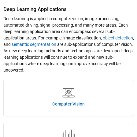
Deep Learning Applications
Deep learning is applied in computer vision, image processing,
automated driving, signal processing, and many more areas. Each
deep learning application area can encompass several sub-
application areas. For example, image classification,
object detection
,
and
semantic segmentation
are sub-applications of computer vision.
As new deep learning methods and technologies are developed, deep
learning applications will continue to expand and new sub-
applications where deep learning can improve accuracy will be
uncovered.
Computer Vision