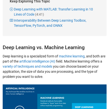
Keep Exploring This Topic
Deep Learning with MATLAB: Transfer Learning in 10
Lines of Code
(4:41)
Interoperability Between Deep Learning Toolbox,
TensorFlow, PyTorch, and ONNX
Deep Learning vs. Machine Learning
Deep learning is a specialized form of
machine learning
, and both are
part of the
artificial intelligence (AI)
field. Machine learning offers a
variety of techniques and models
you can choose based on your
application, the size of data you are processing, and the type of
problem you want to solve.