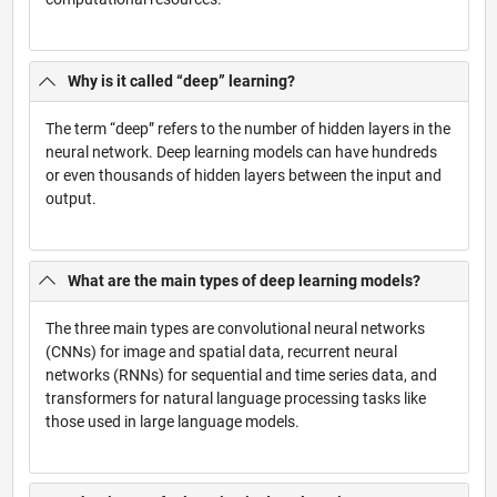
Why is it called “deep” learning?
The term “deep” refers to the number of hidden layers in the
neural network. Deep learning models can have hundreds
or even thousands of hidden layers between the input and
output.
What are the main types of deep learning models?
The three main types are convolutional neural networks
(CNNs) for image and spatial data, recurrent neural
networks (RNNs) for sequential and time series data, and
transformers for natural language processing tasks like
those used in large language models.