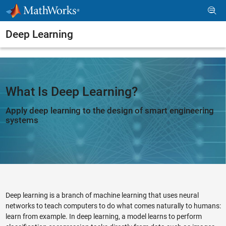
Skip to content
Deep Learning
What Is Deep Learning?
Apply deep learning to the design of smart engineering
systems
Deep learning is a branch of machine learning that uses neural
networks to teach computers to do what comes naturally to humans:
learn from example. In deep learning, a model learns to perform