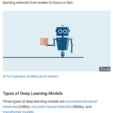
learning network from weeks to hours or less.
AI for Engineers: Building an AI System
3:40
Video le
AI for Engineers: Building an AI System
Types of Deep Learning Models
Three types of deep learning models are
convolutional neural
networks
(CNNs),
recurrent neural networks
(RNNs), and
transformer models
.