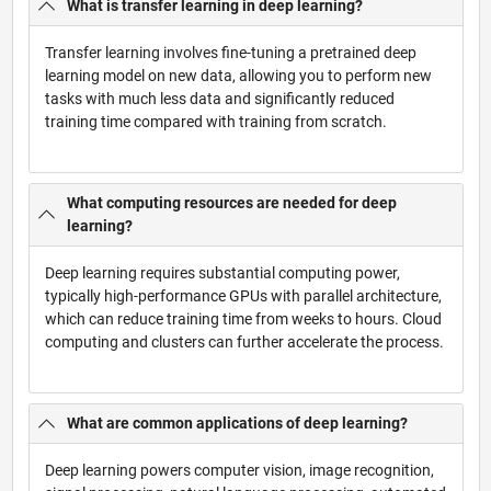
What is transfer learning in deep learning?
Transfer learning involves fine-tuning a pretrained deep
learning model on new data, allowing you to perform new
tasks with much less data and significantly reduced
training time compared with training from scratch.
What computing resources are needed for deep
learning?
Deep learning requires substantial computing power,
typically high-performance GPUs with parallel architecture,
which can reduce training time from weeks to hours. Cloud
computing and clusters can further accelerate the process.
What are common applications of deep learning?
Deep learning powers computer vision, image recognition,