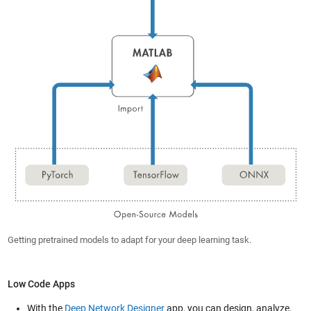
Getting pretrained models to adapt for your deep learning task.
Low Code Apps
With the
Deep Network Designer
app, you can design, analyze,