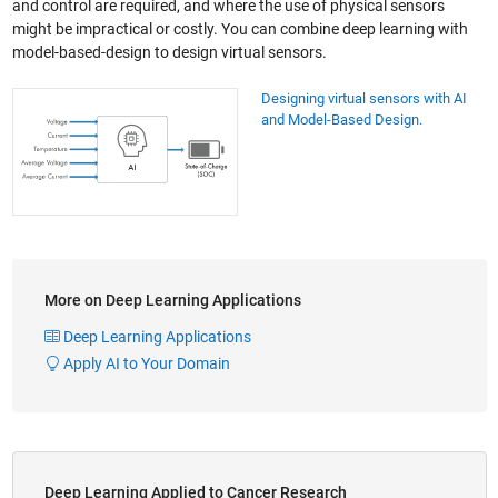
and control are required, and where the use of physical sensors
might be impractical or costly. You can combine deep learning with
model-based-design to design virtual sensors.
Designing virtual sensors with AI
and Model-Based Design.
More on Deep Learning Applications
Deep Learning Applications
Apply AI to Your Domain
Deep Learning Applied to Cancer Research