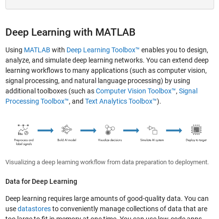
Deep Learning with MATLAB
Using
MATLAB
with
Deep Learning Toolbox™
enables you to design,
analyze, and simulate deep learning networks. You can extend deep
learning workflows to many applications (such as computer vision,
signal processing, and natural language processing) by using
additional toolboxes (such as
Computer Vision Toolbox™
,
Signal
Processing Toolbox™
, and
Text Analytics Toolbox™
).
Visualizing a deep learning workflow from data preparation to deployment.
Data for Deep Learning
Deep learning requires large amounts of good-quality data. You can
use
datastores
to conveniently manage collections of data that are
too large to fit in memory at one time. You can use low-code apps