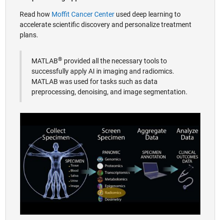
Read how
Moffit Cancer Center
used deep learning to
accelerate scientific discovery and personalize treatment
plans.
®
MATLAB
provided all the necessary tools to
successfully apply AI in imaging and radiomics.
MATLAB was used for tasks such as data
preprocessing, denoising, and image segmentation.