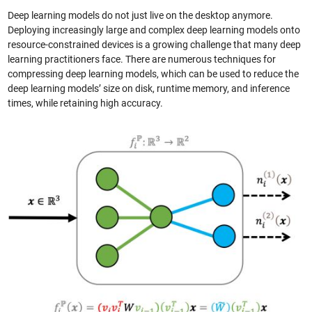
Deep learning models do not just live on the desktop anymore.
Deploying increasingly large and complex deep learning models onto
resource-constrained devices is a growing challenge that many deep
learning practitioners face. There are numerous techniques for
compressing deep learning models, which can be used to reduce the
deep learning models’ size on disk, runtime memory, and inference
times, while retaining high accuracy.