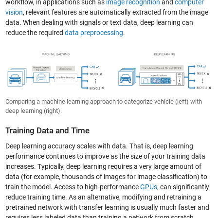
workflow, in applications such as
image recognition
and
computer
vision
, relevant features are automatically extracted from the image
data. When dealing with signals or text data, deep learning can
reduce the required
data preprocessing
.
Comparing a machine learning approach to categorize vehicle (left) with
deep learning (right).
Training Data and Time
Deep learning accuracy scales with data. That is, deep learning
performance continues to improve as the size of your training data
increases. Typically, deep learning requires a very large amount of
data (for example, thousands of images for image classification) to
train the model. Access to high-performance
GPUs
, can significantly
reduce training time. As an alternative, modifying and retraining a
pretrained network with transfer learning is usually much faster and
requires less labeled data than training a network from scratch.