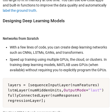
and built-in functions to improve the data quality and automatically
label the ground truth
.
Designing Deep Learning Models
Networks from Scratch
With a few lines of code, you can create deep learning networks
such as CNNs, LSTMs, GANs, and transformers.
Speed up training using multiple GPUs, the cloud, or clusters. In
training deep learning models, MATLAB uses GPUs (when
available) without requiring you to explicitly program the GPUs.