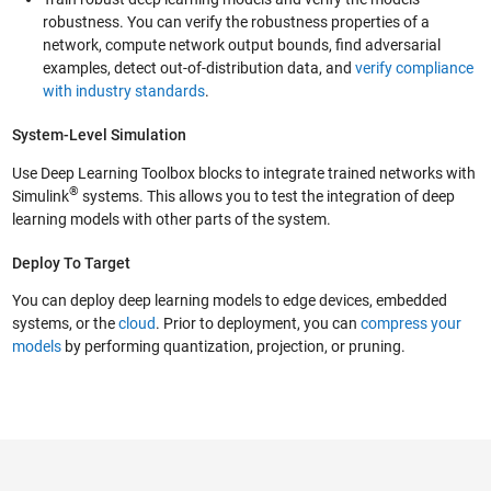
robustness. You can verify the robustness properties of a
network, compute network output bounds, find adversarial
examples, detect out-of-distribution data, and
verify compliance
with industry standards
.
System-Level Simulation
Use Deep Learning Toolbox blocks to integrate trained networks with
®
Simulink
systems. This allows you to test the integration of deep
learning models with other parts of the system.
Deploy To Target
You can deploy deep learning models to edge devices, embedded
systems, or the
cloud
. Prior to deployment, you can
compress your
models
by performing quantization, projection, or pruning.