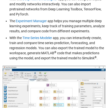
and modify networks interactively. You can also import
pretrained networks from Deep Learning Toolbox, TensorFlow,
and PyTorch.
The
Experiment Manager
app helps you manage multiple deep
learning experiments, keep track of training parameters, analyze
results, and compare code from different experiments.
With the
Time Series Modeler
app, you can interactively create,
train and compare time series prediction, forecasting, and
regression models. You can also export the trained model to the
®
workspace, generate MATLAB
code that makes predictions
®
using the model, and export the trained model to Simulink
.