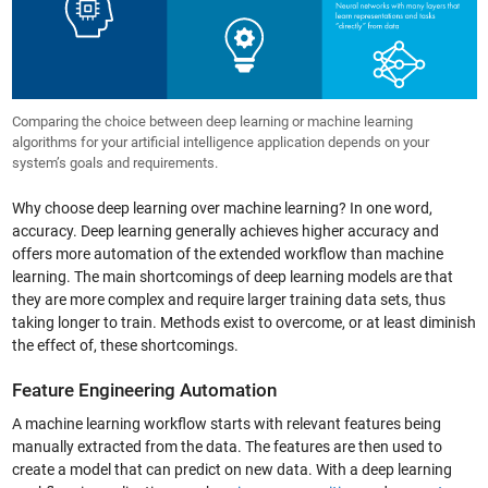
Comparing the choice between deep learning or machine learning
algorithms for your artificial intelligence application depends on your
system’s goals and requirements.
Why choose deep learning over machine learning? In one word,
accuracy. Deep learning generally achieves higher accuracy and
offers more automation of the extended workflow than machine
learning. The main shortcomings of deep learning models are that
they are more complex and require larger training data sets, thus
taking longer to train. Methods exist to overcome, or at least diminish
the effect of, these shortcomings.
Feature Engineering Automation
A machine learning workflow starts with relevant features being
manually extracted from the data. The features are then used to
create a model that can predict on new data. With a deep learning