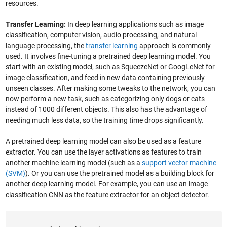
resources.
Transfer Learning:
In deep learning applications such as image
classification, computer vision, audio processing, and natural
language processing, the
transfer learning
approach is commonly
used. It involves fine-tuning a pretrained deep learning model. You
start with an existing model, such as SqueezeNet or GoogLeNet for
image classification, and feed in new data containing previously
unseen classes. After making some tweaks to the network, you can
now perform a new task, such as categorizing only dogs or cats
instead of 1000 different objects. This also has the advantage of
needing much less data, so the training time drops significantly.
A pretrained deep learning model can also be used as a feature
extractor. You can use the layer activations as features to train
another machine learning model (such as a
support vector machine
(SVM)
). Or you can use the pretrained model as a building block for
another deep learning model. For example, you can use an image
classification CNN as the feature extractor for an object detector.