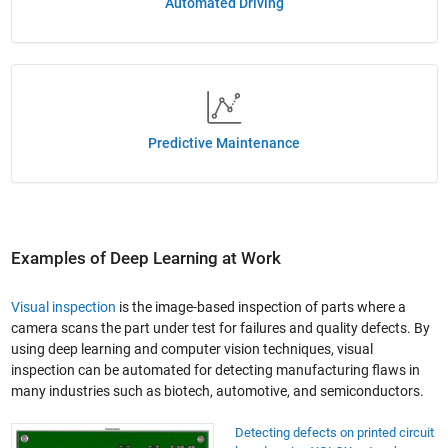
Automated Driving
Predictive Maintenance
Examples of Deep Learning at Work
Visual inspection
is the image-based inspection of parts where a
camera scans the part under test for failures and quality defects. By
using deep learning and computer vision techniques, visual
inspection can be automated for detecting manufacturing flaws in
many industries such as biotech, automotive, and semiconductors.
Detecting defects on printed circuit