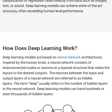
classification or regression tasks directly from data such as images,
text, or sound. Deep learning models can achieve state-of-the-art
accuracy, often exceeding human-level performance.
How Does Deep Learning Work?
Deep learning models are based on
neural network
architectures.
Inspired by the human brain, a neural network consists of
interconnected nodes or neurons in a layered structure that relate the
inputs to the desired outputs. The neurons between the input and
output layers of a neural network are referred to as hidden
layers. The term “deep” usually refers to the number of hidden layers
in the neural network. Deep learning models can have hundreds or
even thousands of hidden layers.