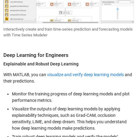
Interactively create and train time-series prediction and forecasting models
with Time Series Modeler
Deep Learning for Engineers
Explainable and Robust Deep Learning
With MATLAB, you can
visualize and verify deep learning models
and
their predictions.
Monitor the training progress of deep learning models and plot
performance metrics.
Visualize the outputs of deep learning models by applying
explainability techniques, such as Grad-CAM, occlusion
sensitivity, LIME, and deep dream. This helps you understand
how deep learning models make predictions.
Train robust deep learning models and verify the models’