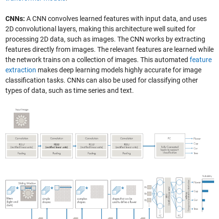
CNNs:
A CNN convolves learned features with input data, and uses
2D convolutional layers, making this architecture well suited for
processing 2D data, such as images. The CNN works by extracting
features directly from images. The relevant features are learned while
the network trains on a collection of images. This automated
feature
extraction
makes deep learning models highly accurate for image
classification tasks. CNNs can also be used for classifying other
types of data, such as time series and text.