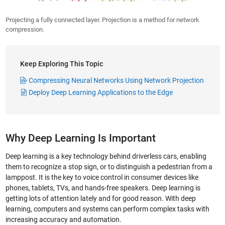
Projecting a fully connected layer. Projection is a method for network
compression.
Keep Exploring This Topic
Compressing Neural Networks Using Network Projection
Deploy Deep Learning Applications to the Edge
Why Deep Learning Is Important
Deep learning is a key technology behind driverless cars, enabling
them to recognize a stop sign, or to distinguish a pedestrian from a
lamppost. It is the key to voice control in consumer devices like
phones, tablets, TVs, and hands-free speakers. Deep learning is
getting lots of attention lately and for good reason. With deep
learning, computers and systems can perform complex tasks with
increasing accuracy and automation.