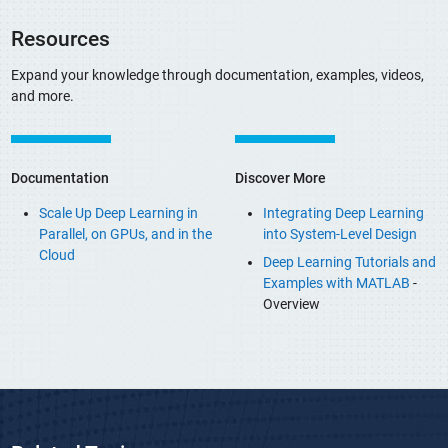
Resources
Expand your knowledge through documentation, examples, videos,
and more.
Documentation
Discover More
Scale Up Deep Learning in
Integrating Deep Learning
Parallel, on GPUs, and in the
into System-Level Design
Cloud
Deep Learning Tutorials and
Examples with MATLAB
-
Overview