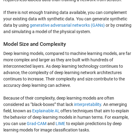
If there is not enough training data available, you can complement
your existing data with synthetic data. You can generate synthetic
data by using
generative adversarial networks (GANs)
or by creating
and simulating a model of the physical system.
Model Size and Complexity
Deep learning models, compared to machine learning models, are far
more complex and larger as they are built with hundreds of
interconnected layers. As deep learning technology continues to
advance, the complexity of deep learning network architectures
continues to increase. Their complexity and size contribute to the
accuracy deep learning can achieve.
Because of their complexity, deep learning models are often
considered as “black-boxes” that lack
interpretability
. An emerging
field, known as
Explainable AI
, offers techniques that aim to explain
the behavior of deep learning models in human terms. For example,
you can use
Grad-CAM
and
LIME
to explain predictions by deep
learning models for image classification tasks.