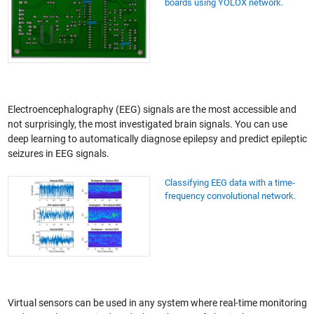
boards using YOLOX network.
Electroencephalography (EEG) signals are the most accessible and
not surprisingly, the most investigated brain signals. You can use
deep learning to automatically diagnose epilepsy and predict epileptic
seizures in EEG signals.
Classifying EEG data with a time-
frequency convolutional network.
Virtual sensors can be used in any system where real-time monitoring