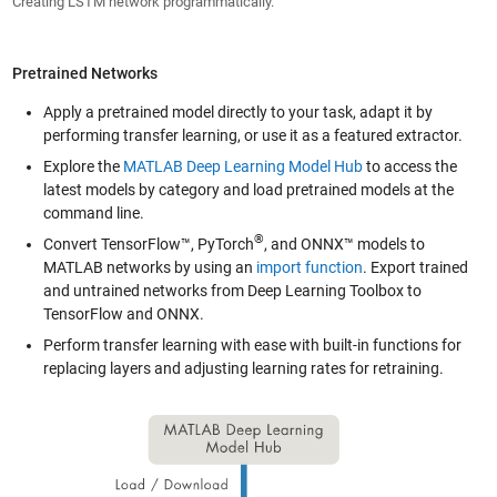
Creating LSTM network programmatically.
Pretrained Networks
Apply a pretrained model directly to your task, adapt it by
performing transfer learning, or use it as a featured extractor.
Explore the
MATLAB Deep Learning Model Hub
to access the
latest models by category and load pretrained models at the
command line.
®
Convert TensorFlow™, PyTorch
, and ONNX™ models to
MATLAB networks by using an
import function
. Export trained
and untrained networks from Deep Learning Toolbox to
TensorFlow and ONNX.
Perform transfer learning with ease with built-in functions for
replacing layers and adjusting learning rates for retraining.