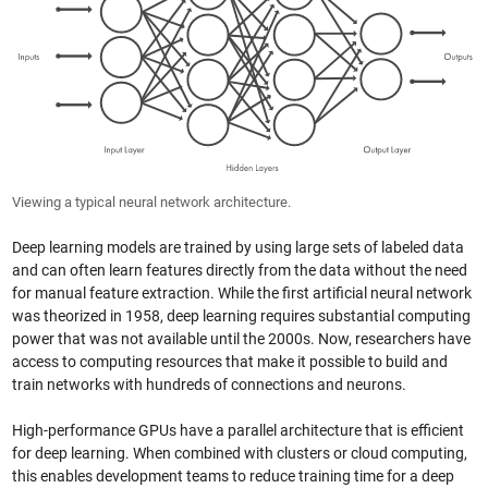
Viewing a typical neural network architecture.
Deep learning models are trained by using large sets of labeled data
and can often learn features directly from the data without the need
for manual feature extraction. While the first artificial neural network
was theorized in 1958, deep learning requires substantial computing
power that was not available until the 2000s. Now, researchers have
access to computing resources that make it possible to build and
train networks with hundreds of connections and neurons.
High-performance GPUs have a parallel architecture that is efficient
for deep learning. When combined with clusters or cloud computing,
this enables development teams to reduce training time for a deep