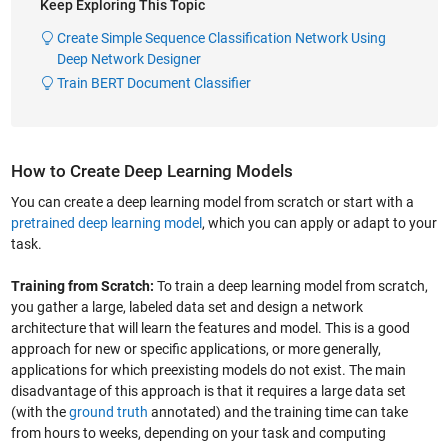
Keep Exploring This Topic
Create Simple Sequence Classification Network Using
Deep Network Designer
Train BERT Document Classifier
How to Create Deep Learning Models
You can create a deep learning model from scratch or start with a
pretrained deep learning model
, which you can apply or adapt to your
task.
Training from Scratch:
To train a deep learning model from scratch,
you gather a large, labeled data set and design a network
architecture that will learn the features and model. This is a good
approach for new or specific applications, or more generally,
applications for which preexisting models do not exist. The main
disadvantage of this approach is that it requires a large data set
(with the
ground truth
annotated) and the training time can take
from hours to weeks, depending on your task and computing