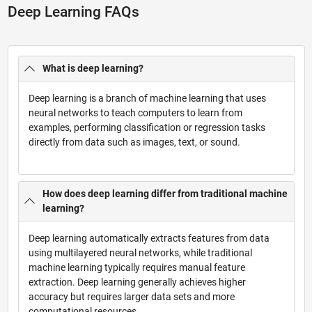
Deep Learning FAQs
What is deep learning?
Deep learning is a branch of machine learning that uses
neural networks to teach computers to learn from
examples, performing classification or regression tasks
directly from data such as images, text, or sound.
How does deep learning differ from traditional machine
learning?
Deep learning automatically extracts features from data
using multilayered neural networks, while traditional
machine learning typically requires manual feature
extraction. Deep learning generally achieves higher
accuracy but requires larger data sets and more
computational resources.