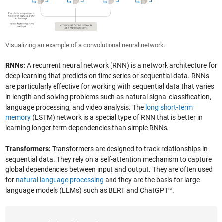
Visualizing an example of a convolutional neural network.
RNNs:
A recurrent neural network (RNN) is a network architecture for
deep learning that predicts on time series or sequential data. RNNs
are particularly effective for working with sequential data that varies
in length and solving problems such as natural signal classification,
language processing, and video analysis. The
long short-term
memory
(LSTM) network is a special type of RNN that is better in
learning longer term dependencies than simple RNNs.
Transformers:
Transformers are designed to track relationships in
sequential data. They rely on a self-attention mechanism to capture
global dependencies between input and output. They are often used
for
natural language processing
and they are the basis for large
language models (LLMs) such as BERT and ChatGPT™.