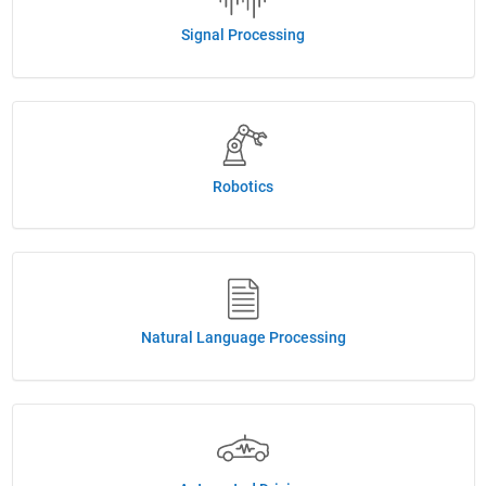
Signal Processing
Robotics
Natural Language Processing