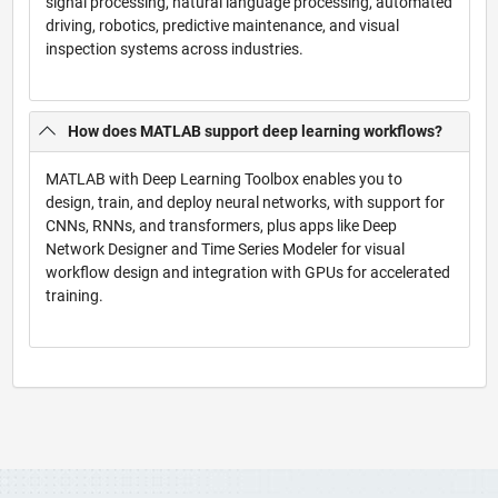
signal processing, natural language processing, automated
driving, robotics, predictive maintenance, and visual
inspection systems across industries.
How does MATLAB support deep learning workflows?
MATLAB with Deep Learning Toolbox enables you to
design, train, and deploy neural networks, with support for
CNNs, RNNs, and transformers, plus apps like Deep
Network Designer and Time Series Modeler for visual
workflow design and integration with GPUs for accelerated
training.