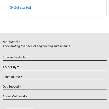
Get started
MathWorks
Accelerating the pace of engineering and science
Explore Products
Try or Buy
Learn to Use
Get Support
About MathWorks