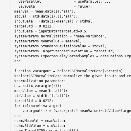
  UseParallel                = useParallel, 
...
  SaveData                   = false);

meanVal = mean(data{1},
'all'
);

stdVal = std(data{1},[],
'all'
);

inputData = (data{1}-meanVal) / stdVal;

targetStd = 0.0212;

inputData = inputData*targetStd+0.5;

systemParams.Normalization = 
"mean-variance"
;

systemParams.MeanValue = meanVal;

systemParams.StandardDeviationValue = stdVal;

systemParams.TargetStandardDeviation = targetStd;

end
function
%helperCSINormalizeData Normalize the given inputs and re
%normalization parameters
H = cat(4,varargin{:});

meanValue = mean(H,
'all'
);

stdValue = std(H,[],
'all'
);

for
 i=1:numel(varargin)

end
norm.MeanVal = meanValue;

norm.StdValue = stdValue;

norm.TargetSTDValue = targetStd;
