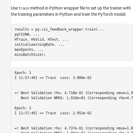
Use
method in Python wrapper file to set up the trainer with
train
the training parameters in Python and train the PyTorch model.
results = py.csi_feedback_wrapper.train(
...
pyCSINN, 
...
HTrain, HValid, HTest, 
...
initialLearningRate, 
...
maxEpochs, 
...
miniBatchSize);
Epoch: 1

I 11:57:49] => Train  Loss: 3.080e-02

=! Best Validation rho: 4.718e-01 (Corresponding nmse=1.9
   Best Validation NMSE: 1.916e+01 (Corresponding rho=4.7
Epoch: 2

I 11:57:49] => Train  Loss: 2.952e-02

=! Best Validation rho: 4.737e-01 (Corresponding nmse=1.8