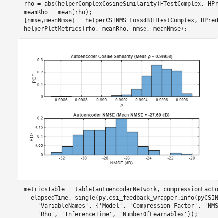
rho = abs(helperComplexCosineSimilarity(HTestComplex, HPr
meanRho = mean(rho);

[nmse,meanNmse] = helperCSINMSELossdB(HTestComplex, HPred
helperPlotMetrics(rho, meanRho, nmse, meanNmse);
metricsTable = table(autoencoderNetwork, compressionFacto
  elapsedTime, single(py.csi_feedback_wrapper.info(pyCSIN
'VariableNames'
, {
'Model'
, 
'Compression Factor'
, 
'NMS
'Rho'
, 
'InferenceTime'
, 
'NumberOfLearnables'
});
