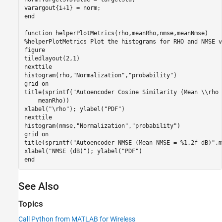
end
function
%helperPlotMetrics Plot the histograms for RHO and NMSE v
figure

tiledlayout(2,1)

nexttile

histogram(rho,
"Normalization"
,
"probability"
)

grid 
on
title(sprintf(
"Autoencoder Cosine Similarity (Mean \\rho 
    meanRho))

xlabel(
"\rho"
); ylabel(
"PDF"
)

nexttile

histogram(nmse,
"Normalization"
,
"probability"
)

grid 
on
title(sprintf(
"Autoencoder NMSE (Mean NMSE = %1.2f dB)"
,m
xlabel(
"NMSE (dB)"
); ylabel(
"PDF"
end
See Also
Topics
Call Python from MATLAB for Wireless