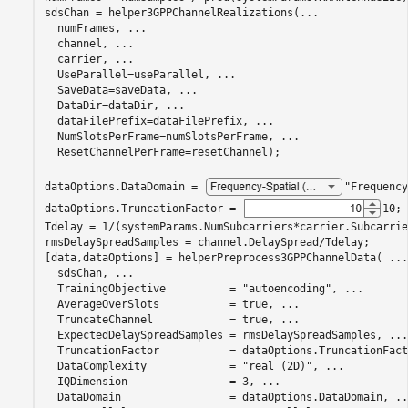
sdsChan = helper3GPPChannelRealizations(
...
  numFrames, 
...
  channel, 
...
  carrier, 
...
  UseParallel=useParallel, 
...
  SaveData=saveData, 
...
  DataDir=dataDir, 
...
  dataFilePrefix=dataFilePrefix, 
...
  NumSlotsPerFrame=numSlotsPerFrame, 
...
  ResetChannelPerFrame=resetChannel);

dataOptions.DataDomain = 
"Frequency
dataOptions.TruncationFactor = 
10
;

Tdelay = 1/(systemParams.NumSubcarriers*carrier.Subcarrie
rmsDelaySpreadSamples = channel.DelaySpread/Tdelay;

[data,dataOptions] = helperPreprocess3GPPChannelData( 
...
  sdsChan, 
...
  TrainingObjective          = 
"autoencoding"
, 
...
  AverageOverSlots           = true, 
...
  TruncateChannel            = true, 
...
  ExpectedDelaySpreadSamples = rmsDelaySpreadSamples, 
...
  TruncationFactor           = dataOptions.TruncationFact
  DataComplexity             = 
"real (2D)"
, 
...
  IQDimension                = 3, 
...
  DataDomain                 = dataOptions.DataDomain, 
..