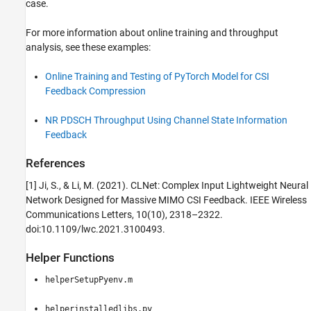
case.
For more information about online training and throughput
analysis, see these examples:
Online Training and Testing of PyTorch Model for CSI
Feedback Compression
NR PDSCH Throughput Using Channel State Information
Feedback
References
[1] Ji, S., & Li, M. (2021). CLNet: Complex Input Lightweight Neural
Network Designed for Massive MIMO CSI Feedback. IEEE Wireless
Communications Letters, 10(10), 2318–2322.
doi:10.1109/lwc.2021.3100493.
Helper Functions
helperSetupPyenv.m
helperinstalledlibs.py