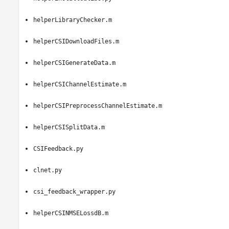
helperLibraryChecker.m
helperCSIDownloadFiles.m
helperCSIGenerateData.m
helperCSIChannelEstimate.m
helperCSIPreprocessChannelEstimate.m
helperCSISplitData.m
CSIFeedback.py
clnet.py
csi_feedback_wrapper.py
helperCSINMSELossdB.m