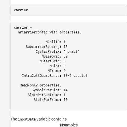
carrier
carrier = 

  nrCarrierConfig with properties:

                NCellID: 1

      SubcarrierSpacing: 15

           CyclicPrefix: 'normal'

              NSizeGrid: 52

             NStartGrid: 0

                  NSlot: 0

                 NFrame: 0

    IntraCellGuardBands: [0×2 double]

   Read-only properties:

         SymbolsPerSlot: 14

       SlotsPerSubframe: 1

          SlotsPerFrame: 10

The
variable contains
inputData
N
s
a
m
p
l
e
s