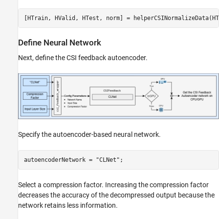
[HTrain, HValid, HTest, norm] = helperCSINormalizeData(HT
Define Neural Network
Next, define the CSI feedback autoencoder.
Specify the autoencoder-based neural network.
autoencoderNetwork = 
"CLNet"
;
Select a compression factor. Increasing the compression factor
decreases the accuracy of the decompressed output because the
network retains less information.