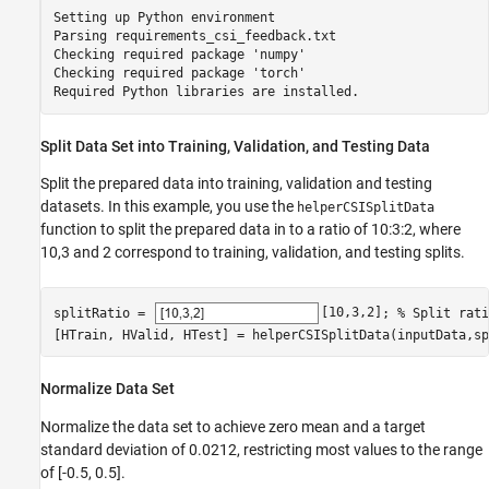
Setting up Python environment

Parsing requirements_csi_feedback.txt 

Checking required package 'numpy'

Checking required package 'torch'

Split Data Set into Training, Validation, and Testing Data
Split the prepared data into training, validation and testing
datasets. In this example, you use the
helperCSISplitData
function to split the prepared data in to a ratio of 10:3:2, where
10,3 and 2 correspond to training, validation, and testing splits.
splitRatio = 
[10,3,2]
; 
% Split rati
[HTrain, HValid, HTest] = helperCSISplitData(inputData,sp
Normalize Data Set
Normalize the data set to achieve zero mean and a target
standard deviation of 0.0212, restricting most values to the range
of [-0.5, 0.5].