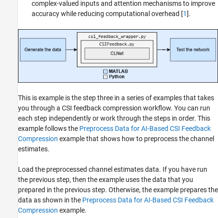
complex-valued inputs and attention mechanisms to improve
accuracy while reducing computational overhead [
1
].
This is example is the step three in a series of examples that takes
you through a CSI feedback compression workflow. You can run
each step independently or work through the steps in order. This
example follows the
Preprocess Data for AI-Based CSI Feedback
Compression
example that shows how to preprocess the channel
estimates.
Load the preprocessed channel estimates data. If you have run
the previous step, then the example uses the data that you
prepared in the previous step. Otherwise, the example prepares the
data as shown in the
Preprocess Data for AI-Based CSI Feedback
Compression
example.