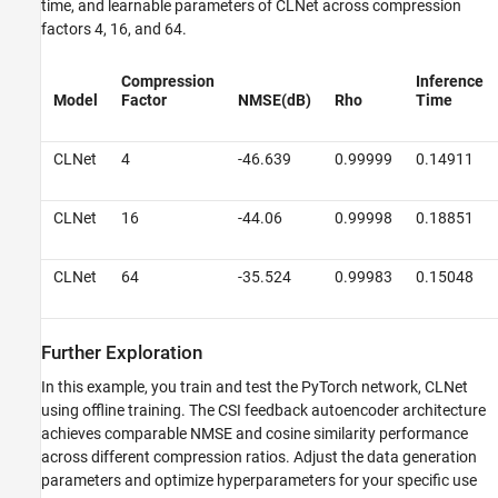
time, and learnable parameters of CLNet across compression
factors 4, 16, and 64.
Compression
Inference
Model
Factor
NMSE(dB)
Rho
Time
CLNet
4
-46.639
0.99999
0.14911
CLNet
16
-44.06
0.99998
0.18851
CLNet
64
-35.524
0.99983
0.15048
Further Exploration
In this example, you train and test the PyTorch network, CLNet
using offline training. The CSI feedback autoencoder architecture
achieves comparable NMSE and cosine similarity performance
across different compression ratios. Adjust the data generation
parameters and optimize hyperparameters for your specific use