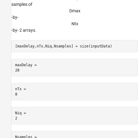
samples of
D
m
a
x
-by-
N
t
x
-by- 2 arrays.
[maxDelay,nTx,Niq,Nsamples] = size(inputData)
maxDelay = 

nTx = 

Niq = 

Nsamples = 
