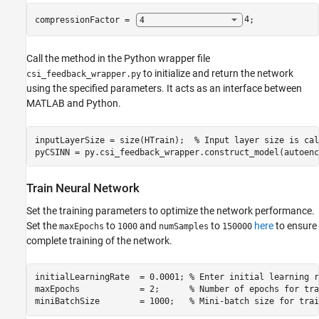
compressionFactor = 
4
;
Call the method in the Python wrapper file
to initialize and return the network
csi_feedback_wrapper.py
using the specified parameters. It acts as an interface between
MATLAB and Python.
inputLayerSize = size(HTrain);  
% Input layer size is cal
pyCSINN = py.csi_feedback_wrapper.construct_model(autoenc
Train Neural Network
Set the training parameters to optimize the network performance.
Set the
to
and
to
here
to ensure
maxEpochs
1000
numSamples
150000
complete training of the network.
initialLearningRate  = 0.0001; 
% Enter initial learning r
maxEpochs            = 2;      
% Number of epochs for tra
miniBatchSize        = 1000;   
% Mini-batch size for trai