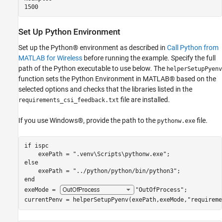
Set Up Python Environment
Set up the Python® environment as described in
Call Python from
MATLAB for Wireless
before running the example. Specify the full
path of the Python executable to use below. The
helperSetupPyenv
function sets the Python Environment in MATLAB® based on the
selected options and checks that the libraries listed in the
file are installed.
requirements_csi_feedback.txt
If you use Windows®, provide the path to the
file.
pythonw.exe
if
 ispc

    exePath = 
".venv\Scripts\pythonw.exe"
else
    exePath = 
"../python/python/bin/python3"
end
exeMode = 
"OutOfProcess"
;

currentPenv = helperSetupPyenv(exePath,exeMode,
"requireme