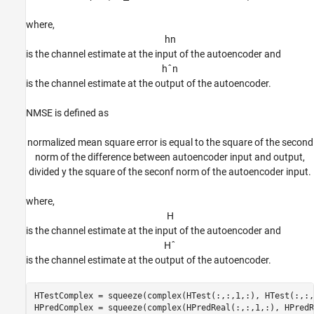
where,
h
n
is the channel estimate at the input of the autoencoder and
h
ˆ
n
is the channel estimate at the output of the autoencoder.
NMSE is defined as
normalized mean square error is equal to the square of the second
norm of the difference between autoencoder input and output,
divided y the square of the seconf norm of the autoencoder input.
where,
H
is the channel estimate at the input of the autoencoder and
H
ˆ
is the channel estimate at the output of the autoencoder.
HTestComplex = squeeze(complex(HTest(:,:,1,:), HTest(:,:,
HPredComplex = squeeze(complex(HPredReal(:,:,1,:), HPredR