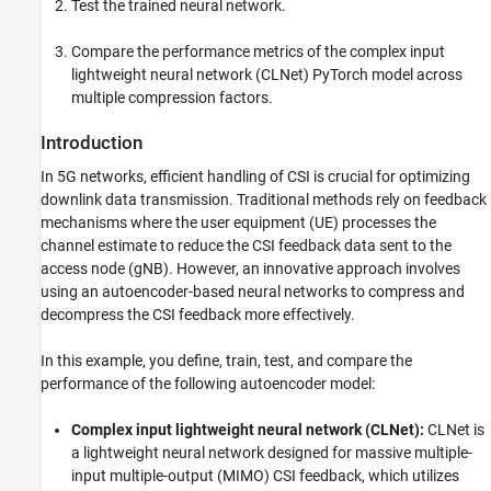
Set Up Python Environment
Test the trained neural network.
Define Neural Network
Compare the performance metrics of the complex input
Train Neural Network
lightweight neural network (CLNet) PyTorch model across
Test Neural Network
multiple compression factors.
Save Trained Network
Compare Networks
Introduction
Further Exploration
In 5G networks, efficient handling of CSI is crucial for optimizing
References
downlink data transmission. Traditional methods rely on feedback
Helper Functions
mechanisms where the user equipment (UE) processes the
PyTorch Wrapper Template
channel estimate to reduce the CSI feedback data sent to the
Local Functions
access node (gNB). However, an innovative approach involves
using an autoencoder-based neural networks to compress and
See Also
decompress the CSI feedback more effectively.
In this example, you define, train, test, and compare the
performance of the following autoencoder model:
Complex input lightweight neural network (CLNet):
CLNet is
a lightweight neural network designed for massive multiple-
input multiple-output (MIMO) CSI feedback, which utilizes