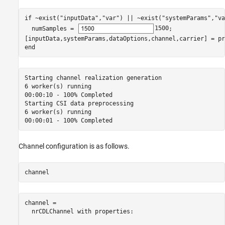
if
 ~exist(
"inputData"
,
"var"
) || ~exist(
"systemParams"
,
"va
  numSamples = 
1500
;

end
Starting channel realization generation

6 worker(s) running

00:00:10 - 100% Completed

Starting CSI data preprocessing

6 worker(s) running

Channel configuration is as follows.
channel
channel = 

  nrCDLChannel with properties:
