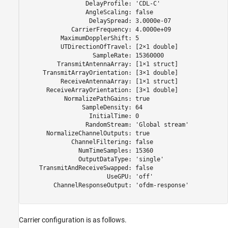
                 DelayProfile: 'CDL-C'

                 AngleScaling: false

                  DelaySpread: 3.0000e-07

             CarrierFrequency: 4.0000e+09

          MaximumDopplerShift: 5

          UTDirectionOfTravel: [2×1 double]

                   SampleRate: 15360000

         TransmitAntennaArray: [1×1 struct]

     TransmitArrayOrientation: [3×1 double]

          ReceiveAntennaArray: [1×1 struct]

      ReceiveArrayOrientation: [3×1 double]

           NormalizePathGains: true

                SampleDensity: 64

                  InitialTime: 0

                 RandomStream: 'Global stream'

      NormalizeChannelOutputs: true

             ChannelFiltering: false

               NumTimeSamples: 15360

               OutputDataType: 'single'

    TransmitAndReceiveSwapped: false

                       UseGPU: 'off'

        ChannelResponseOutput: 'ofdm-response'

Carrier configuration is as follows.