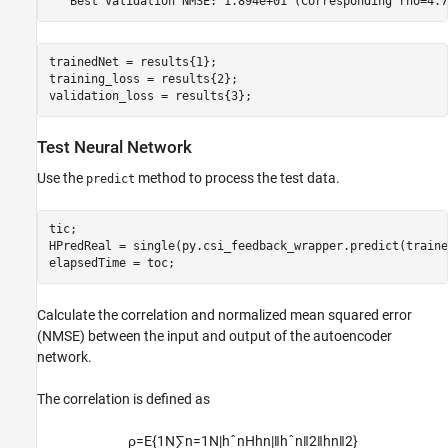
trainedNet = results{1};

training_loss = results{2};

validation_loss = results{3};
Test Neural Network
Use the
method to process the test data.
predict
tic;

HPredReal = single(py.csi_feedback_wrapper.predict(traine
elapsedTime = toc;
Calculate the correlation and normalized mean squared error
(NMSE) between the input and output of the autoencoder
network.
The correlation is defined as
ρ
=
E
{
1
N
∑
n
=
1
N
|
h
ˆ
n
H
h
n
|
‖
h
ˆ
n
‖
2
‖
h
n
‖
2
}