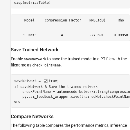
disp(metricsTable)
     Model     Compression Factor    NMSE(dB)      Rho   
    _______    __________________    ________    _______ 
Save Trained Network
Enable
to save the trained model in a PT file with the
saveNetwork
filename as
.
checkPointName
saveNetwork = 
true
if
 saveNetwork 
% Save the trained network
    checkPointName = autoencoderNetwork+string(compressio
end
Compare Networks
The following table compares the performance metrics, inference