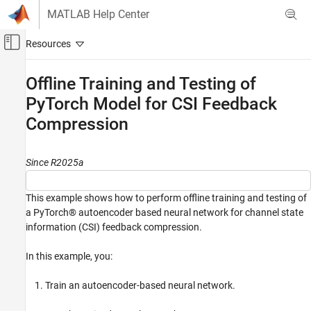
Skip to content
MATLAB Help Center
Off-Canvas Navigation Menu Toggle
Main Content
Documentation Home
Offline Training and Testing of
PyTorch Model for CSI Feedback
Wireless Communications
Compression
5G Toolbox
AI for 5G NR
CSI Compression and Prediction
Since R2025a
5G Toolbox
This example shows how to perform offline training and testing of
AI for 5G NR
a PyTorch® autoencoder based neural network for channel state
Python with MATLAB
information (CSI) feedback compression.
Offline Training and Testing of PyTorch
In this example, you:
Model for CSI Feedback Compression
ON THIS PAGE
Train an autoencoder-based neural network.
Introduction