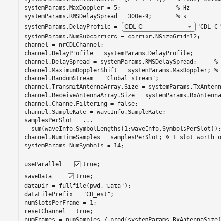
systemParams.MaxDoppler = 5;                
% Hz
systemParams.RMSDelaySpread = 300e-9;       
% s
systemParams.DelayProfile = 
"CDL-C"
systemParams.NumSubcarriers = carrier.NSizeGrid*12;

channel = nrCDLChannel;

channel.DelayProfile = systemParams.DelayProfile;

channel.DelaySpread = systemParams.RMSDelaySpread;     
% 
channel.MaximumDopplerShift = systemParams.MaxDoppler; 
% 
channel.RandomStream = 
"Global stream"
;

channel.TransmitAntennaArray.Size = systemParams.TxAntenn
channel.ReceiveAntennaArray.Size = systemParams.RxAntenna
channel.ChannelFiltering = false;

channel.SampleRate = waveInfo.SampleRate;

samplesPerSlot = 
...
  sum(waveInfo.SymbolLengths(1:waveInfo.SymbolsPerSlot));

channel.NumTimeSamples = samplesPerSlot; 
% 1 slot worth o
systemParams.NumSymbols = 14;

useParallel = 
true
;

saveData =  
true
;

dataDir = fullfile(pwd,
"Data"
);

dataFilePrefix = 
"CH_est"
;

numSlotsPerFrame = 1;

resetChannel = true;

numFrames = numSamples / prod(systemParams.RxAntennaSize);