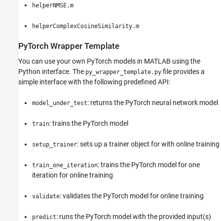
helperNMSE.m
helperComplexCosineSimilarity.m
PyTorch Wrapper Template
You can use your own PyTorch models in MATLAB using the
Python interface. The
file provides a
py_wrapper_template.py
simple interface with the following predefined API:
: returns the PyTorch neural network model
model_under_test
: trains the PyTorch model
train
: sets up a trainer object for with online training
setup_trainer
: trains the PyTorch model for one
train_one_iteration
iteration for online training
: validates the PyTorch model for online training
validate
: runs the PyTorch model with the provided input(s)
predict