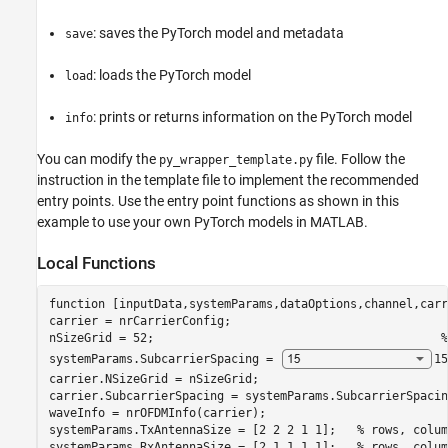
: saves the PyTorch model and metadata
save
: loads the PyTorch model
load
: prints or returns information on the PyTorch model
info
You can modify the
file. Follow the
py_wrapper_template.py
instruction in the template file to implement the recommended
entry points. Use the entry point functions as shown in this
example to use your own PyTorch models in MATLAB.
Local Functions
function
 [inputData,systemParams,dataOptions,channel,carr
carrier = nrCarrierConfig;

nSizeGrid = 52;                                         
%
systemParams.SubcarrierSpacing = 
15
carrier.NSizeGrid = nSizeGrid;

carrier.SubcarrierSpacing = systemParams.SubcarrierSpacing
waveInfo = nrOFDMInfo(carrier);

systemParams.TxAntennaSize = [2 2 2 1 1];   
% rows, colum
systemParams.RxAntennaSize = [2 1 1 1 1];   
% rows, colum