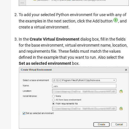
To add your selected Python environment for use with any of
the examples in the next section, click the Add button
, and
create a virtual environment.
In the
Create Virtual Environment
dialog box, fill in the fields
for the base environment, virtual environment name, location,
and requirements file. These fields must match the values
defined in the example that you want to run. Also select the
Set as selected environment
box.