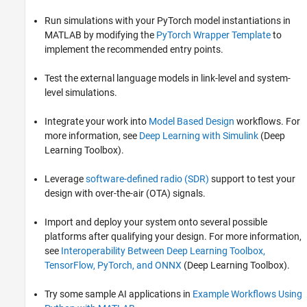
Run simulations with your PyTorch model instantiations in
MATLAB by modifying the
PyTorch Wrapper Template
to
implement the recommended entry points.
Test the external language models in link-level and system-
level simulations.
Integrate your work into
Model Based Design
workflows. For
more information, see
Deep Learning with Simulink
(Deep
Learning Toolbox)
.
Leverage
software-defined radio (SDR)
support to test your
design with over-the-air (OTA) signals.
Import and deploy your system onto several possible
platforms after qualifying your design. For more information,
see
Interoperability Between Deep Learning Toolbox,
TensorFlow, PyTorch, and ONNX
(Deep Learning Toolbox)
.
Try some sample AI applications in
Example Workflows Using