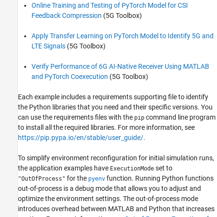
Online Training and Testing of PyTorch Model for CSI
Feedback Compression
(5G Toolbox)
Apply Transfer Learning on PyTorch Model to Identify 5G and
LTE Signals
(5G Toolbox)
Verify Performance of 6G AI-Native Receiver Using MATLAB
and PyTorch Coexecution
(5G Toolbox)
Each example includes a requirements supporting file to identify
the Python libraries that you need and their specific versions. You
can use the requirements files with the
command line program
pip
to install all the required libraries. For more information, see
https://pip.pypa.io/en/stable/user_guide/
.
To simplify environment reconfiguration for initial simulation runs,
the application examples have
set to
ExecutionMode
for the
function. Running Python functions
"OutOfProcess"
pyenv
out-of-process is a debug mode that allows you to adjust and
optimize the environment settings. The out-of-process mode
introduces overhead between MATLAB and Python that increases