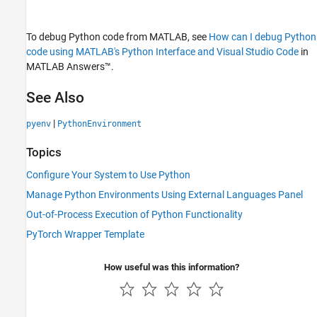
To debug Python code from MATLAB, see
How can I debug Python
code using MATLAB's Python Interface and Visual Studio Code
in
MATLAB Answers™
.
See Also
|
pyenv
PythonEnvironment
Topics
Configure Your System to Use Python
Manage Python Environments Using External Languages Panel
Out-of-Process Execution of Python Functionality
PyTorch Wrapper Template
How useful was this information?