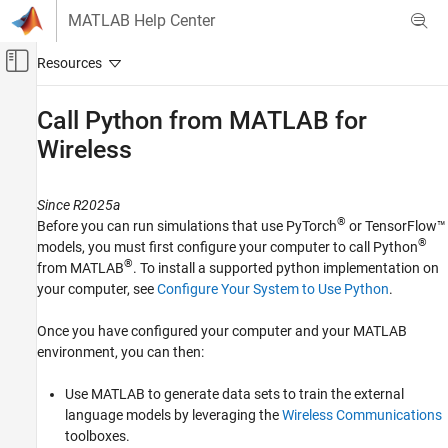
Skip to content
MATLAB Help Center
Off-Canvas Navigation Menu Toggle
Main Content
Documentation Home
Call Python from MATLAB for
Wireless
Wireless Communications
Communications Toolbox
Since R2025a
AI for Wireless
®
Before you can run simulations that use PyTorch
or TensorFlow™
Python with MATLAB
®
models, you must first configure your computer to call Python
®
from MATLAB
. To install a supported python implementation on
Call Python from MATLAB for Wireless
your computer, see
Configure Your System to Use Python
.
ON THIS PAGE
Set Up MATLAB Environment
Once you have configured your computer and your MATLAB
Example Workflows Using Python with
environment, you can then:
MATLAB
See Also
Use MATLAB to generate data sets to train the external
language models by leveraging the
Wireless Communications
toolboxes.