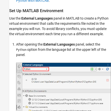
Python with MATLAB
.
Set Up MATLAB Environment
Use the
External Languages
panel in MATLAB to create a Python
virtual environment that calls the requirements file noted in the
example you will run. To avoid library conflicts, you must update
the virtual environment each time you run a different example.
After opening the
External Languages
panel, select the
option from the language list at the upper left of the
Python
panel.