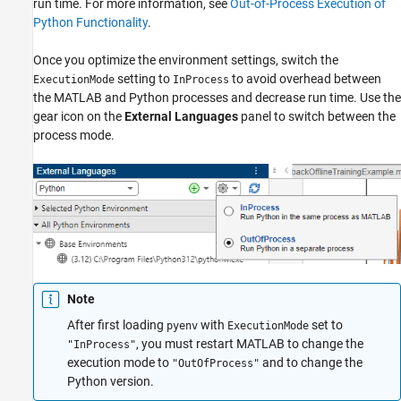
run time. For more information, see
Out-of-Process Execution of
Python Functionality
.
Once you optimize the environment settings, switch the
setting to
to avoid overhead between
ExecutionMode
InProcess
the MATLAB and Python processes and decrease run time. Use the
gear icon on the
External Languages
panel to switch between the
process mode.
Note
After first loading
with
set to
pyenv
ExecutionMode
, you must restart MATLAB to change the
"InProcess"
execution mode to
and to change the
"OutOfProcess"
Python version.