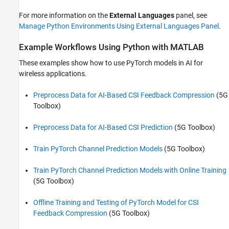
For more information on the
External Languages
panel, see
Manage Python Environments Using External Languages Panel
.
Example Workflows Using Python with MATLAB
These examples show how to use PyTorch models in AI for
wireless applications.
Preprocess Data for AI-Based CSI Feedback Compression
(5G
Toolbox)
Preprocess Data for AI-Based CSI Prediction
(5G Toolbox)
Train PyTorch Channel Prediction Models
(5G Toolbox)
Train PyTorch Channel Prediction Models with Online Training
(5G Toolbox)
Offline Training and Testing of PyTorch Model for CSI
Feedback Compression
(5G Toolbox)