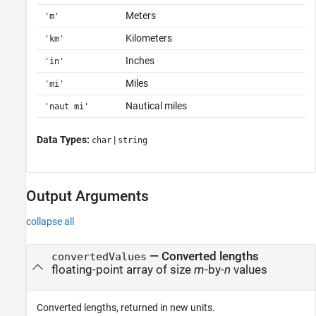
Meters
'm'
Kilometers
'km'
Inches
'in'
Miles
'mi'
Nautical miles
'naut mi'
Data Types:
|
char
string
Output Arguments
collapse all
— Converted lengths
convertedValues
floating-point array of size
m
-by-
n
values
Converted lengths, returned in new units.