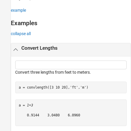
See Also
example
Examples
collapse all
Convert Lengths
Convert three lengths from feet to meters.
a = convlength([3 10 20],
'ft'
,
'm'
)
a = 
1×3
    0.9144    3.0480    6.0960
