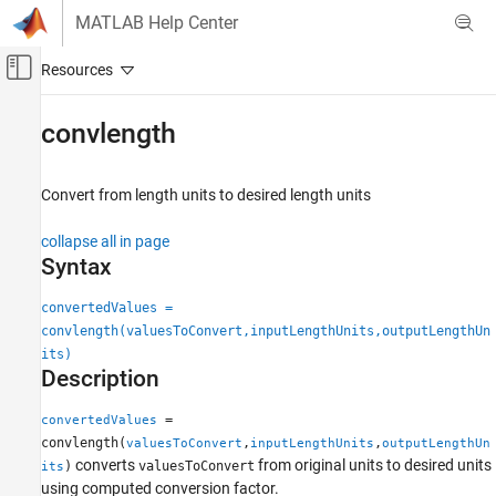
Skip to content
MATLAB Help Center
Off-Canvas Navigation Menu Toggle
Main Content
Documentation Home
convlength
Aerospace and Defense
Convert from length units to desired length units
Aerospace Toolbox
Standard Workflow Procedures
collapse all in page
Physical and Time Unit Conversions
Syntax
convlength
convertedValues =
convlength(valuesToConvert,inputLengthUnits,outputLengthUn
ON THIS PAGE
its)
Syntax
Description
Description
Examples
=
convertedValues
Input Arguments
convlength(
,
,
valuesToConvert
inputLengthUnits
outputLengthUn
converts
from original units to desired units
Output Arguments
)
valuesToConvert
its
using computed conversion factor.
Version History