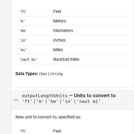
Feet
'ft'
Meters
'm'
Kilometers
'km'
Inches
'in'
Miles
'mi'
Nautical miles
'naut mi'
Data Types:
|
char
string
—
Units to convert to
outputLengthUnits
|
|
|
|
'ft'
'm'
'km'
'in'
'naut mi'
New unit to convert to, specified as:
Feet
'ft'