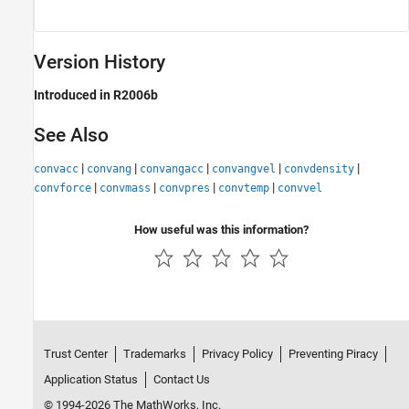
Version History
Introduced in R2006b
See Also
|
|
|
|
|
convacc
convang
convangacc
convangvel
convdensity
|
|
|
|
convforce
convmass
convpres
convtemp
convvel
How useful was this information?
Trust Center
Trademarks
Privacy Policy
Preventing Piracy
Application Status
Contact Us
© 1994-2026 The MathWorks, Inc.