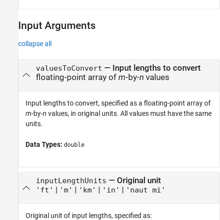
Input Arguments
collapse all
—
Input lengths to convert
valuesToConvert
floating-point array of
m
-by-
n
values
Input lengths to convert, specified as a floating-point array of
m
-by-
n
values, in original units. All values must have the same
units.
Data Types:
double
—
Original unit
inputLengthUnits
|
|
|
|
'ft'
'm'
'km'
'in'
'naut mi'
Original unit of input lengths, specified as: