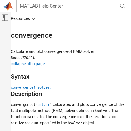
Skip to content
MATLAB Help Center
Off-Canvas Navigation Menu Toggle
Main Content
Documentation Home
convergence
RF and Mixed Signal
Calculate and plot convergence of FMM solver
Antenna Toolbox
Since R2021b
Antenna Catalog
collapse all in page
Reflector Antennas
Syntax
convergence
convergence(hsolver)
ON THIS PAGE
Description
Syntax
Description
calculates and plots convergence of the
convergence(
)
hsolver
Examples
fast multipole method (FMM) solver defined in
. The
hsolver
Input Arguments
function calculates the convergence over the iterations and
relative residual specified in the
object.
Version History
hsolver
See Also