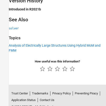
Version History
Introduced in R2021b
See Also
solver
Topics
Analysis of Electrically Large Structures Using Hybrid MoM and
FMM
How useful was this information?
Trust Center
Trademarks
Privacy Policy
Preventing Piracy
Application Status
Contact Us