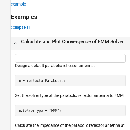
example
Examples
collapse all
Calculate and Plot Convergence of FMM Solver
Design a default parabolic reflector antenna.
m = reflectorParabolic;
Set the solver type of the parabolic reflector antenna to FMM.
m.SolverType = 
"FMM"
;
Calculate the impedance of the parabolic reflector antenna at