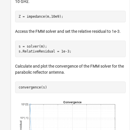
10 GHz.
Z = impedance(m,10e9);
Access the FMM solver and set the relative residual to 1e-3.
s = solver(m);

s.RelativeResidual = 1e-3;
Calculate and plot the convergence of the FMM solver for the
parabolic reflector antenna.
convergence(s)