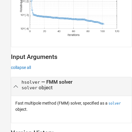
Input Arguments
collapse all
—
FMM solver
hsolver
object
solver
Fast multipole method (FMM) solver, specified as a
solver
object.