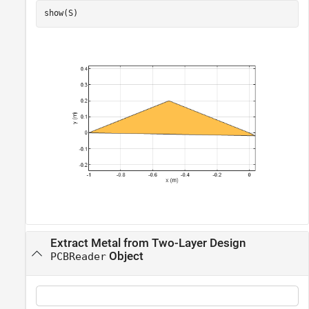
show(S)
Extract Metal from Two-Layer Design
Object
PCBReader