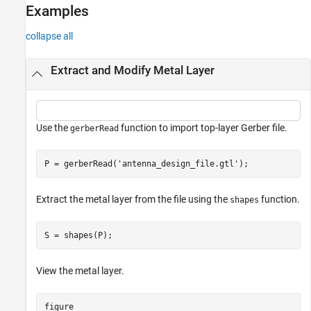
Examples
collapse all
Extract and Modify Metal Layer
Use the
function to import top-layer Gerber file.
gerberRead
P = gerberRead(
'antenna_design_file.gtl'
);
Extract the metal layer from the file using the
function.
shapes
S = shapes(P);
View the metal layer.
figure
