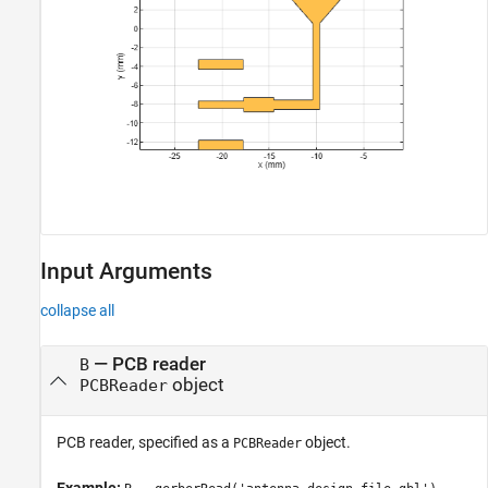
Input Arguments
collapse all
—
PCB reader
B
object
PCBReader
PCB reader, specified as a
object.
PCBReader