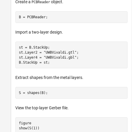
Create a
object.
PCBReader
B = PCBReader;
Import a two-layer design.
st = B.StackUp;

st.Layer2 = 
"UWBVivaldi.gtl"
;

st.Layer4 = 
"UWBVivaldi.gbl"
;

B.StackUp = st;
Extract shapes from the metal layers.
S = shapes(B);
View the top-layer Gerber file.
figure

show(S(1))