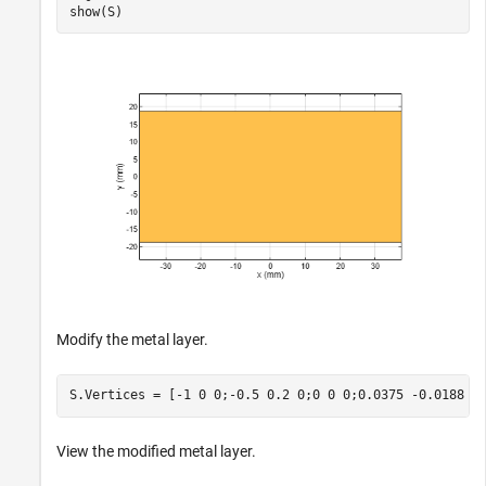
show(S)
Modify the metal layer.
S.Vertices = [-1 0 0;-0.5 0.2 0;0 0 0;0.0375 -0.0188 0
View the modified metal layer.