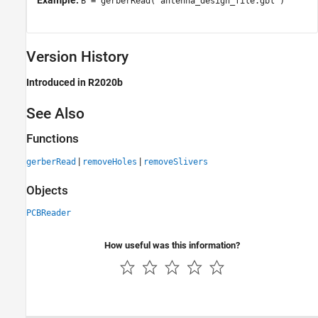
Example:
B = gerberRead('antenna_design_file.gbl')
Version History
Introduced in R2020b
See Also
Functions
|
|
gerberRead
removeHoles
removeSlivers
Objects
PCBReader
How useful was this information?