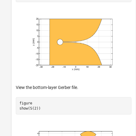
View the bottom-layer Gerber file.
figure

show(S(2))