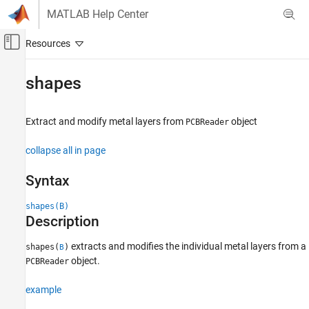
Skip to content
MATLAB Help Center
Off-Canvas Navigation Menu Toggle
Main Content
Documentation Home
shapes
RF and Mixed Signal
Extract and modify metal layers from
object
PCBReader
Antenna Toolbox
3-D Modeling, CAD Files, and Fabrication
collapse all in page
PCB Antenna Design and Fabrication
Syntax
shapes
shapes(B)
ON THIS PAGE
Description
Syntax
Description
extracts and modifies the individual metal layers from a
shapes(
)
B
Examples
object.
PCBReader
Input Arguments
example
Version History
See Also